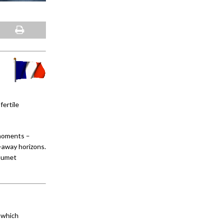
fertile
 moments –
r-away horizons.
haumet
s which