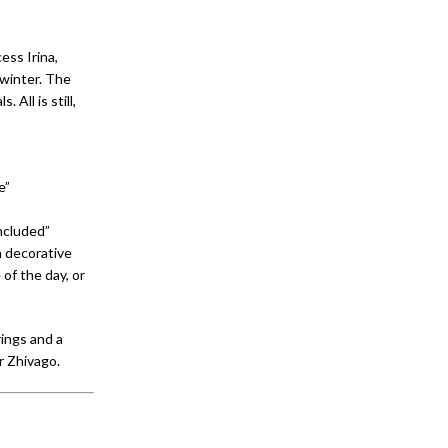
ess Irina,
 winter. The
All is still,
e”
ncluded”
 decorative
 of the day, or
rings and a
r Zhivago.