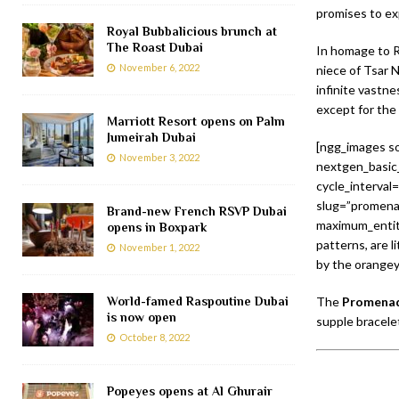
promises to exp
Royal Bubbalicious brunch at
The Roast Dubai
In homage to R
November 6, 2022
niece of Tsar N
infinite vastne
except for the
Marriott Resort opens on Palm
Jumeirah Dubai
[ngg_images so
November 3, 2022
nextgen_basic_
cycle_interval
slug=”promenad
Brand-new French RSVP Dubai
maximum_entity
opens in Boxpark
patterns, are l
November 1, 2022
by the orangey
World-famed Raspoutine Dubai
The
Promenad
is now open
supple bracele
October 8, 2022
Popeyes opens at Al Ghurair