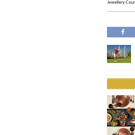
Jewellery Coun