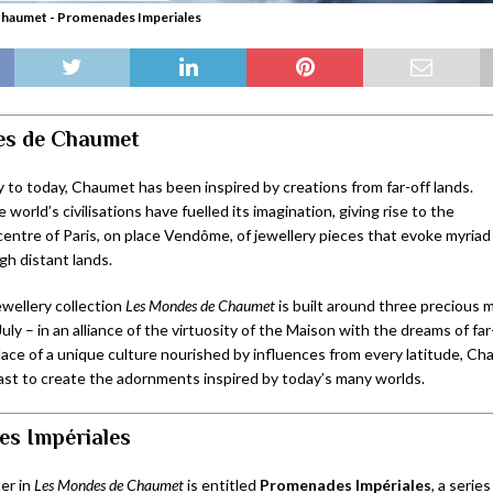
haumet - Promenades Imperiales
es de Chaumet
 to today, Chaumet has been inspired by creations from far-off lands.
 world’s civilisations have fuelled its imagination, giving rise to the
centre of Paris, on place Vendôme, of jewellery pieces that evoke myriad 
gh distant lands.
wellery collection
Les Mondes de Chaumet
is built around three precious
July – in an alliance of the virtuosity of the Maison with the dreams of fa
place of a unique culture nourished by influences from every latitude, C
past to create the adornments inspired by today’s many worlds.
s Impériales
er in
Les Mondes de Chaumet
is entitled
Promenades Impériales
, a serie