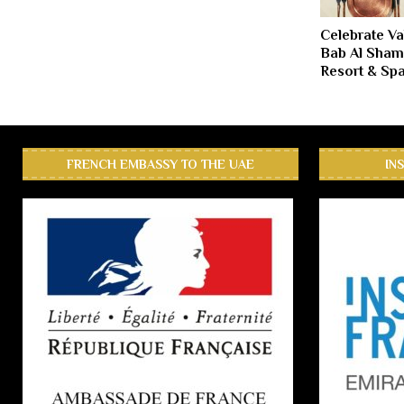
Celebrate Va
Bab Al Sham
Resort & Sp
FRENCH EMBASSY TO THE UAE
IN