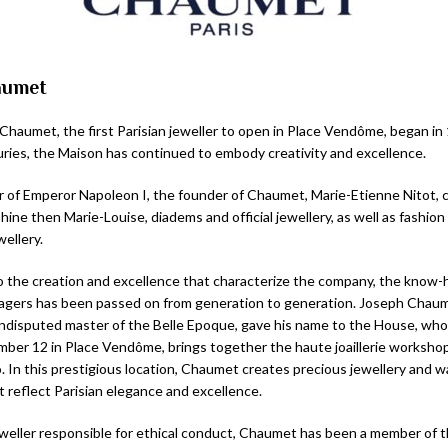
aumet
 Chaumet, the first Parisian jeweller to open in Place Vendôme, began in
ries, the Maison has continued to embody creativity and excellence.
ler of Emperor Napoleon I, the founder of Chaumet, Marie-Etienne Nitot, 
ne then Marie-Louise, diadems and official jewellery, as well as fashion
ellery.
 the creation and excellence that characterize the company, the know-
gers has been passed on from generation to generation. Joseph Chau
disputed master of the Belle Epoque, gave his name to the House, who
mber 12 in Place Vendôme, brings together the haute joaillerie worksho
o. In this prestigious location, Chaumet creates precious jewellery and 
t reflect Parisian elegance and excellence.
weller responsible for ethical conduct, Chaumet has been a member of 