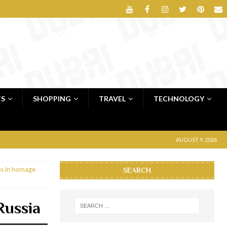
TS
SHOPPING
TRAVEL
TECHNOLOGY
AUGUST 9, 2026
s in homage
SEARCH
Russia