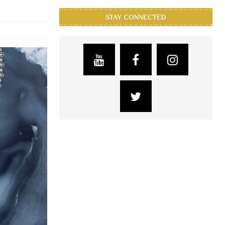
STAY CONNECTED