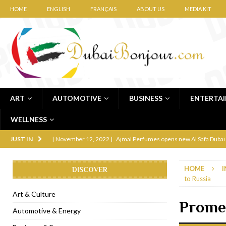
HOME
ENGLISH
FRANÇAIS
ABOUT US
MEDIA KIT
ART
AUTOMOTIVE
BUSINESS
ENTERTA
WELLNESS
[ November 12, 2022 ]
Ajmal Perfumes opens new Al Safa Dubai
JUST IN
[ November 11, 2022 ]
Lebanese iconic Roadster Diner lands in
HOME
I
DISCOVER
[ November 6, 2022 ]
Royal Bubbalicious brunch at The Roast Du
to Russia
[ November 3, 2022 ]
Marriott Resort opens on Palm Jumeirah 
Art & Culture
Promen
[ November 1, 2022 ]
Brand-new French RSVP Dubai opens in B
Automotive & Energy
[ April 13, 2023 ]
Krasota Dubai opens at The Address Downtown