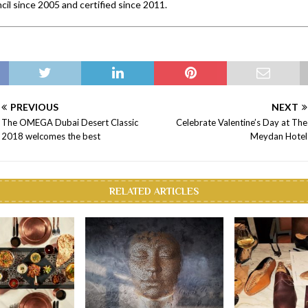
cil since 2005 and certified since 2011.
PREVIOUS
NEXT
The OMEGA Dubai Desert Classic
Celebrate Valentine’s Day at The
2018 welcomes the best
Meydan Hotel
RELATED ARTICLES