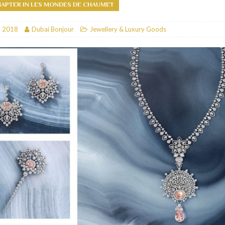
HAPTER IN LES MONDES DE CHAUMET
RESTAURANTS & BARS
, 2018
Dubai Bonjour
Jewellery & Luxury Goods
RESTAURANTS & BARS
C
RESTAURANTS & BARS
i, JBR
RESTAURANTS & BARS