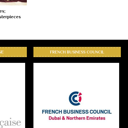
es;
terpieces
SE
FRENCH BUSINESS COUNCIL