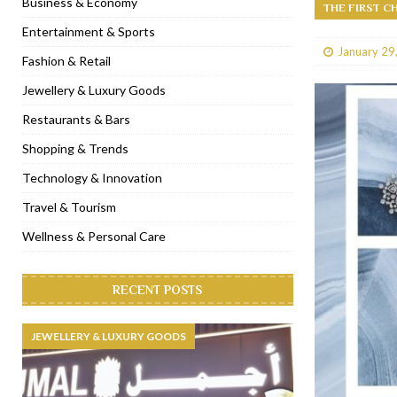
Business & Economy
THE FIRST C
[ January 31, 2023 ]
Raspoutine Dubai reveals a playful Valentine
Entertainment & Sports
January 29
[ January 9, 2023 ]
Mogao by Socialicious in Dubai Silicon Oasis
Fashion & Retail
[ December 8, 2022 ]
La Niña Dubai launches in the heart of DIF
Jewellery & Luxury Goods
[ November 18, 2022 ]
Cocotte French Rotisserie opens in Duba
Restaurants & Bars
Shopping & Trends
Technology & Innovation
Travel & Tourism
Wellness & Personal Care
RECENT POSTS
JEWELLERY & LUXURY GOODS