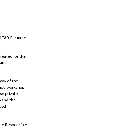
 1780. For more
created for the
 and
how of the
met, workshop
se private
p and the
watch
the Responsible