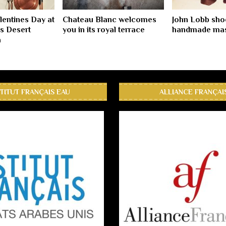
lentines Day at
Chateau Blanc welcomes
John Lobb sho
s Desert
you in its royal terrace
handmade mas
a
STITUT FRANÇAIS EAU
ALLIANCE FRANÇAI