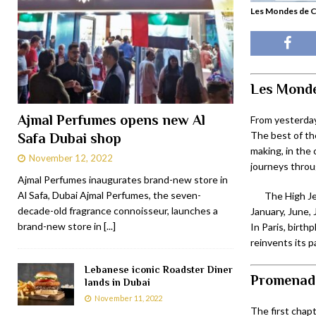
Les Mondes de C
Les Mond
Ajmal Perfumes opens new Al
From yesterday
The best of the
Safa Dubai shop
making, in the 
November 12, 2022
journeys throu
Ajmal Perfumes inaugurates brand-new store in
Al Safa, Dubai Ajmal Perfumes, the seven-
The High Je
decade-old fragrance connoisseur, launches a
January, June, 
brand-new store in
[...]
In Paris, birth
reinvents its 
Lebanese iconic Roadster Diner
Promenade
lands in Dubai
November 11, 2022
The first chapt