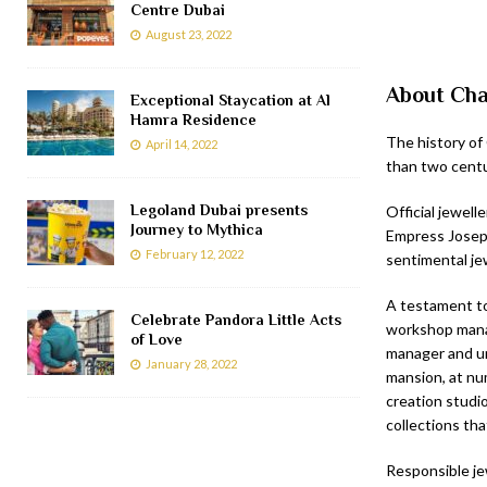
Centre Dubai
August 23, 2022
About Ch
Exceptional Staycation at Al
Hamra Residence
The history of
April 14, 2022
than two centu
Legoland Dubai presents
Official jewel
Journey to Mythica
Empress Josephi
February 12, 2022
sentimental jew
A testament to
Celebrate Pandora Little Acts
workshop mana
of Love
manager and un
January 28, 2022
mansion, at nu
creation studi
collections tha
Responsible je