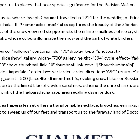
ort us to places that bear special significance for the Parisian Maison.
ussia, where Joseph Chaumet travelled in 1914 for the wedding of Princ
icholas II,
Promenades Impériales
captures the beauty of the Siberian
ss of the snow-covered steppe meets the infinite smallness of ice crystals. 
 sky, whose colours illuminate the snow and the bark of white birches.
urce=”galleries” container_ids=”70″ display_type=”photocrati-
slideshow” gallery_width=”700″ gallery_height=”394″ cycle_effect=”fad
=”3″ show_thumbnail_link=”0″ thumbnail_link_text=”[Show thumbnails]”
es-imperiales” order_by=”sortorder” order_direction=”ASC” returns=”i
_count=”500″]Lace-like diamond motifs, evoking snowflakes or Russian
it up by the limpid blue of Ceylon sapphires, echoing the pure sharp azure
 pink of the Padparadscha sapphires recalling dawn or dusk.
es Impériales
set offers a transformable necklace, brooches, earrings, 
t to sweep us off our feet and transport us to the faraway land of Docto