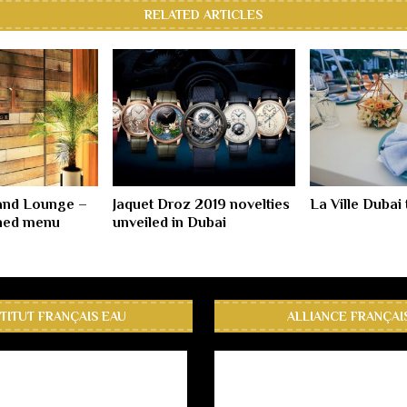
RELATED ARTICLES
and Lounge –
Jaquet Droz 2019 novelties
La Ville Dubai 
ned menu
unveiled in Dubai
STITUT FRANÇAIS EAU
ALLIANCE FRANÇAI