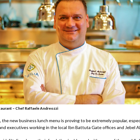
estaurant – Chef Raffaele Andreozzi
, the new business lunch menu is proving to be extremely popular, especi
d executives working in the local Ibn Battuta Gate offices and Jebel Ali