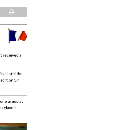
st received a
ick Hotel Ibn
sort on Sir
 one aimed at
d relaxed