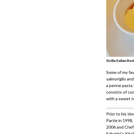
Sicilia Italian 
Some of my fav
salmoriglio and
a penne pasta f
consists of cod,
with a sweet too
Prior to his ti
Partie in 1998
2006 and Chef 
Sabatini’s Kit