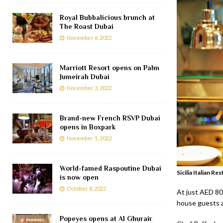
Royal Bubbalicious brunch at
The Roast Dubai
November 6, 2022
Marriott Resort opens on Palm
Jumeirah Dubai
November 3, 2022
Brand-new French RSVP Dubai
opens in Boxpark
November 1, 2022
World-famed Raspoutine Dubai
Sicilia Italian R
is now open
October 8, 2022
At just AED 80
house guests an
Popeyes opens at Al Ghurair