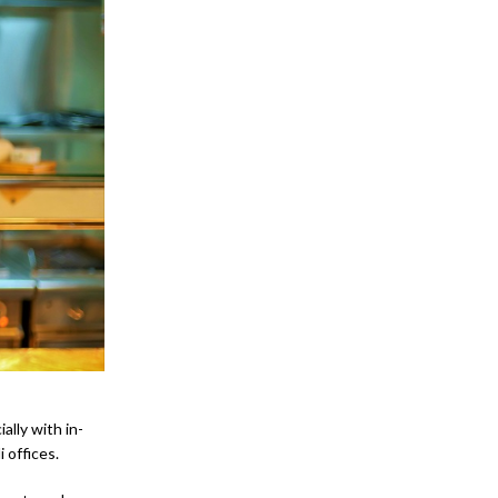
ally with in-
 offices.