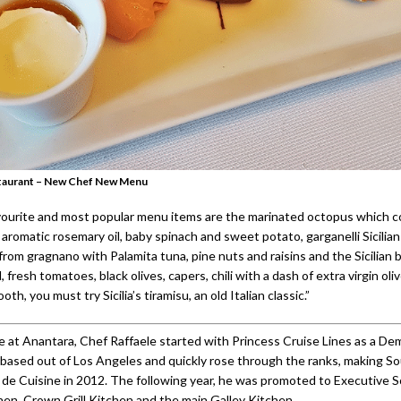
Restaurant – New Chef New Menu
ourite and most popular menu items are the marinated octopus which 
 aromatic rosemary oil, baby spinach and sweet potato, garganelli Sicilian
rom gragnano with Palamita tuna, pine nuts and raisins and the Sicilian 
 fresh tomatoes, black olives, capers, chili with a dash of extra virgin oliv
th, you must try Sicilia’s tiramisu, an old Italian classic.”
me at Anantara, Chef Raffaele started with Princess Cruise Lines as a De
, based out of Los Angeles and quickly rose through the ranks, making S
de Cuisine in 2012. The following year, he was promoted to Executive S
chen, Crown Grill Kitchen and the main Galley Kitchen.