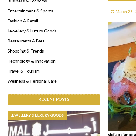
Business & Economy
[ January 31, 2023 ]
Raspoutine Dubai reveals a playful Valentine
Entertainment & Sports
March 26, 
[ January 9, 2023 ]
Mogao by Socialicious in Dubai Silicon Oasis
Fashion & Retail
[ December 8, 2022 ]
La Niña Dubai launches in the heart of DIF
Jewellery & Luxury Goods
[ November 18, 2022 ]
Cocotte French Rotisserie opens in Duba
Restaurants & Bars
Shopping & Trends
Technology & Innovation
Travel & Tourism
Wellness & Personal Care
RECENT POSTS
JEWELLERY & LUXURY GOODS
Sicilia Italian 