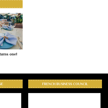
turns one!
SE
FRENCH BUSINESS COUNCIL