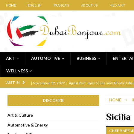
HOME
ENGLISH
FRANÇAIS
ABOUT US
MEDIA KIT
ART
AUTOMOTIVE
BUSINESS
ENTERTA
WELLNESS
[ November 12, 2022 ]
Ajmal Perfumes opens new Al Safa Dubai
JUST IN
[ November 11, 2022 ]
Lebanese iconic Roadster Diner lands in
HOME
I
DISCOVER
[ November 6, 2022 ]
Royal Bubbalicious brunch at The Roast Du
[ November 3, 2022 ]
Marriott Resort opens on Palm Jumeirah 
Sicili
Art & Culture
[ November 1, 2022 ]
Brand-new French RSVP Dubai opens in B
Automotive & Energy
CHEF RAFFAE
[ April 13, 2023 ]
Krasota Dubai opens at The Address Downtown