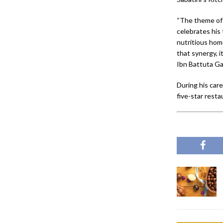
“The theme of o
celebrates his
nutritious hom
that synergy, 
Ibn Battuta Ga
During his car
five-star resta