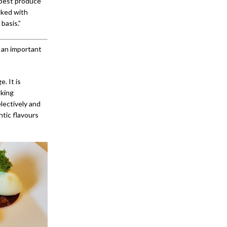
 best produce
cked with
basis.”
s an important
. It is
oking
lectively and
ntic flavours