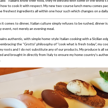
said: “Italians know their food, they’re blessed with some of the world’s
 how to cook it with respect. My new two-course lunch menu comes pa
he freshest ingredients all within one hour such which changes on a daily 
t comes to dinner, Italian culture simply refuses to be rushed, dinner i
ly event, not merely an evening meal.
ns authentic, with simple home-style Italian cooking with a Sicilian edge
embracing the “Grotto” philosophy of “cook what is fresh today”, my co
 roots and I do not substitute any of our products. My produce is all se
ced and brought in directly from Italy to ensure my home country’s authe
.