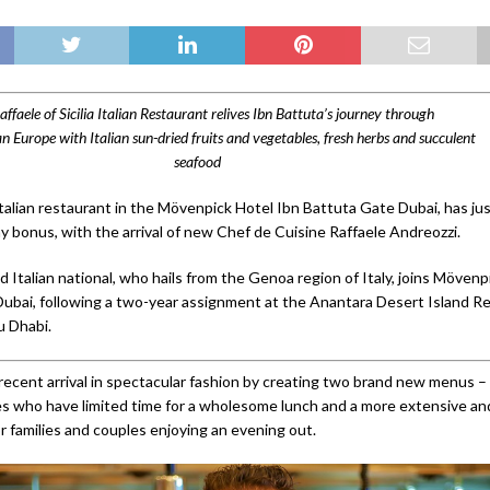
affaele of Sicilia Italian Restaurant relives Ibn Battuta’s journey through
 Europe with Italian sun-dried fruits and vegetables, fresh herbs and succulent
seafood
 Italian restaurant in the Mövenpick Hotel Ibn Battuta Gate Dubai, has ju
bonus, with the arrival of new Chef de Cuisine Raffaele Andreozzi.
 Italian national, who hails from the Genoa region of Italy, joins Mövenp
ubai, following a two-year assignment at the Anantara Desert Island Re
u Dhabi.
recent arrival in spectacular fashion by creating two brand new menus –
s who have limited time for a wholesome lunch and a more extensive an
r families and couples enjoying an evening out.