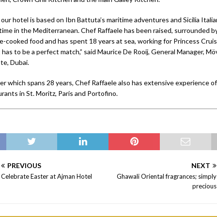
ur hotel is based on Ibn Battuta’s maritime adventures and Sicilia Itali
 time in the Mediterranean. Chef Raffaele has been raised, surrounded by
e-cooked food and has spent 18 years at sea, working for Princess Cruis
it has to be a perfect match,” said Maurice De Rooij, General Manager, M
te, Dubai.
eer which spans 28 years, Chef Raffaele also has extensive experience of
urants in St. Moritz, Paris and Portofino.
PREVIOUS
NEXT
Celebrate Easter at Ajman Hotel
Ghawali Oriental fragrances; simply
precious