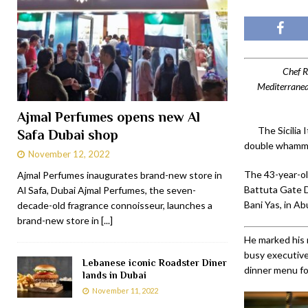
Chef R
Mediterranean
Ajmal Perfumes opens new Al
The Sicilia
Safa Dubai shop
double whammy 
November 12, 2022
The 43-year-old
Ajmal Perfumes inaugurates brand-new store in
Battuta Gate D
Al Safa, Dubai Ajmal Perfumes, the seven-
Bani Yas, in Ab
decade-old fragrance connoisseur, launches a
brand-new store in
[...]
He marked his 
busy executive
Lebanese iconic Roadster Diner
dinner menu fo
lands in Dubai
November 11, 2022