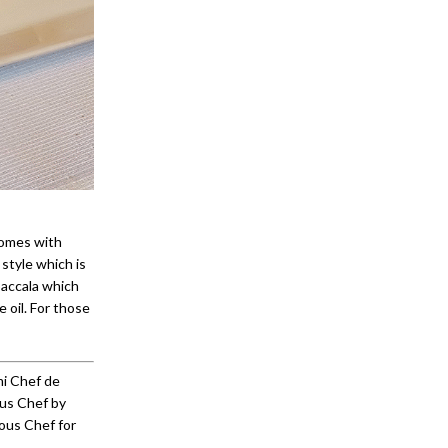
comes with
 style which is
baccala which
e oil. For those
mi Chef de
ous Chef by
ous Chef for