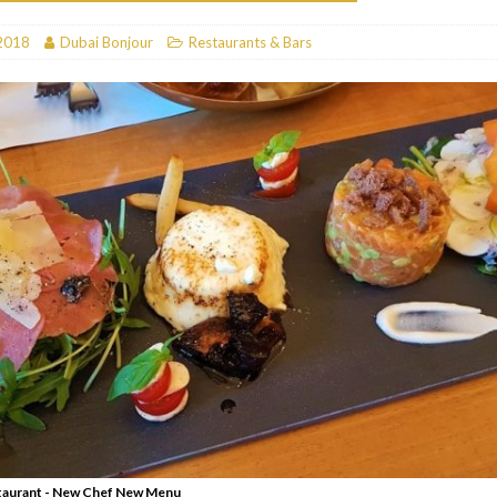
RESTAURANTS & BARS
2018
Dubai Bonjour
Restaurants & Bars
RESTAURANTS & BARS
C
RESTAURANTS & BARS
i, JBR
RESTAURANTS & BARS
Restaurant - New Chef New Menu