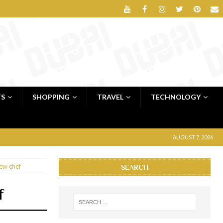
TS
SHOPPING
TRAVEL
TECHNOLOGY
AUGUST 7, 2026
new chef
SEARCH
f