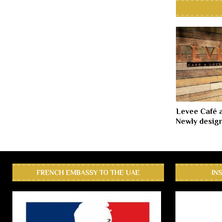
Levee Café 
Newly desig
FRENCH EMBASSY TO THE UAE
IN