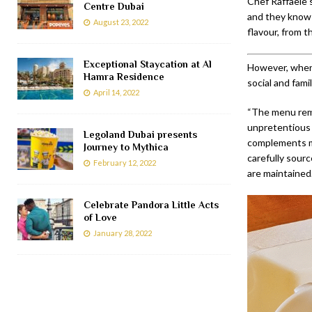
Chef Raffaele 
Centre Dubai
and they know
August 23, 2022
flavour, from t
Exceptional Staycation at Al
However, when i
Hamra Residence
social and fami
April 14, 2022
“The menu remai
unpretentious 
Legoland Dubai presents
complements my
Journey to Mythica
carefully sour
February 12, 2022
are maintained
Celebrate Pandora Little Acts
of Love
January 28, 2022