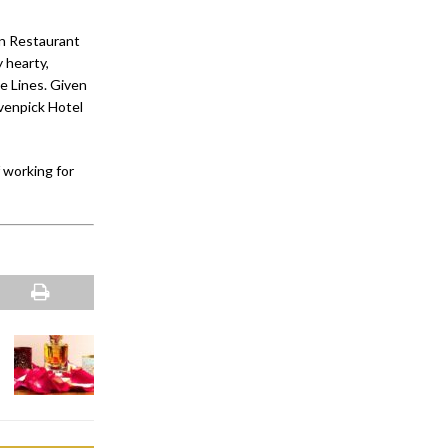
an Restaurant
 hearty,
e Lines. Given
övenpick Hotel
 working for