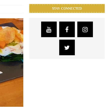
STAY CONNECTED