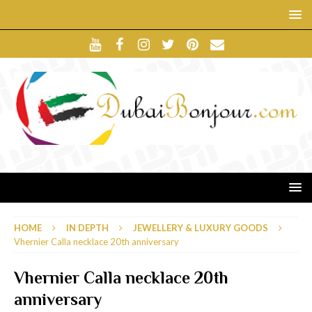
HOME
IN DEPTH
JEWELLERY & LUXURY GOODS
Vhernier Calla necklace 20th anniversary
Vhernier Calla necklace 20th
anniversary