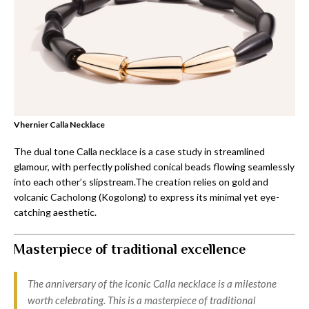
Vhernier Calla Necklace
The dual tone Calla necklace is a case study in streamlined
glamour, with perfectly polished conical beads flowing seamlessly
into each other’s slipstream.The creation relies on gold and
volcanic Cacholong (Kogolong) to express its minimal yet eye-
catching aesthetic.
Masterpiece of traditional excellence
The anniversary of the iconic Calla necklace is a milestone
worth celebrating. This is a masterpiece of traditional