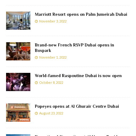
Marriott Resort opens on Palm Jumeirah Dubai
November 3, 2022
Brand-new French RSVP Dubai opens in
Boxpark
November 1, 2022
World-famed Raspoutine Dubai is now open
October 8, 2022
Popeyes opens at Al Ghurair Centre Dubai
August 23, 2022