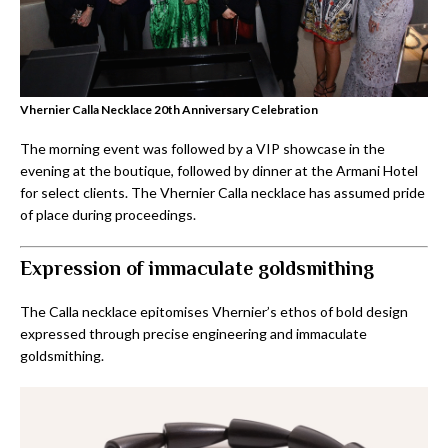
Vhernier Calla Necklace 20th Anniversary Celebration
The morning event was followed by a VIP showcase in the
evening at the boutique, followed by dinner at the Armani Hotel
for select clients. The Vhernier Calla necklace has assumed pride
of place during proceedings.
Expression of immaculate goldsmithing
The Calla necklace epitomises Vhernier’s ethos of bold design
expressed through precise engineering and immaculate
goldsmithing.