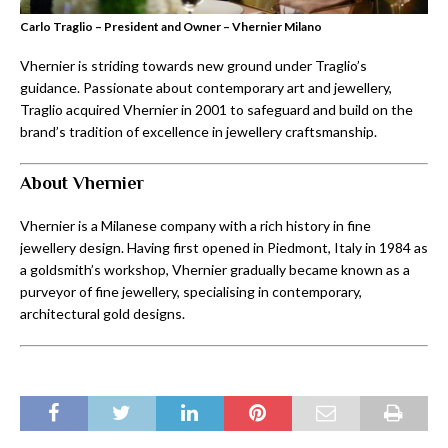
Carlo Traglio – President and Owner – Vhernier Milano
Vhernier is striding towards new ground under Traglio’s
guidance. Passionate about contemporary art and jewellery,
Traglio acquired Vhernier in 2001 to safeguard and build on the
brand’s tradition of excellence in jewellery craftsmanship.
About Vhernier
Vhernier is a Milanese company with a rich history in fine
jewellery design. Having first opened in Piedmont, Italy in 1984 as
a goldsmith’s workshop, Vhernier gradually became known as a
purveyor of fine jewellery, specialising in contemporary,
architectural gold designs.