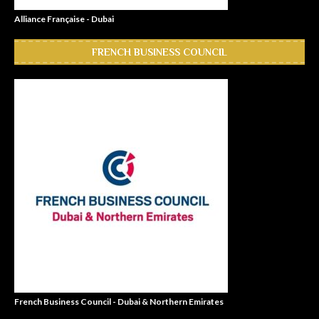
Alliance Française - Dubai
FRENCH BUSINESS COUNCIL
French Business Council - Dubai & Northern Emirates