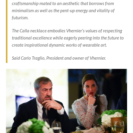
craftsmanship mated to an aesthetic that borrows from
minimalism as well as the pent-up energy and vitality of
futurism.
The Calla necklace embodies Vhernier’s values of respecting
traditional excellence while eagerly peering into the future to
create inspirational dynamic works of wearable art.
Said Carlo Traglio, President and owner of Vhernier.