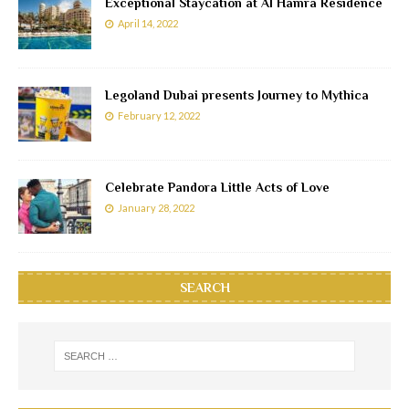
Exceptional Staycation at Al Hamra Residence
April 14, 2022
Legoland Dubai presents Journey to Mythica
February 12, 2022
Celebrate Pandora Little Acts of Love
January 28, 2022
SEARCH