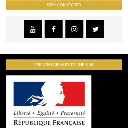
STAY CONNECTED
FRENCH EMBASSY TO THE UAE