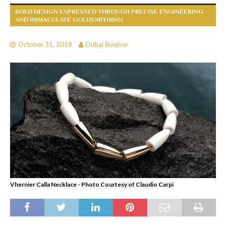
BOLD DESIGN EXPRESSED THROUGH PRECISE ENGINEERING
AND IMMACULATE GOLDSMITHING
October 31, 2018
Dubai Bonjour
Vhernier Calla Necklace - Photo Courtesy of Claudio Carpi