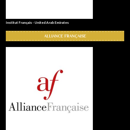
Institut Français - United Arab Emirates
ALLIANCE FRANÇAISE