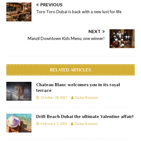
PREVIOUS
Toro Toro Dubai is back with a new lust for life
NEXT
Manzil Downtown Kids Menu; one winner!
RELATED ARTICLES
Chateau Blanc welcomes you in its royal
terrace
October 28, 2017
Dubai Bonjour
Drift Beach Dubai the ultimate Valentine affair!
February 5, 2019
Dubai Bonjour