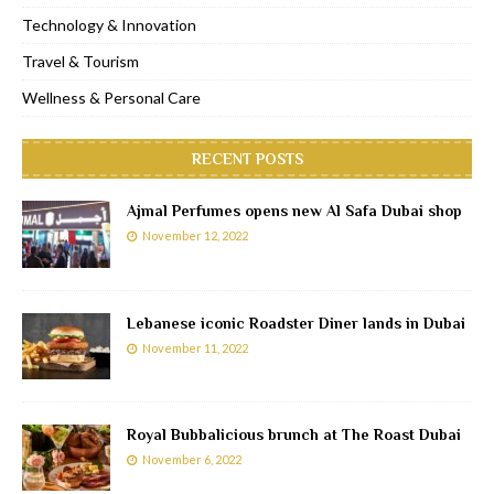
Technology & Innovation
Travel & Tourism
Wellness & Personal Care
RECENT POSTS
Ajmal Perfumes opens new Al Safa Dubai shop
November 12, 2022
Lebanese iconic Roadster Diner lands in Dubai
November 11, 2022
Royal Bubbalicious brunch at The Roast Dubai
November 6, 2022