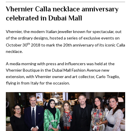
Vhernier Calla necklace anniversary
celebrated in Dubai Mall
Vhernier, the modern Italian jeweller known for spectacular, out
of the ordinary designs, hosted a series of exclusive events on
th
October 30
2018 to mark the 20th anniversary of its iconic Calla
necklace.
A media morning with press and influencers was held at the
Vhernier Boutique in the Dubai Mall Fashion Avenue new
extension, with Vhernier owner and art collector, Carlo Traglio,
flying in from Italy for the occasion.