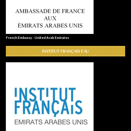
French Embassy - United Arab Emirates
INSTITUT FRANÇAIS EAU