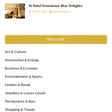
M Hotel Downtown Iftar Delights
May 8, 2018
Dubai Bonjour
DISCOVER
Art & Culture
Automotive & Energy
Business & Economy
Entertainment & Sports
Fashion & Retail
Jewellery & Luxury Goods
Restaurants & Bars
Shopping & Trends