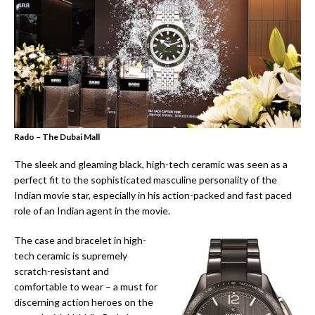
Rado – The Dubai Mall
The sleek and gleaming black, high-tech ceramic was seen as a
perfect fit to the sophisticated masculine personality of the
Indian movie star, especially in his action-packed and fast paced
role of an Indian agent in the movie.
The case and bracelet in high-
tech ceramic is supremely
scratch-resistant and
comfortable to wear – a must for
discerning action heroes on the