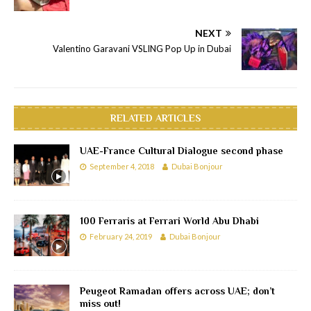
NEXT
Valentino Garavani VSLING Pop Up in Dubai
RELATED ARTICLES
UAE-France Cultural Dialogue second phase
September 4, 2018
Dubai Bonjour
100 Ferraris at Ferrari World Abu Dhabi
February 24, 2019
Dubai Bonjour
Peugeot Ramadan offers across UAE; don’t
miss out!