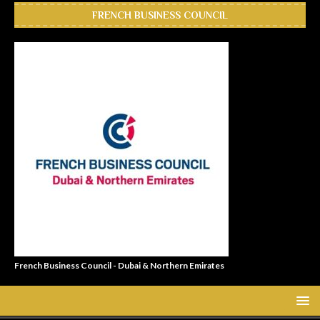
FRENCH BUSINESS COUNCIL
French Business Council - Dubai & Northern Emirates