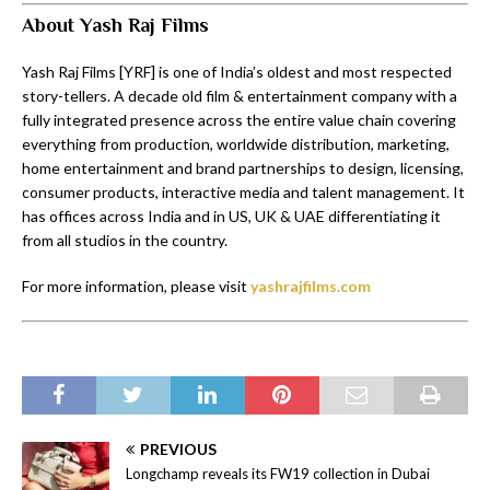
About Yash Raj Films
Yash Raj Films [YRF] is one of India’s oldest and most respected
story-tellers. A decade old film & entertainment company with a
fully integrated presence across the entire value chain covering
everything from production, worldwide distribution, marketing,
home entertainment and brand partnerships to design, licensing,
consumer products, interactive media and talent management. It
has offices across India and in US, UK & UAE differentiating it
from all studios in the country.
For more information, please visit
yashrajfilms.com
PREVIOUS
Longchamp reveals its FW19 collection in Dubai