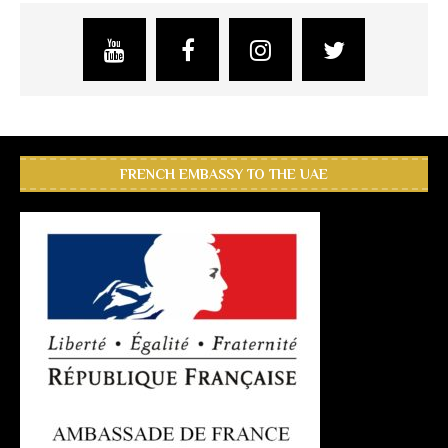
FRENCH EMBASSY TO THE UAE