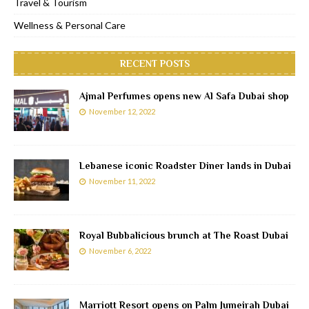
Travel & Tourism
Wellness & Personal Care
RECENT POSTS
Ajmal Perfumes opens new Al Safa Dubai shop
November 12, 2022
Lebanese iconic Roadster Diner lands in Dubai
November 11, 2022
Royal Bubbalicious brunch at The Roast Dubai
November 6, 2022
Marriott Resort opens on Palm Jumeirah Dubai