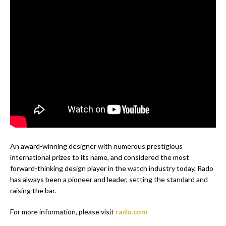
An award-winning designer with numerous prestigious
international prizes to its name, and considered the most
forward-thinking design player in the watch industry today, Rado
has always been a pioneer and leader, setting the standard and
raising the bar.
For more information, please visit
rado.com