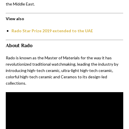
the Middle East.
View also
Rado Star Prize 2019 extended to the UAE
About Rado
Rado is known as the Master of Materials for the way it has
revolutionized traditional watchmaking, leading the industry by
introducing high-tech ceramic, ultra-light high-tech ceramic,
colorful high-tech ceramic and Ceramos to its design-led
collections.