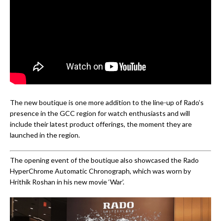
The new boutique is one more addition to the line-up of Rado’s
presence in the GCC region for watch enthusiasts and will
include their latest product offerings, the moment they are
launched in the region.
The opening event of the boutique also showcased the Rado
HyperChrome Automatic Chronograph, which was worn by
Hrithik Roshan in his new movie ‘War’.