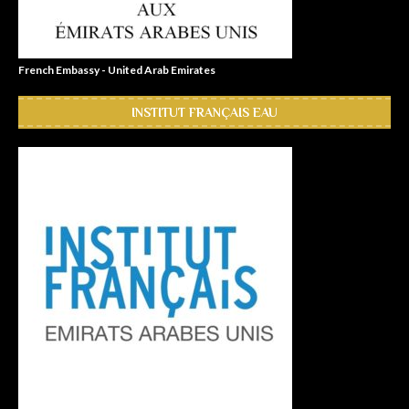
French Embassy - United Arab Emirates
INSTITUT FRANÇAIS EAU