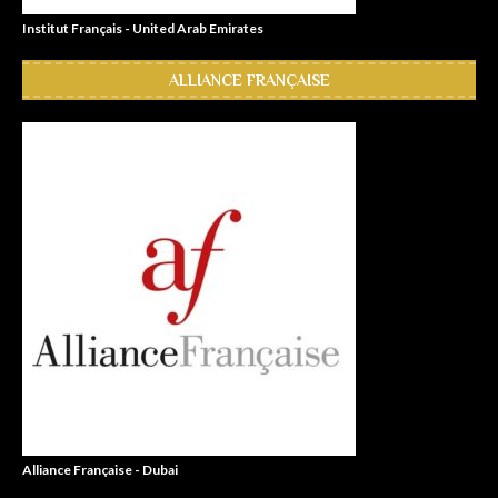
Institut Français - United Arab Emirates
ALLIANCE FRANÇAISE
Alliance Française - Dubai