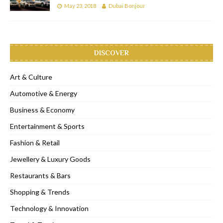
May 23, 2018
Dubai Bonjour
DISCOVER
Art & Culture
Automotive & Energy
Business & Economy
Entertainment & Sports
Fashion & Retail
Jewellery & Luxury Goods
Restaurants & Bars
Shopping & Trends
Technology & Innovation