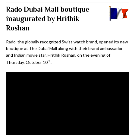
Rado Dubai Mall boutique
inaugurated by Hrithik
Roshan
Rado, the globally recognized Swiss watch brand, opened its new
boutique at The Dubai Mall along with their brand ambassador
and Indian movie star, Hrithik Roshan, on the evening of
th
Thursday, October 10
.