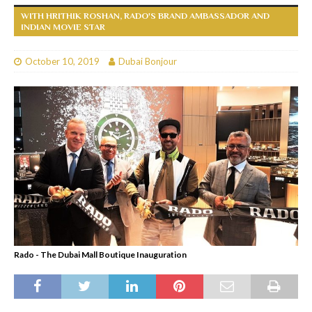
WITH HRITHIK ROSHAN, RADO'S BRAND AMBASSADOR AND
INDIAN MOVIE STAR
October 10, 2019
Dubai Bonjour
Rado - The Dubai Mall Boutique Inauguration