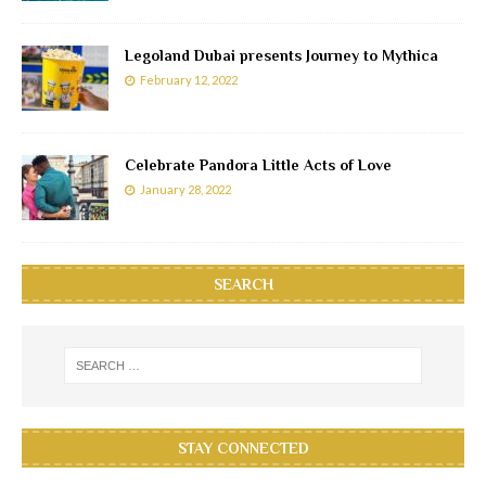
Legoland Dubai presents Journey to Mythica
February 12, 2022
Celebrate Pandora Little Acts of Love
January 28, 2022
SEARCH
STAY CONNECTED