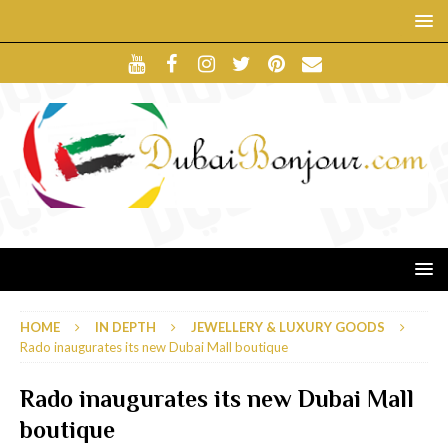
HOME
IN DEPTH
JEWELLERY & LUXURY GOODS
Rado inaugurates its new Dubai Mall boutique
Rado inaugurates its new Dubai Mall
boutique