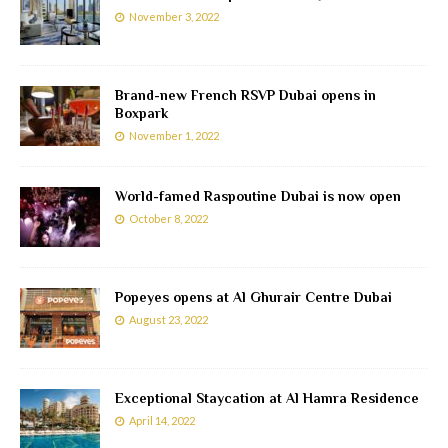
November 3, 2022
Brand-new French RSVP Dubai opens in
Boxpark
November 1, 2022
World-famed Raspoutine Dubai is now open
October 8, 2022
Popeyes opens at Al Ghurair Centre Dubai
August 23, 2022
Exceptional Staycation at Al Hamra Residence
April 14, 2022