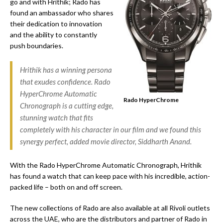
go and with Hrithik; Rado has
found an ambassador who shares
their dedication to innovation
and the ability to constantly
push boundaries.
Hrithik has a winning persona
that exudes confidence. Rado
HyperChrome Automatic
Rado HyperChrome
Chronograph is a cutting edge,
stunning watch that fits
completely with his character in our film and we found this
synergy perfect, added movie director, Siddharth Anand.
With the Rado HyperChrome Automatic Chronograph, Hrithik
has found a watch that can keep pace with his incredible, action-
packed life – both on and off screen.
The new collections of Rado are also available at all Rivoli outlets
across the UAE, who are the distributors and partner of Rado in