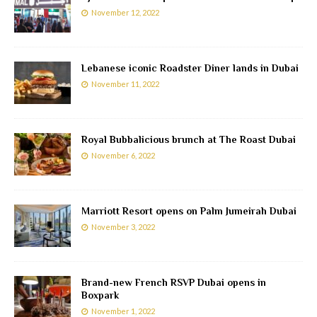
November 12, 2022
Lebanese iconic Roadster Diner lands in Dubai
November 11, 2022
Royal Bubbalicious brunch at The Roast Dubai
November 6, 2022
Marriott Resort opens on Palm Jumeirah Dubai
November 3, 2022
Brand-new French RSVP Dubai opens in
Boxpark
November 1, 2022