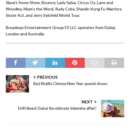
Slava’s Snow Show, Bounce, Lady Salsa, Circus Oz, Lano and
Woodley, Mum’s the Word, Rudy Coby, Shaolin Kung Fu Warriors,
Sister Act, and Jerry Seinfeld World Tour.
Broadway Entertainment Group FZ LLC operates from Dubai,
London and Australia
PREVIOUS
Burj Khalifa Chinese New Year special shows
NEXT
Drift Beach Dubai the ultimate Valentine affair!