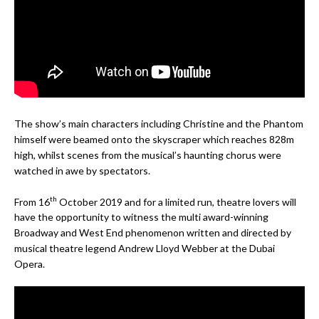
The show’s main characters including Christine and the Phantom
himself were beamed onto the skyscraper which reaches 828m
high, whilst scenes from the musical’s haunting chorus were
watched in awe by spectators.
th
From 16
October 2019 and for a limited run, theatre lovers will
have the opportunity to witness the multi award-winning
Broadway and West End phenomenon written and directed by
musical theatre legend Andrew Lloyd Webber at the Dubai
Opera.