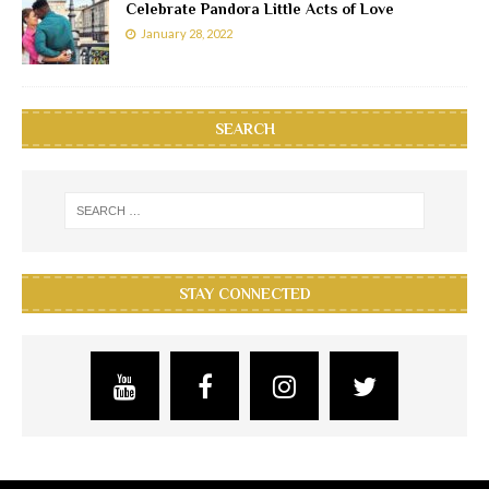
Celebrate Pandora Little Acts of Love
January 28, 2022
SEARCH
STAY CONNECTED