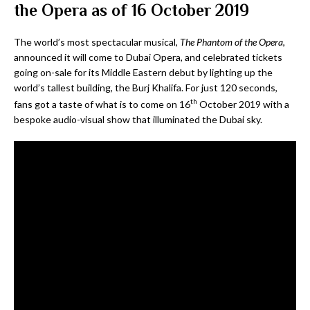
the Opera as of 16 October 2019
The world’s most spectacular musical,
The Phantom of the Opera
,
announced it will come to Dubai Opera, and celebrated tickets
going on-sale for its Middle Eastern debut by lighting up the
world’s tallest building, the Burj Khalifa. For just 120 seconds,
th
fans got a taste of what is to come on 16
October 2019 with a
bespoke audio-visual show that illuminated the Dubai sky.