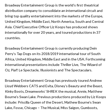
Broadway Entertainment Group is the world’s first theatrical
distribution company to consolidate an international circuit and
bring top quality entertainment into the markets of the Europe,
United Kingdom, Middle East, North America, South and Central
Asia. Chief Executive Officer Liz Koops has produced shows
internationally for over 20 years, and toured productions in 37
countries.
Broadway Entertainment Group is currently producing Dein
Perry’s Tap Dogs on its 2018/2019 international tour of South
Africa, United Kingdom, Middle East and in the USA. Forthcoming
international presentations include Thriller Live, The Wizard of
Oz, Piaf! Le Spectacle, Illusionists and The Spectaculars.
Broadway Entertainment Group has previously toured Andrew
Lloyd Webbers CATS and Evita, Disney’s Beauty and the Beast,
Kinky Boots, Dreamworks’ SHREK the musical, Annie, Matthew
Bourne’s Swan Lake. Previous productions produced by Liz Koops
include: Priscilla Queen of the Desert, Mathew Bourne’s Swan
Lake, Fosse, Chicago – The Musical, Miss Saigon, Gumboots,