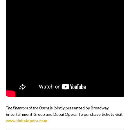
The Phantom of the Opera
is jointly presented by Broadway
Entertainment Group and Dubai Opera. To purchase tickets visit
www.dubaiopera.com