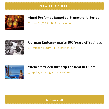
RELATED ARTICLES
Ajmal Perfumes launches Signature A-Series
June 10, 2019
Dubai Bonjour
German Embassy marks 100 Years of Bauhaus
October 8, 2019
Dubai Bonjour
Vilebrequin Zen turns up the heat in Dubai
April 3, 2017
Dubai Bonjour
DISCOVER