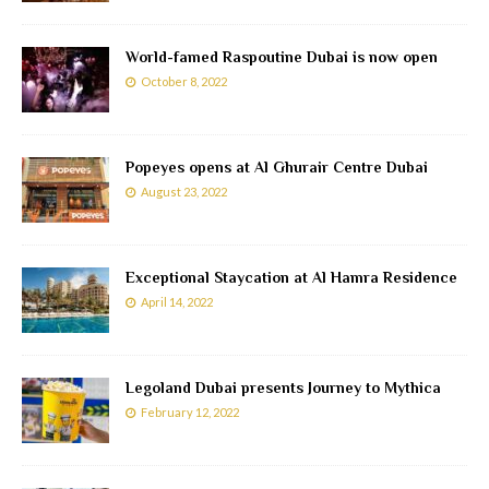
World-famed Raspoutine Dubai is now open
October 8, 2022
Popeyes opens at Al Ghurair Centre Dubai
August 23, 2022
Exceptional Staycation at Al Hamra Residence
April 14, 2022
Legoland Dubai presents Journey to Mythica
February 12, 2022