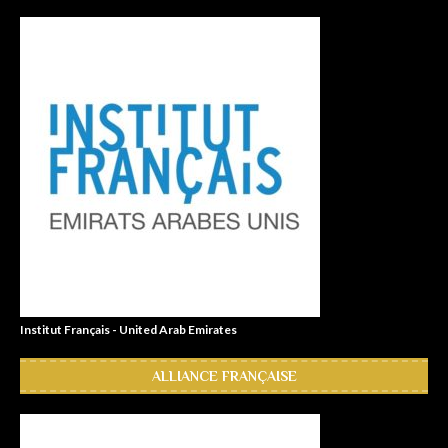
Institut Français - United Arab Emirates
ALLIANCE FRANÇAISE