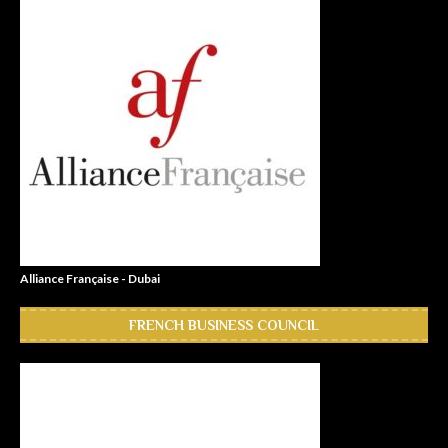
Alliance Française - Dubai
FRENCH BUSINESS COUNCIL