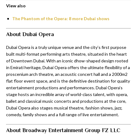
View also
The Phantom of the Opera: 8 more Dubai shows
About Dubai Opera
Dubai Opera is a truly unique venue and the city’s first purpose
built multi-format performing arts theatre, situated in the heart
of Downtown Dubai. With an iconic dhow-shaped design rooted
in Emirati heritage, Dubai Opera offers the ultimate flexibility of a
proscenium arch theatre, an acoustic concert hall and a 2000m2
flat floor event space, and is the definitive destination for quality
entertainment productions and performances. Dubai Opera’s
stage hosts an incredible array of world-class talent, with opera,
ballet and classical music concerts and productions at the core,
Dubai Opera also stages musical theatre, fashion shows, jazz,
comedy, family shows and a full range of live entertainment.
About Broadway Entertainment Group FZ LLC