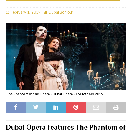
February 1, 2019
Dubai Bonjour
The Phantom of the Opera - Dubai Opera - 16 October 2019
Dubai Opera features The Phantom of