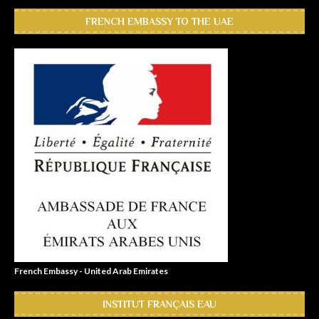
FRENCH EMBASSY TO THE UAE
French Embassy - United Arab Emirates
INSTITUT FRANÇAIS EAU