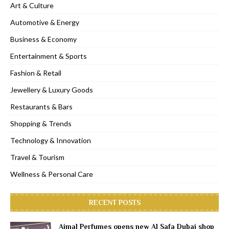
Art & Culture
Automotive & Energy
Business & Economy
Entertainment & Sports
Fashion & Retail
Jewellery & Luxury Goods
Restaurants & Bars
Shopping & Trends
Technology & Innovation
Travel & Tourism
Wellness & Personal Care
RECENT POSTS
Ajmal Perfumes opens new Al Safa Dubai shop