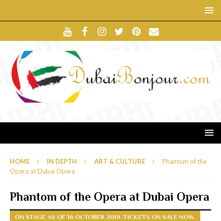
HOME
IN DEPTH
ART & CULTURE
Phantom of the
Opera at Dubai Opera
Phantom of the Opera at Dubai Opera
ON STAGE AS OF 16 OCTOBER 2019. TICKETS ON SALE NOW.