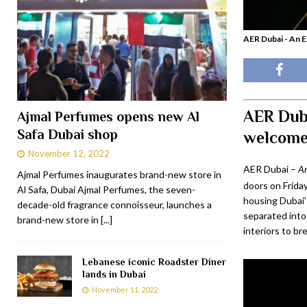
AER Dubai - An 
AER Dub
Ajmal Perfumes opens new Al
Safa Dubai shop
welcome
November 12, 2022
AER Dubai –
An
Ajmal Perfumes inaugurates brand-new store in
doors on Friday
Al Safa, Dubai Ajmal Perfumes, the seven-
housing Dubai’s
decade-old fragrance connoisseur, launches a
separated into
brand-new store in
[...]
interiors to br
Lebanese iconic Roadster Diner
lands in Dubai
November 11, 2022