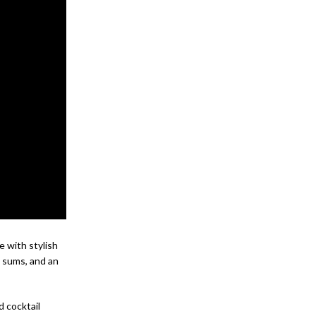
e with stylish
m sums, and an
d cocktail