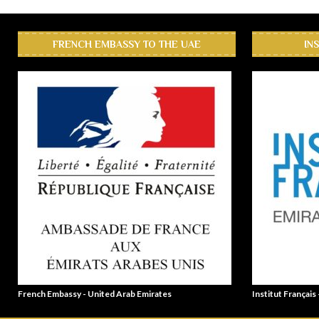
FRENCH EMBASSY TO THE UAE
IN
French Embassy - United Arab Emirates
Institut Français