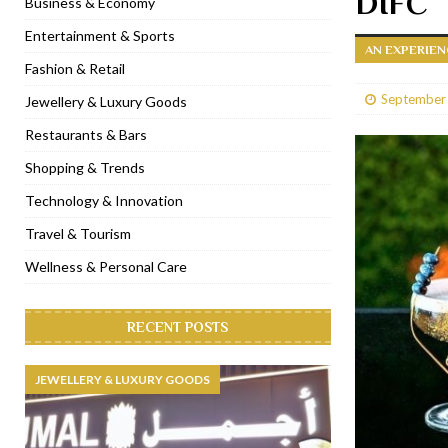
DIFC
Business & Economy
[ January 31, 2023 ]
Raspoutine Dubai reveals a playful Valentine
Entertainment & Sports
AN EXPERIEN
[ January 9, 2023 ]
Mogao by Socialicious in Dubai Silicon Oasis
Fashion & Retail
[ December 8, 2022 ]
La Niña Dubai launches in the heart of DIF
September
Jewellery & Luxury Goods
[ November 18, 2022 ]
Cocotte French Rotisserie opens in Duba
Restaurants & Bars
Shopping & Trends
Technology & Innovation
Travel & Tourism
Wellness & Personal Care
RECENT POSTS
JEWELLERY & LUXURY GOODS