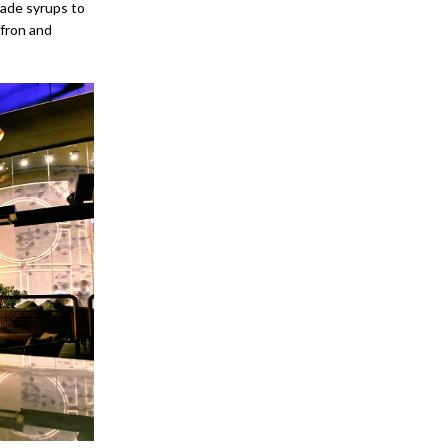
made syrups to
ffron and