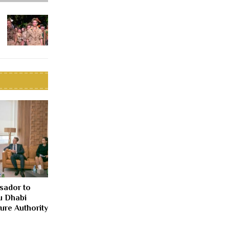
sador to
u Dhabi
ure Authority