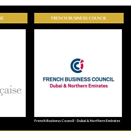
SE
FRENCH BUSINESS COUNCIL
French Business Council - Dubai & Northern Emirates