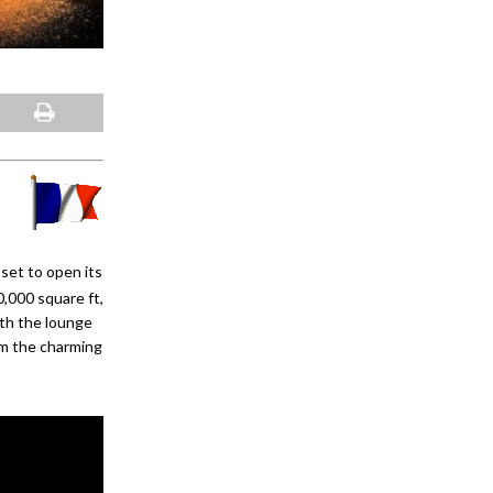
set to open its
,000 square ft,
ith the lounge
om the charming