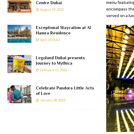
menu featuring
Centre Dubai
encompass the 
August 23, 2022
served on a lux
Exceptional Staycation at Al
Hamra Residence
April 14, 2022
Legoland Dubai presents
Journey to Mythica
February 12, 2022
Celebrate Pandora Little Acts
of Love
January 28, 2022