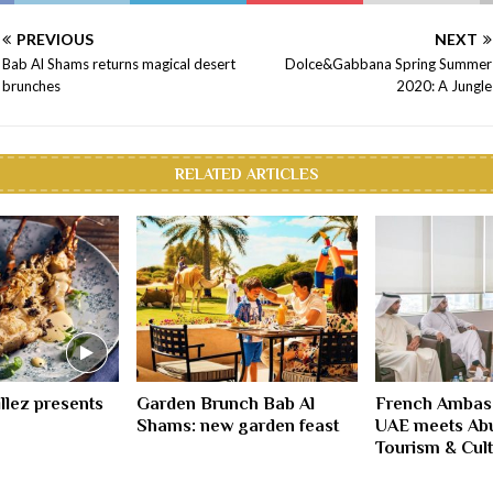
PREVIOUS
NEXT
Bab Al Shams returns magical desert
Dolce&Gabbana Spring Summer
brunches
2020: A Jungle
RELATED ARTICLES
illez presents
Garden Brunch Bab Al
French Ambas
Shams: new garden feast
UAE meets Ab
Tourism & Cult