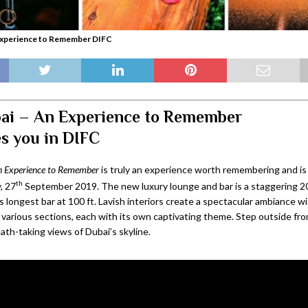
Experience to Remember DIFC
ai – An Experience to Remember
s you in DIFC
 Experience to Remember
is truly an experience worth remembering and is 
th
, 27
September 2019. The new luxury lounge and bar is a staggering 20
 longest bar at 100 ft. Lavish interiors create a spectacular ambiance w
 various sections, each with its own captivating theme. Step outside fr
eath-taking views of Dubai’s skyline.