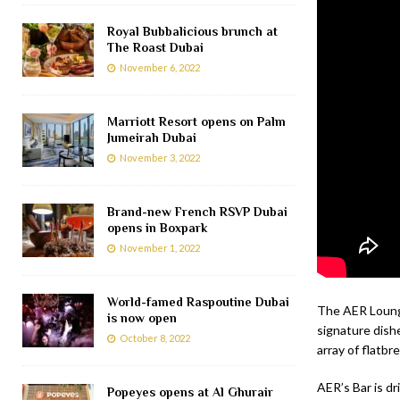
Royal Bubbalicious brunch at
The Roast Dubai
November 6, 2022
Marriott Resort opens on Palm
Jumeirah Dubai
November 3, 2022
Brand-new French RSVP Dubai
opens in Boxpark
November 1, 2022
World-famed Raspoutine Dubai
The AER Lounge
is now open
signature dish
October 8, 2022
array of flatbr
AER’s Bar is dr
Popeyes opens at Al Ghurair