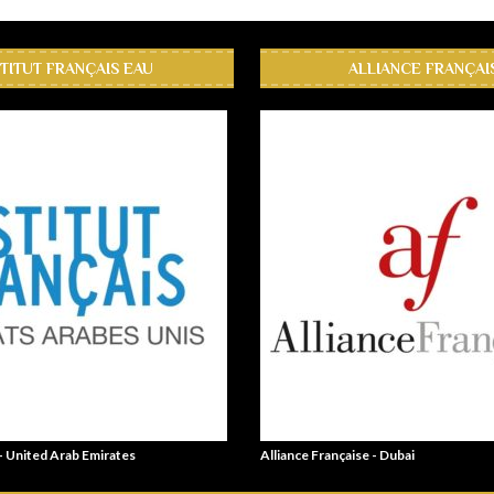
STITUT FRANÇAIS EAU
ALLIANCE FRANÇAI
 - United Arab Emirates
Alliance Française - Dubai