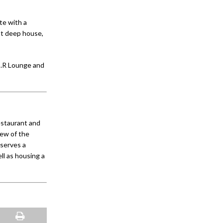
te with a
est deep house,
E.R Lounge and
estaurant and
iew of the
 serves a
ll as housing a