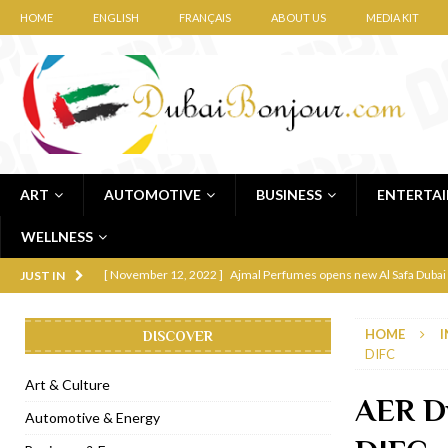
HOME
ENGLISH
FRANÇAIS
ABOUT US
MEDIA KIT
ART
AUTOMOTIVE
BUSINESS
ENTERTA
WELLNESS
[ November 12, 2022 ]
Ajmal Perfumes opens new Al Safa Dubai
JUST IN
[ November 11, 2022 ]
Lebanese iconic Roadster Diner lands in
HOME
I
DISCOVER
[ November 6, 2022 ]
Royal Bubbalicious brunch at The Roast Du
DIFC
[ November 3, 2022 ]
Marriott Resort opens on Palm Jumeirah 
Art & Culture
AER Du
[ November 1, 2022 ]
Brand-new French RSVP Dubai opens in B
Automotive & Energy
[ April 13, 2023 ]
Krasota Dubai opens at The Address Downtown