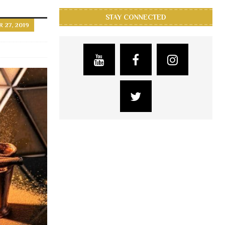
STAY CONNECTED
27, 2019