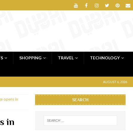
TS
SHOPPING
TRAVEL
TECHNOLOGY
AUGUST 6, 2026
e opens in
SEARCH
s in