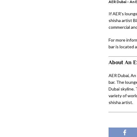
AER Dubai – An 
If AER’s lounge
shisha artist B
commercial an
For more inform
bar is located 
About An E
AER Dubai, An 
bar. The loung
Dubai skyline. 
variety of worl
shisha artist.