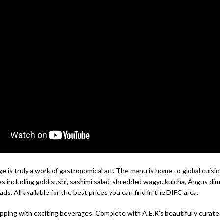
 is truly a work of gastronomical art. The menu is home to global cuisin
es including gold sushi, sashimi salad, shredded wagyu kulcha, Angus di
eads. All available for the best prices you can find in the DIFC area.
ipping with exciting beverages. Complete with A.E.R’s beautifully curate