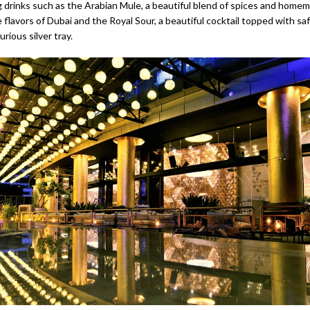
 drinks such as the Arabian Mule, a beautiful blend of spices and home
flavors of Dubai and the Royal Sour, a beautiful cocktail topped with sa
urious silver tray.