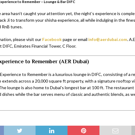
Experience to Remember – Lounge & Bar DIFC
 area hasn’t caught your attention yet, the night’s experience is comple
lack Ji to transform your shisha experience, all while indulging in the fin
d RnB tunes.
ation, please visit our
Facebook
page or email
info@aerdubai.com
. A.
at DIFC, Emirates Financial Tower, C Floor.
xperience to Remember (AER Dubai)
Experience to Remember is a luxurious lounge in DIFC, consisting of a r
e extends across a 20,000 square ft property, with a signature rooftop v
The lounge is also home to Dubai’s longest bar at 100 ft. The restaurant
d dishes while the bar serves menu of classic and authentic blends, as we