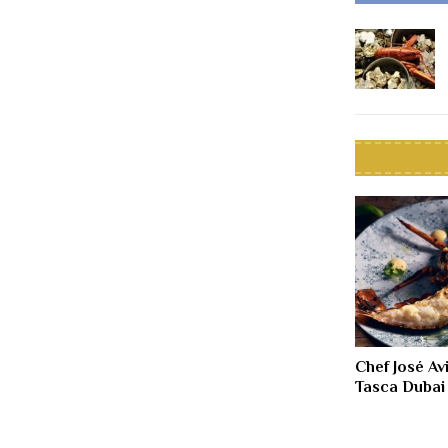
Chef José Av
Tasca Dubai