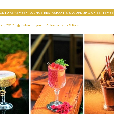
RESTAURANTS & BARS
CE TO REMEMBER: LOUNGE, RESTAURANT & BAR OPENING ON SEPTEMBER 
RESTAURANTS & BARS
C
 23, 2019
RESTAURANTS & BARS
Dubai Bonjour
Restaurants & Bars
i, JBR
RESTAURANTS & BARS