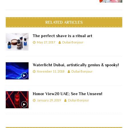
RELATED ARTICLES
The perfect shave is a ritual art
May 27, 2017
Dubai Bonjour
Waterlicht Dubai, artistically genius & spooky!
November 11, 2018
Dubai Bonjour
Honor View20 UAE; See The Unseen!
January 29, 2019
Dubai Bonjour