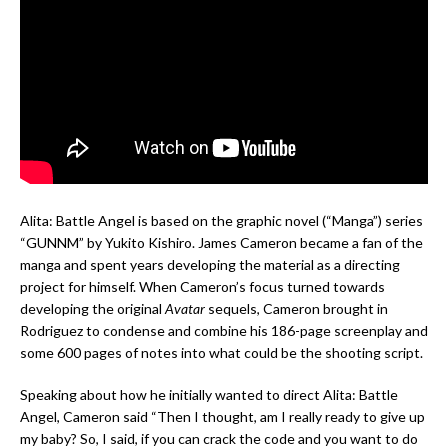
Alita: Battle Angel is based on the graphic novel (“Manga”) series
“GUNNM” by Yukito Kishiro. James Cameron became a fan of the
manga and spent years developing the material as a directing
project for himself. When Cameron’s focus turned towards
developing the original
Avatar
sequels, Cameron brought in
Rodriguez to condense and combine his 186-page screenplay and
some 600 pages of notes into what could be the shooting script.
Speaking about how he initially wanted to direct Alita: Battle
Angel, Cameron said “Then I thought, am I really ready to give up
my baby? So, I said, if you can crack the code and you want to do