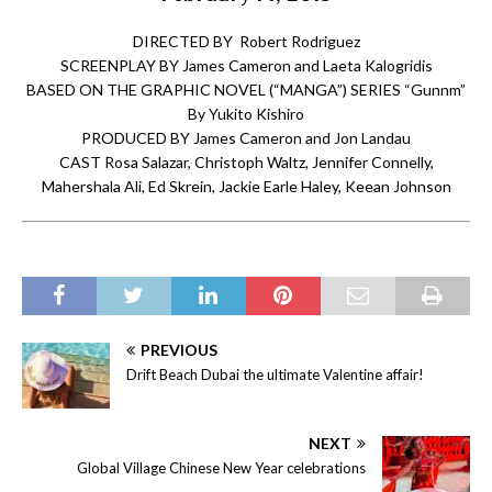
DIRECTED BY Robert Rodriguez
SCREENPLAY BY James Cameron and Laeta Kalogridis
BASED ON THE GRAPHIC NOVEL (“MANGA”) SERIES “Gunnm”
By Yukito Kishiro
PRODUCED BY James Cameron and Jon Landau
CAST Rosa Salazar, Christoph Waltz, Jennifer Connelly,
Mahershala Ali, Ed Skrein, Jackie Earle Haley, Keean Johnson
PREVIOUS
Drift Beach Dubai the ultimate Valentine affair!
NEXT
Global Village Chinese New Year celebrations