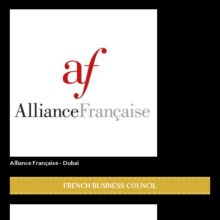
Alliance Française - Dubai
FRENCH BUSINESS COUNCIL