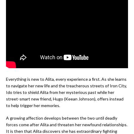
Everything is new to Alita, every experience a first. As she learns
to navigate her new life and the treacherous streets of Iron City,
Ido tries to shield Alita from her mysterious past while her
street-smart new friend, Hugo (Keean Johnson), offers instead
to help trigger her memories.
A growing affection develops between the two until deadly
forces come after Alita and threaten her newfound relationships.
It is then that Alita discovers she has extraordinary fighting