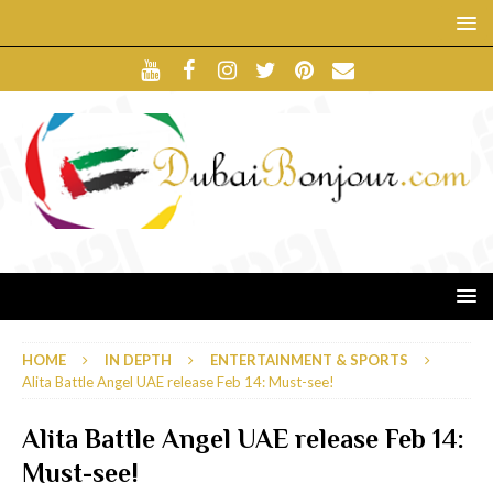
HOME
IN DEPTH
ENTERTAINMENT & SPORTS
Alita Battle Angel UAE release Feb 14: Must-see!
Alita Battle Angel UAE release Feb 14:
Must-see!