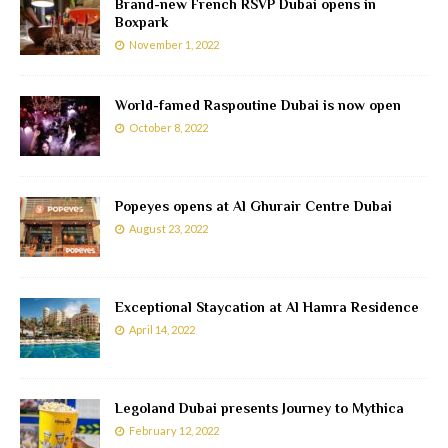
Brand-new French RSVP Dubai opens in
Boxpark
November 1, 2022
World-famed Raspoutine Dubai is now open
October 8, 2022
Popeyes opens at Al Ghurair Centre Dubai
August 23, 2022
Exceptional Staycation at Al Hamra Residence
April 14, 2022
Legoland Dubai presents Journey to Mythica
February 12, 2022