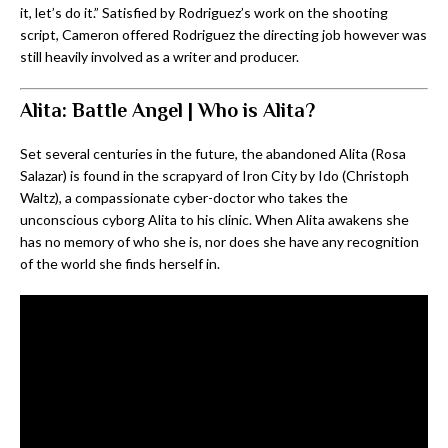
it, let’s do it.” Satisfied by Rodriguez’s work on the shooting
script, Cameron offered Rodriguez the directing job however was
still heavily involved as a writer and producer.
Alita: Battle Angel | Who is Alita?
Set several centuries in the future, the abandoned Alita (Rosa
Salazar) is found in the scrapyard of Iron City by Ido (Christoph
Waltz), a compassionate cyber-doctor who takes the
unconscious cyborg Alita to his clinic. When Alita awakens she
has no memory of who she is, nor does she have any recognition
of the world she finds herself in.