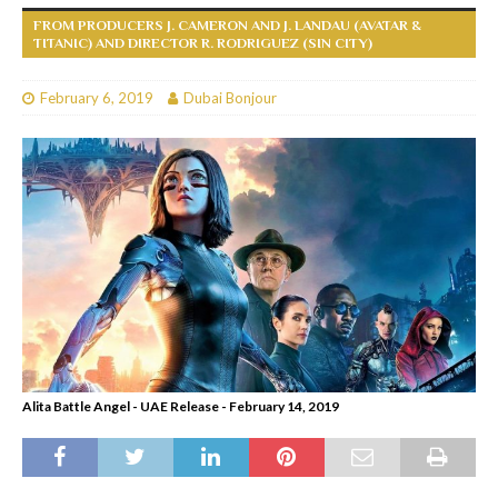
FROM PRODUCERS J. CAMERON AND J. LANDAU (AVATAR &
TITANIC) AND DIRECTOR R. RODRIGUEZ (SIN CITY)
February 6, 2019
Dubai Bonjour
Alita Battle Angel - UAE Release - February 14, 2019