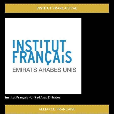
INSTITUT FRANÇAIS EAU
Institut Français - United Arab Emirates
ALLIANCE FRANÇAISE