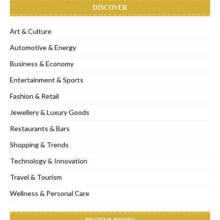
DISCOVER
Art & Culture
Automotive & Energy
Business & Economy
Entertainment & Sports
Fashion & Retail
Jewellery & Luxury Goods
Restaurants & Bars
Shopping & Trends
Technology & Innovation
Travel & Tourism
Wellness & Personal Care