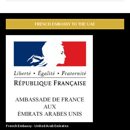
FRENCH EMBASSY TO THE UAE
French Embassy - United Arab Emirates