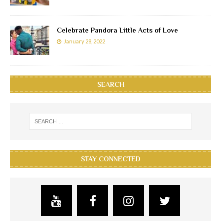
Celebrate Pandora Little Acts of Love
January 28, 2022
SEARCH
STAY CONNECTED