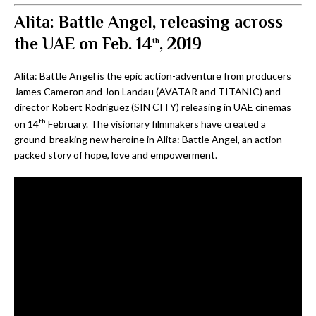
Alita: Battle Angel, releasing across
the UAE on Feb. 14
, 2019
th
Alita: Battle Angel is the epic action-adventure from producers
James Cameron and Jon Landau (AVATAR and TITANIC) and
director Robert Rodriguez (SIN CITY) releasing in UAE cinemas
th
on 14
February. The visionary filmmakers have created a
ground-breaking new heroine in Alita: Battle Angel, an action-
packed story of hope, love and empowerment.