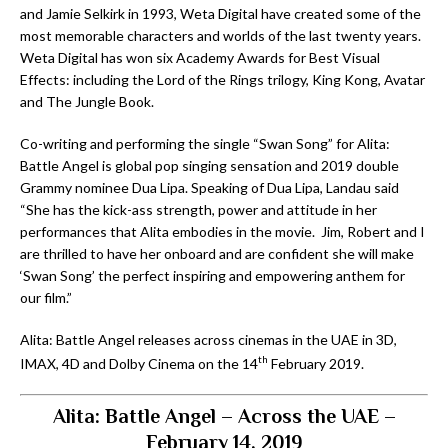
and Jamie Selkirk in 1993, Weta Digital have created some of the
most memorable characters and worlds of the last twenty years.
Weta Digital has won six Academy Awards for Best Visual
Effects: including the Lord of the Rings trilogy, King Kong, Avatar
and The Jungle Book.
Co-writing and performing the single “Swan Song” for Alita:
Battle Angel is global pop singing sensation and 2019 double
Grammy nominee Dua Lipa. Speaking of Dua Lipa, Landau said
“She has the kick-ass strength, power and attitude in her
performances that Alita embodies in the movie. Jim, Robert and I
are thrilled to have her onboard and are confident she will make
‘Swan Song’ the perfect inspiring and empowering anthem for
our film.”
Alita: Battle Angel releases across cinemas in the UAE in 3D,
th
IMAX, 4D and Dolby Cinema on the 14
February 2019.
Alita: Battle Angel – Across the UAE –
February 14, 2019