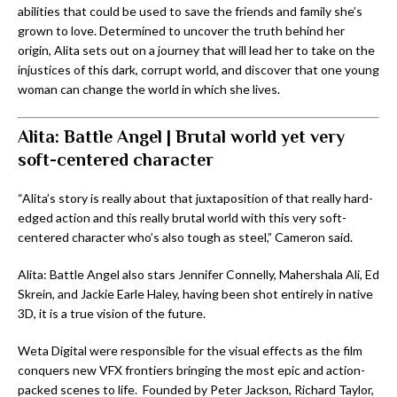
abilities that could be used to save the friends and family she’s
grown to love. Determined to uncover the truth behind her
origin, Alita sets out on a journey that will lead her to take on the
injustices of this dark, corrupt world, and discover that one young
woman can change the world in which she lives.
Alita: Battle Angel | Brutal world yet very
soft-centered character
“Alita’s story is really about that juxtaposition of that really hard-
edged action and this really brutal world with this very soft-
centered character who’s also tough as steel,” Cameron said.
Alita: Battle Angel also stars Jennifer Connelly, Mahershala Ali, Ed
Skrein, and Jackie Earle Haley, having been shot entirely in native
3D, it is a true vision of the future.
Weta Digital were responsible for the visual effects as the film
conquers new VFX frontiers bringing the most epic and action-
packed scenes to life. Founded by Peter Jackson, Richard Taylor,