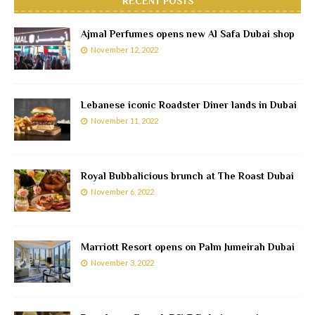
RECENT POSTS
Ajmal Perfumes opens new Al Safa Dubai shop
November 12, 2022
Lebanese iconic Roadster Diner lands in Dubai
November 11, 2022
Royal Bubbalicious brunch at The Roast Dubai
November 6, 2022
Marriott Resort opens on Palm Jumeirah Dubai
November 3, 2022