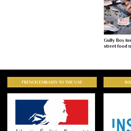
Gully Boy in
street food
FRENCH EMBASSY TO THE UAE
IN