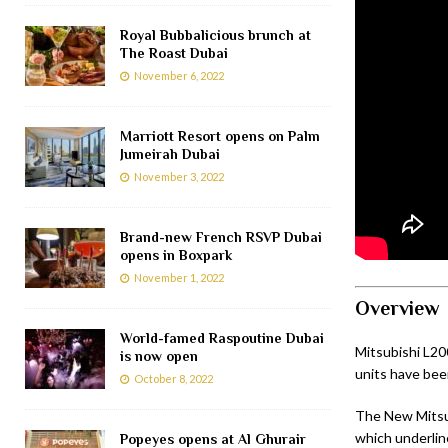
Royal Bubbalicious brunch at
The Roast Dubai
November 6, 2022
Marriott Resort opens on Palm
Jumeirah Dubai
November 3, 2022
Brand-new French RSVP Dubai
opens in Boxpark
November 1, 2022
Overview
World-famed Raspoutine Dubai
Mitsubishi L20
is now open
units have been
October 8, 2022
The New Mitsu
which underline
Popeyes opens at Al Ghurair