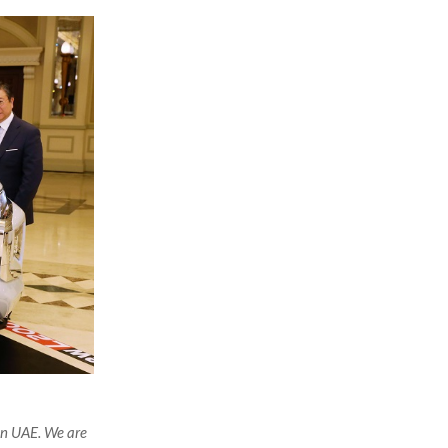
in UAE. We are