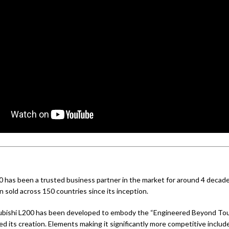
0 has been a trusted business partner in the market for around 4 decades
 sold across 150 countries since its inception.
bishi L200 has been developed to embody the “Engineered Beyond Tou
d its creation. Elements making it significantly more competitive includ