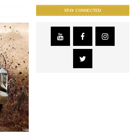
STAY CONNECTED