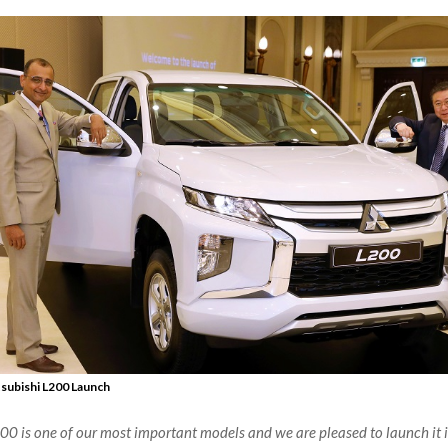
subishi L200 Launch
0 is one of our most important models and we are pleased to launch it 