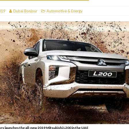
RESTAURANTS & BARS
019
Dubai Bonjour
Automotive & Energy
RESTAURANTS & BARS
C
RESTAURANTS & BARS
i, JBR
RESTAURANTS & BARS
s launches the all-new 2019 Mitsubishi L200 in the UAE