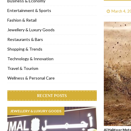
Business & Economy
[ January 31, 2023 ]
Raspoutine Dubai reveals a playful Valentine
Entertainment & Sports
March 4, 2
[ January 9, 2023 ]
Mogao by Socialicious in Dubai Silicon Oasis
Fashion & Retail
[ December 8, 2022 ]
La Niña Dubai launches in the heart of DIF
Jewellery & Luxury Goods
[ November 18, 2022 ]
Cocotte French Rotisserie opens in Duba
Restaurants & Bars
Shopping & Trends
Technology & Innovation
Travel & Tourism
Wellness & Personal Care
RECENT POSTS
JEWELLERY & LUXURY GOODS
Al Habtoor Motor