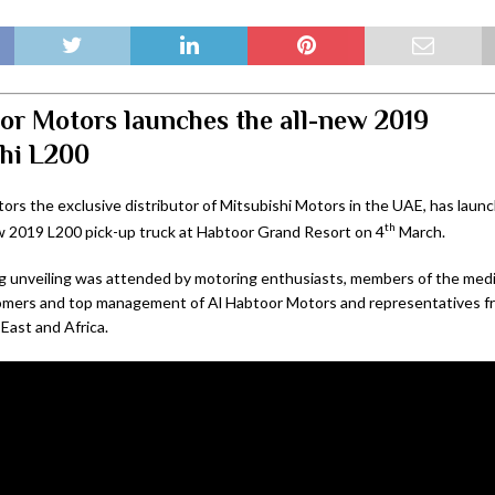
or Motors launches the all-new 2019
hi L200
ors the exclusive distributor of Mitsubishi Motors in the UAE, has lau
th
w 2019 L200 pick-up truck at Habtoor Grand Resort on 4
March.
g unveiling was attended by motoring enthusiasts, members of the media
omers and top management of Al Habtoor Motors and representatives fr
East and Africa.