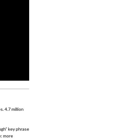
. 4.7 million
gh” key phrase
e: more