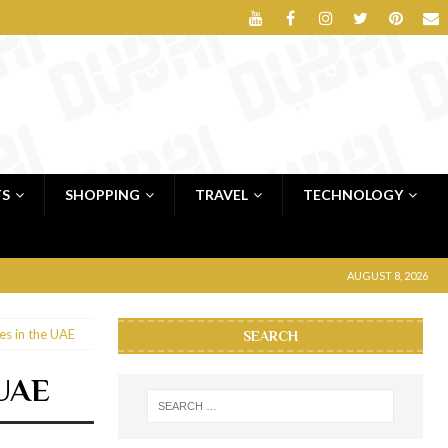
TS
SHOPPING
TRAVEL
TECHNOLOGY
AUGUST 8, 2026
es in the UAE
SEARCH
 UAE