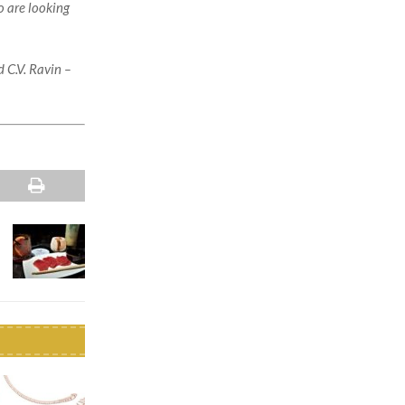
o are looking
 C.V. Ravin –