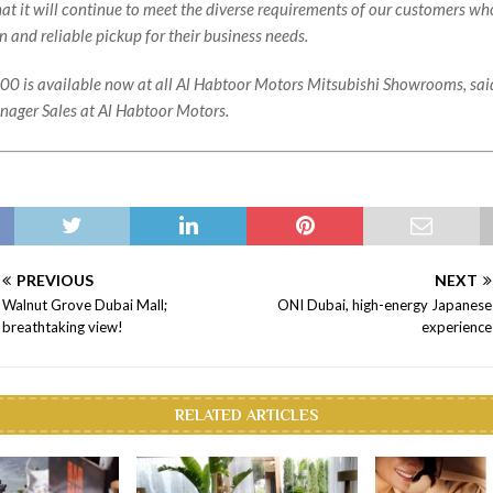
hat it will continue to meet the diverse requirements of our customers wh
 and reliable pickup for their business needs.
0 is available now at all Al Habtoor Motors Mitsubishi Showrooms, said
ager Sales at Al Habtoor Motors.
PREVIOUS
NEXT
Walnut Grove Dubai Mall;
ONI Dubai, high-energy Japanese
breathtaking view!
experience
RELATED ARTICLES