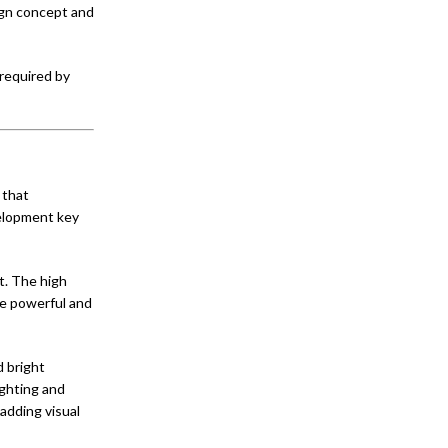
sign concept and
 required by
 that
velopment key
t. The high
re powerful and
d bright
ighting and
adding visual