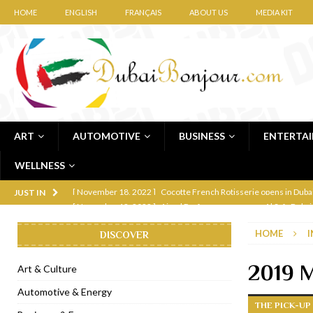
HOME
ENGLISH
FRANÇAIS
ABOUT US
MEDIA KIT
ART
AUTOMOTIVE
BUSINESS
ENTERTA
WELLNESS
[ November 12, 2022 ]
Ajmal Perfumes opens new Al Safa Dubai
JUST IN
[ November 11, 2022 ]
Lebanese iconic Roadster Diner lands in
HOME
I
DISCOVER
[ November 6, 2022 ]
Royal Bubbalicious brunch at The Roast Du
[ November 3, 2022 ]
Marriott Resort opens on Palm Jumeirah 
2019 M
Art & Culture
[ November 1, 2022 ]
Brand-new French RSVP Dubai opens in B
Automotive & Energy
THE PICK-UP
[ April 13, 2023 ]
Krasota Dubai opens at The Address Downtown