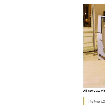
All-new 2019 Mit
The New L20