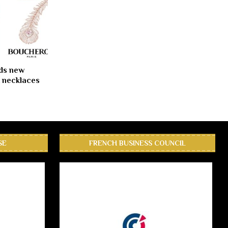
ds new
 necklaces
SE
FRENCH BUSINESS COUNCIL