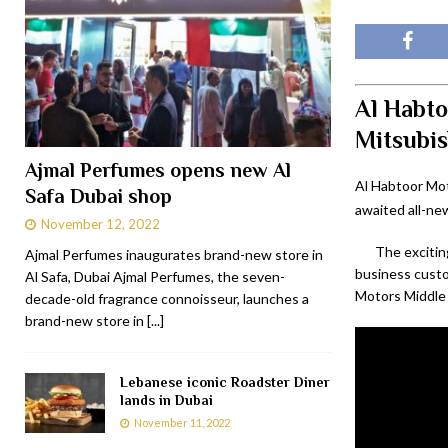
Al Habto
Mitsubis
Ajmal Perfumes opens new Al
Al Habtoor Mot
Safa Dubai shop
awaited all-ne
November 12, 2022
The excitin
Ajmal Perfumes inaugurates brand-new store in
business cust
Al Safa, Dubai Ajmal Perfumes, the seven-
Motors Middle 
decade-old fragrance connoisseur, launches a
brand-new store in
[...]
Lebanese iconic Roadster Diner
lands in Dubai
November 11, 2022