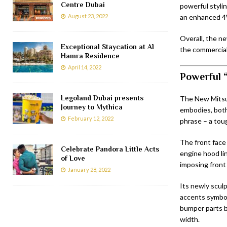
Centre Dubai
powerful styli
August 23, 2022
an enhanced 4
Overall, the ne
Exceptional Staycation at Al
the commercial
Hamra Residence
April 14, 2022
Powerful 
Legoland Dubai presents
The New Mitsub
Journey to Mythica
embodies, both
February 12, 2022
phrase – a to
The front face
Celebrate Pandora Little Acts
engine hood li
of Love
imposing front 
January 28, 2022
Its newly scul
accents symbol
bumper parts b
width.