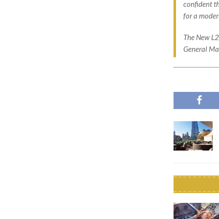
confident t
for a modern
The New L20
General Man