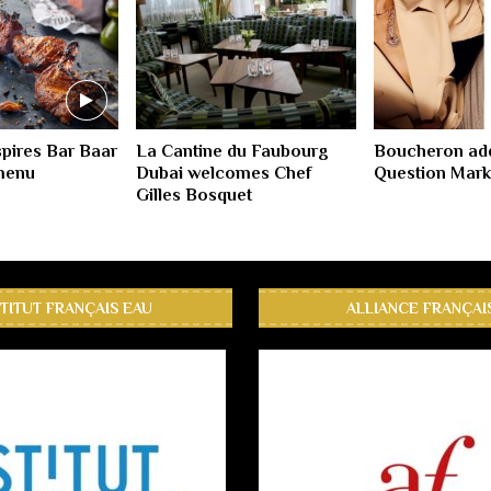
spires Bar Baar
La Cantine du Faubourg
Boucheron ad
 menu
Dubai welcomes Chef
Question Mark
Gilles Bosquet
STITUT FRANÇAIS EAU
ALLIANCE FRANÇAI