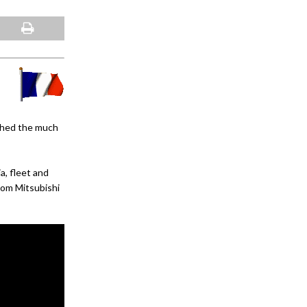
nched the much
, fleet and
om Mitsubishi