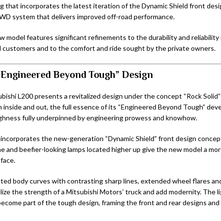
ng that incorporates the latest iteration of the Dynamic Shield front de
WD system that delivers improved off-road performance.
w model features significant refinements to the durability and reliability
 customers and to the comfort and ride sought by the private owners.
“Engineered Beyond Tough” Design
ishi L200 presents a revitalized design under the concept “Rock Solid”
 inside and out, the full essence of its “Engineered Beyond Tough” de
ughness fully underpinned by engineering prowess and knowhow.
 incorporates the new-generation “Dynamic Shield” front design concep
ne and beefier-looking lamps located higher up give the new model a mo
face.
pted body curves with contrasting sharp lines, extended wheel flares an
ize the strength of a Mitsubishi Motors’ truck and add modernity. The l
ecome part of the tough design, framing the front and rear designs and 