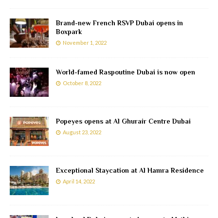
Brand-new French RSVP Dubai opens in
Boxpark
November 1, 2022
World-famed Raspoutine Dubai is now open
October 8, 2022
Popeyes opens at Al Ghurair Centre Dubai
August 23, 2022
Exceptional Staycation at Al Hamra Residence
April 14, 2022