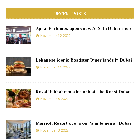
RECENT POSTS
Ajmal Perfumes opens new Al Safa Dubai shop
November 12, 2022
Lebanese iconic Roadster Diner lands in Dubai
November 11, 2022
Royal Bubbalicious brunch at The Roast Dubai
November 6, 2022
Marriott Resort opens on Palm Jumeirah Dubai
November 3, 2022