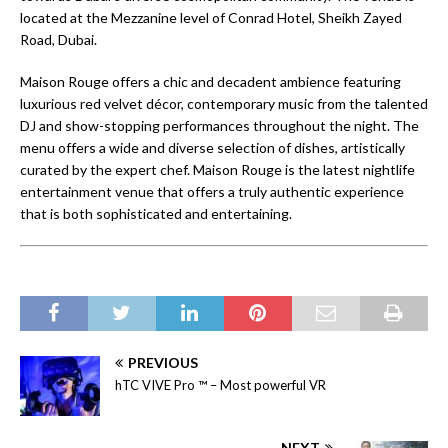
located at the Mezzanine level of Conrad Hotel, Sheikh Zayed
Road, Dubai.
Maison Rouge offers a chic and decadent ambience featuring
luxurious red velvet décor, contemporary music from the talented
DJ and show-stopping performances throughout the night. The
menu offers a wide and diverse selection of dishes, artistically
curated by the expert chef. Maison Rouge is the latest nightlife
entertainment venue that offers a truly authentic experience
that is both sophisticated and entertaining.
PREVIOUS
hTC VIVE Pro ™ – Most powerful VR
NEXT