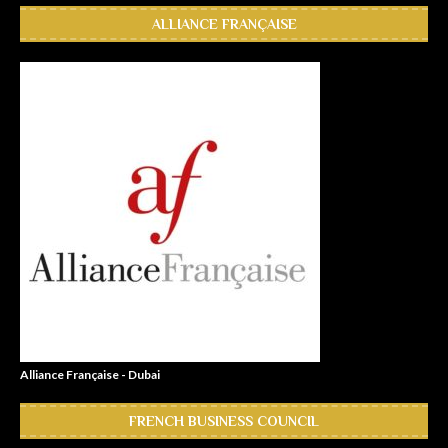
ALLIANCE FRANÇAISE
Alliance Française - Dubai
FRENCH BUSINESS COUNCIL