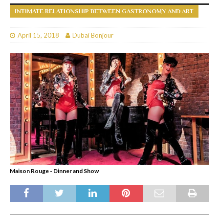
INTIMATE RELATIONSHIP BETWEEN GASTRONOMY AND ART
April 15, 2018
Dubai Bonjour
Maison Rouge - Dinner and Show