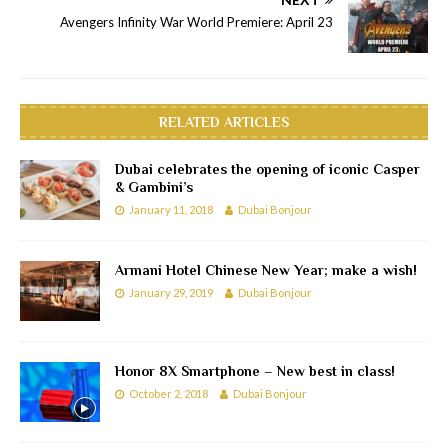
Avengers Infinity War World Premiere: April 23
RELATED ARTICLES
Dubai celebrates the opening of iconic Casper
& Gambini’s
January 11, 2018
Dubai Bonjour
Armani Hotel Chinese New Year; make a wish!
January 29, 2019
Dubai Bonjour
Honor 8X Smartphone – New best in class!
October 2, 2018
Dubai Bonjour