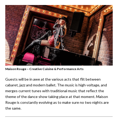
Maison Rouge – Creative Cuisine & Performance Arts
Guests will be in awe at the various acts that flit between
cabaret, jazz and modern ballet. The music is high-voltage, and
merges current tunes with traditional music that reflect the
theme of the dance show taking place at that moment. Maison
Rouge is constantly evolving as to make sure no two nights are
the same.