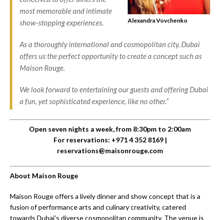
most memorable and intimate
Alexandra Vovchenko
show-stopping experiences.
As a thoroughly international and cosmopolitan city, Dubai
offers us the perfect opportunity to create a concept such as
Maison Rouge.
We look forward to entertaining our guests and offering Dubai
a fun, yet sophisticated experience, like no other.”
Open seven nights a week, from 8:30pm to 2:00am
For reservations: +971 4 352 8169 |
reservations@maisonrouge.com
About Maison Rouge
Maison Rouge offers a lively dinner and show concept that is a
fusion of performance arts and culinary creativity, catered
towards Dubai’s diverse cosmopolitan community. The venue is