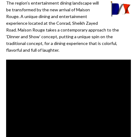
The region’s entertainment dining landscape will
be transformed by the new arrival of Maison
Rouge. A unique dining and entertainment
experience located at the Conrad, Sheikh Zayed
Road. Maison Rouge takes a contemporary approach to the
‘Dinner and Show’ concept, putting a unique spin on the
traditional concept, for a dining experience that is colorful,
flavorful and full of laughter.