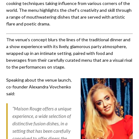
cooking techniques taking influence from various corners of the
world. The menu highlights the chef’s creativity and skill through
a range of mouthwatering dishes that are served with artistic
flare and poetic drama.
The venue’s concept blurs the lines of the traditional dinner and
a show experience with its lively, glamorous party atmosphere,
wrapped up in an intimate setting, paired with food and
beverages from their carefully curated menu that are a visual rival
to the performances on stage.
Speaking about the venue launch,
co-founder Alexandra Vovchenko
said:
“Maison Rouge offers a unique
experience, a wide selection of
distinctive fusion dishes, in a
setting that has been carefully
conceived to offer diners the