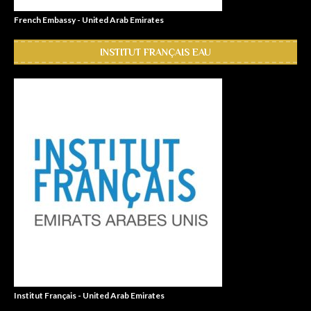
French Embassy - United Arab Emirates
INSTITUT FRANÇAIS EAU
Institut Français - United Arab Emirates