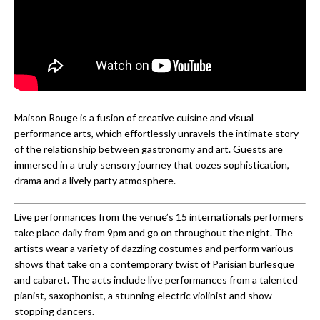
Maison Rouge is a fusion of creative cuisine and visual
performance arts, which effortlessly unravels the intimate story
of the relationship between gastronomy and art. Guests are
immersed in a truly sensory journey that oozes sophistication,
drama and a lively party atmosphere.
Live performances from the venue’s 15 internationals performers
take place daily from 9pm and go on throughout the night. The
artists wear a variety of dazzling costumes and perform various
shows that take on a contemporary twist of Parisian burlesque
and cabaret. The acts include live performances from a talented
pianist, saxophonist, a stunning electric violinist and show-
stopping dancers.