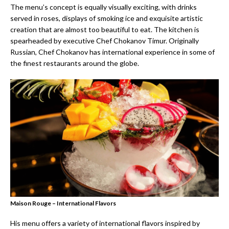
The menu’s concept is equally visually exciting, with drinks
served in roses, displays of smoking ice and exquisite artistic
creation that are almost too beautiful to eat. The kitchen is
spearheaded by executive Chef Chokanov Timur. Originally
Russian, Chef Chokanov has international experience in some of
the finest restaurants around the globe.
Maison Rouge – International Flavors
His menu offers a variety of international flavors inspired by