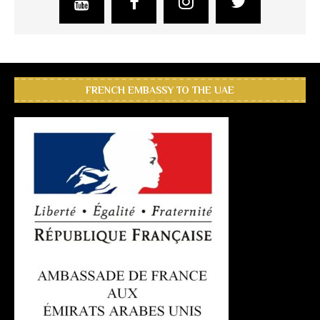
FRENCH EMBASSY TO THE UAE