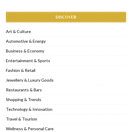
DISCOVER
Art & Culture
Automotive & Energy
Business & Economy
Entertainment & Sports
Fashion & Retail
Jewellery & Luxury Goods
Restaurants & Bars
Shopping & Trends
Technology & Innovation
Travel & Tourism
Wellness & Personal Care