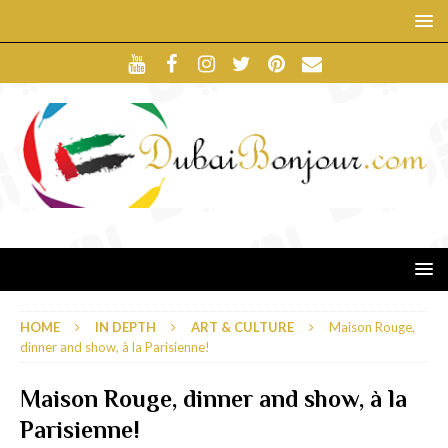
HOME
IN DEPTH
ART & CULTURE
Maison Rouge,
dinner and show, à la Parisienne!
Maison Rouge, dinner and show, à la
Parisienne!