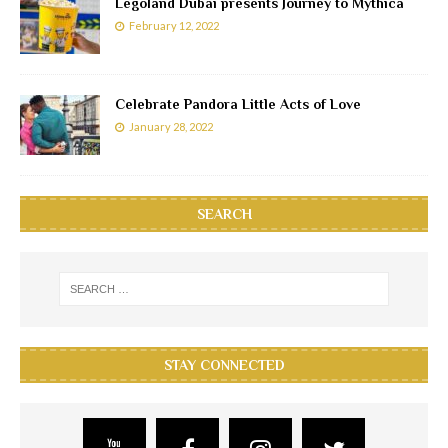
Legoland Dubai presents Journey to Mythica
February 12, 2022
Celebrate Pandora Little Acts of Love
January 28, 2022
SEARCH
STAY CONNECTED