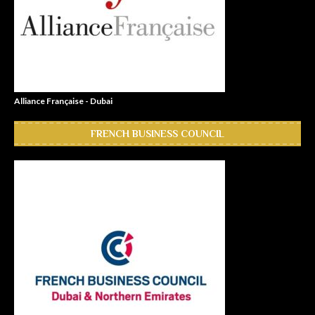
Alliance Française - Dubai
FRENCH BUSINESS COUNCIL