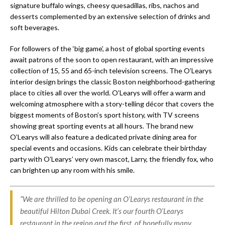
signature buffalo wings, cheesy quesadillas, ribs, nachos and
desserts complemented by an extensive selection of drinks and
soft beverages.
For followers of the ‘big game’, a host of global sporting events
await patrons of the soon to open restaurant, with an impressive
collection of 15, 55 and 65-inch television screens. The O’Learys
interior design brings the classic Boston neighborhood-gathering
place to cities all over the world. O’Learys will offer a warm and
welcoming atmosphere with a story-telling décor that covers the
biggest moments of Boston’s sport history, with TV screens
showing great sporting events at all hours. The brand new
O’Learys will also feature a dedicated private dining area for
special events and occasions. Kids can celebrate their birthday
party with O’Learys’ very own mascot, Larry, the friendly fox, who
can brighten up any room with his smile.
”We are thrilled to be opening an O’Learys restaurant in the
beautiful Hilton Dubai Creek. It’s our fourth O’Learys
restaurant in the region and the first, of hopefully many,