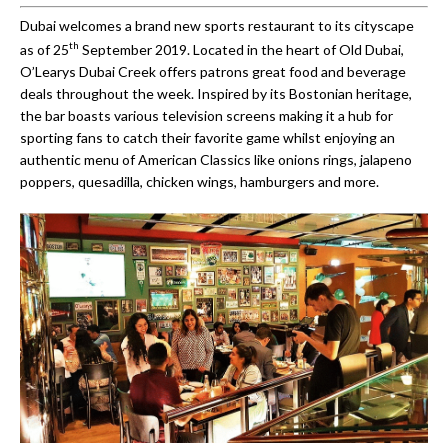
Dubai welcomes a brand new sports restaurant to its cityscape
th
as of 25
September 2019. Located in the heart of Old Dubai,
O’Learys Dubai Creek offers patrons great food and beverage
deals throughout the week. Inspired by its Bostonian heritage,
the bar boasts various television screens making it a hub for
sporting fans to catch their favorite game whilst enjoying an
authentic menu of American Classics like onions rings, jalapeno
poppers, quesadilla, chicken wings, hamburgers and more.