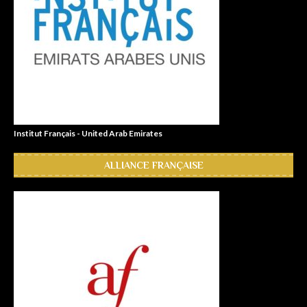
Institut Français - United Arab Emirates
ALLIANCE FRANÇAISE