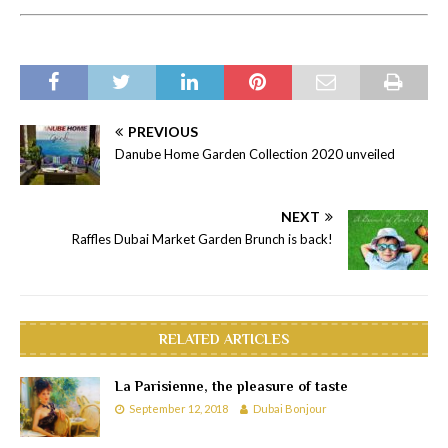
PREVIOUS
Danube Home Garden Collection 2020 unveiled
NEXT
Raffles Dubai Market Garden Brunch is back!
RELATED ARTICLES
La Parisienne, the pleasure of taste
September 12, 2018
Dubai Bonjour