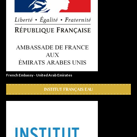
French Embassy - United Arab Emirates
INSTITUT FRANÇAIS EAU