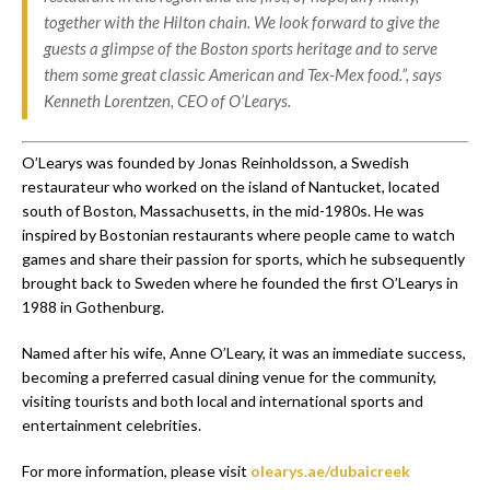
together with the Hilton chain. We look forward to give the
guests a glimpse of the Boston sports heritage and to serve
them some great classic American and Tex-Mex food.”, says
Kenneth Lorentzen, CEO of O’Learys.
O’Learys was founded by Jonas Reinholdsson, a Swedish
restaurateur who worked on the island of Nantucket, located
south of Boston, Massachusetts, in the mid-1980s. He was
inspired by Bostonian restaurants where people came to watch
games and share their passion for sports, which he subsequently
brought back to Sweden where he founded the first O’Learys in
1988 in Gothenburg.
Named after his wife, Anne O’Leary, it was an immediate success,
becoming a preferred casual dining venue for the community,
visiting tourists and both local and international sports and
entertainment celebrities.
For more information, please visit
olearys.ae/dubaicreek