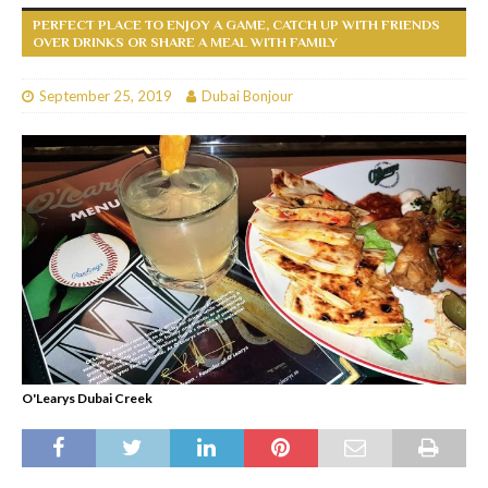
PERFECT PLACE TO ENJOY A GAME, CATCH UP WITH FRIENDS
OVER DRINKS OR SHARE A MEAL WITH FAMILY
September 25, 2019
Dubai Bonjour
O'Learys Dubai Creek