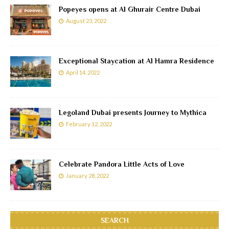
Popeyes opens at Al Ghurair Centre Dubai
August 23, 2022
Exceptional Staycation at Al Hamra Residence
April 14, 2022
Legoland Dubai presents Journey to Mythica
February 12, 2022
Celebrate Pandora Little Acts of Love
January 28, 2022
SEARCH