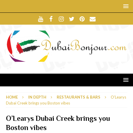
HOME
IN DEPTH
RESTAURANTS & BARS
O’Learys
Dubai Creek brings you Boston vibes
O’Learys Dubai Creek brings you
Boston vibes