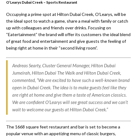
O’Learys Dubai Creek – Sports Restaurant
Occupying a prime spot at Hilton Dubai Creek, O’Learys, will be
the ideal spot to watch a game, share a meal with family or catch
up with colleagues and friends over drinks. Focusing on
“Eatertainment” the brand will offer its customers the ideal blend
of great food and entertainment and give guests the feeling of
being right at home in their “second living room”.
Andreas Searty, Cluster General Manager, Hilton Dubai
Jumeirah, Hilton Dubai The Walk and Hilton Dubai Creek,
commented, “We are excited to have such a well-known brand
open in Dubai Creek. The idea is to make guests feel like they
are right at home and give them a taste of American classics.
We are confident O’Learys will see great success and we can’t
wait to welcome our guests at Hilton Dubai Creek.”
The 1668 square feet restaurant and bar is set to become a
popular venue with an appetizing menu of classic burgers,