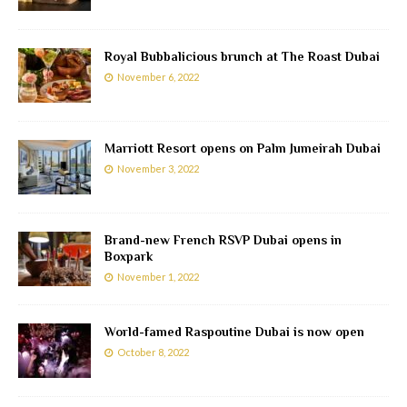
Royal Bubbalicious brunch at The Roast Dubai
November 6, 2022
Marriott Resort opens on Palm Jumeirah Dubai
November 3, 2022
Brand-new French RSVP Dubai opens in
Boxpark
November 1, 2022
World-famed Raspoutine Dubai is now open
October 8, 2022