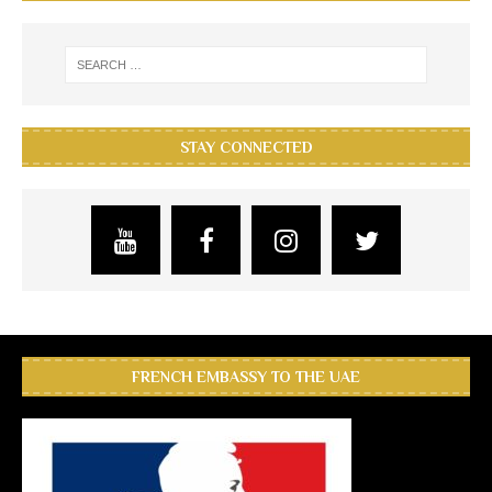
STAY CONNECTED
FRENCH EMBASSY TO THE UAE