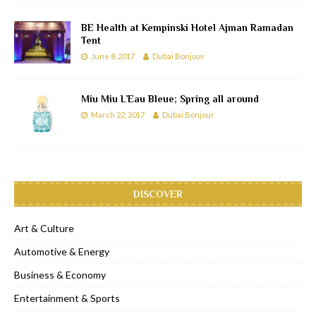
BE Health at Kempinski Hotel Ajman Ramadan
Tent
June 8, 2017
Dubai Bonjour
Miu Miu L’Eau Bleue; Spring all around
March 22, 2017
Dubai Bonjour
DISCOVER
Art & Culture
Automotive & Energy
Business & Economy
Entertainment & Sports