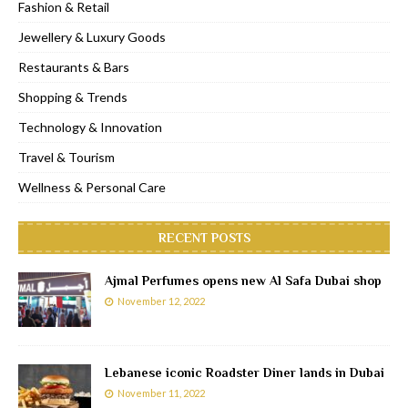
Fashion & Retail
Jewellery & Luxury Goods
Restaurants & Bars
Shopping & Trends
Technology & Innovation
Travel & Tourism
Wellness & Personal Care
RECENT POSTS
Ajmal Perfumes opens new Al Safa Dubai shop
November 12, 2022
Lebanese iconic Roadster Diner lands in Dubai
November 11, 2022