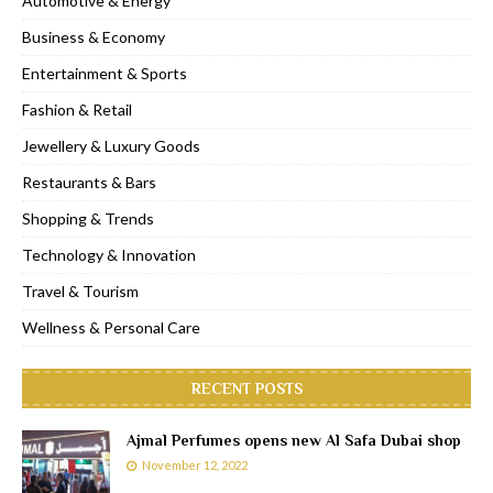
Automotive & Energy
Business & Economy
Entertainment & Sports
Fashion & Retail
Jewellery & Luxury Goods
Restaurants & Bars
Shopping & Trends
Technology & Innovation
Travel & Tourism
Wellness & Personal Care
RECENT POSTS
Ajmal Perfumes opens new Al Safa Dubai shop
November 12, 2022