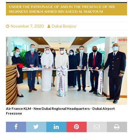
UNDER THE PATRONAGE OF AND IN THE PRESENCE OF HIS
HIGHNESS SHEIKH AHMED BIN SAEED AL MAKTOUM
November 7, 2020
Dubai Bonjour
Air France KLM - New Dubai Regional Headquarters - Dubai Airport
Freezone