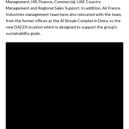
Management, HR, Finance, Commercial, UAE Country
Management and Regional Sales Support. In addition, Air France
Industries management team have also relocated with the team,
from the former offices at the Al Shoala Complex in Deira, to the
new DAFZA location which is designed to support the group’s
sustainability goals.