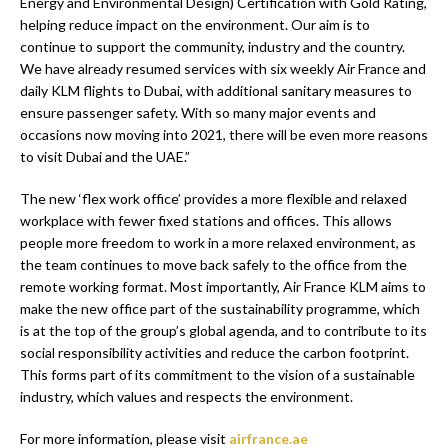
Energy and Environmental Design) Certification with Gold Rating,
helping reduce impact on the environment. Our aim is to
continue to support the community, industry and the country.
We have already resumed services with six weekly Air France and
daily KLM flights to Dubai, with additional sanitary measures to
ensure passenger safety. With so many major events and
occasions now moving into 2021, there will be even more reasons
to visit Dubai and the UAE.”
The new ‘flex work office’ provides a more flexible and relaxed
workplace with fewer fixed stations and offices. This allows
people more freedom to work in a more relaxed environment, as
the team continues to move back safely to the office from the
remote working format. Most importantly, Air France KLM aims to
make the new office part of the sustainability programme, which
is at the top of the group’s global agenda, and to contribute to its
social responsibility activities and reduce the carbon footprint.
This forms part of its commitment to the vision of a sustainable
industry, which values and respects the environment.
For more information, please visit
airfrance.ae