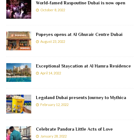
World-famed Raspoutine Dubai is now open
October 8, 2022
Popeyes opens at Al Ghurair Centre Dubai
August 23, 2022
Exceptional Staycation at Al Hamra Residence
April 14, 2022
Legoland Dubai presents Journey to Mythica
February 12, 2022
Celebrate Pandora Little Acts of Love
January 28, 2022