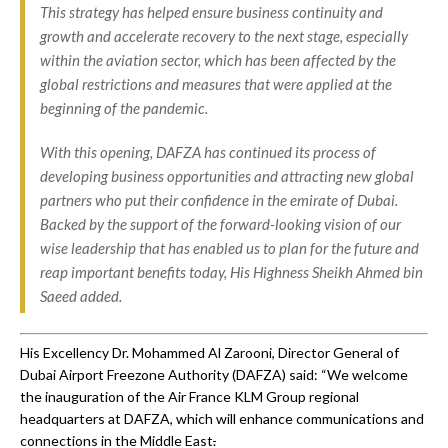
This strategy has helped ensure business continuity and
growth and accelerate recovery to the next stage, especially
within the aviation sector, which has been affected by the
global restrictions and measures that were applied at the
beginning of the pandemic.
With this opening, DAFZA has continued its process of
developing business opportunities and attracting new global
partners who put their confidence in the emirate of Dubai.
Backed by the support of the forward-looking vision of our
wise leadership that has enabled us to plan for the future and
reap important benefits today, His Highness Sheikh Ahmed bin
Saeed added.
His Excellency Dr. Mohammed Al Zarooni, Director General of
Dubai Airport Freezone Authority (DAFZA) said: “We welcome
the inauguration of the Air France KLM Group regional
headquarters at DAFZA, which will enhance communications and
connections in the Middle East
.