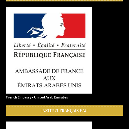
French Embassy - United Arab Emirates
INSTITUT FRANÇAIS EAU