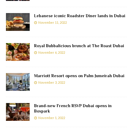
Lebanese iconic Roadster Diner lands in Dubai
November 11, 2022
Royal Bubbalicious brunch at The Roast Dubai
November 6, 2022
Marriott Resort opens on Palm Jumeirah Dubai
November 3, 2022
Brand-new French RSVP Dubai opens in
Boxpark
November 1, 2022