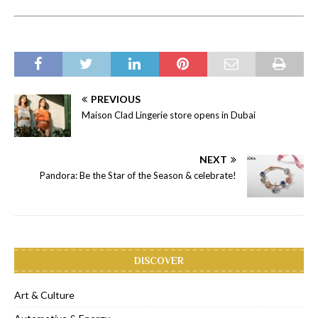
PREVIOUS
Maison Clad Lingerie store opens in Dubai
NEXT
Pandora: Be the Star of the Season & celebrate!
DISCOVER
Art & Culture