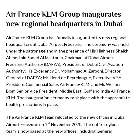
Air France KLM Group inaugurates
new regional headquarters in Dubai
Air France KLM Group has formally inaugurated its new regional
headquarters at Dubai Airport Freezone. The ceremony was held
under the patronage and in the presence of His Highness Sheikh
Ahmed bin Saeed Al Maktoum, Chairman of Dubai Airport
Freezone Authority (DAFZA), President of Dubai Civil Aviation
Authority; His Excellency Dr. Mohammad Al Zarooni, Director
General of DAFZA; Mr. Henri de Peyrelongue, Executive Vice
President Commercial Sales Air France-KLM; and Mr. Welmer
Blom Senior Vice President, Middle East, Gulf and India Air France
KLM. The inauguration ceremony took place with the appropriate
health precautions in place.
The Air France KLM team relocated to the new offices in Dubai
st
Airport Freezone on 1
November 2020. The entire regional
team is now based at the new offices, including General