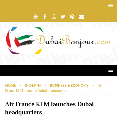
HOME
IN DEPTH
BUSINESS & ECONOMY
Air
France KLM launches Dubai headquarters
Air France KLM launches Dubai
headquarters