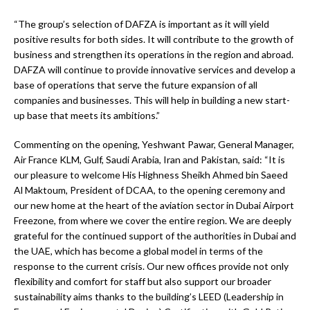
“The group’s selection of DAFZA is important as it will yield
positive results for both sides. It will contribute to the growth of
business and strengthen its operations in the region and abroad.
DAFZA will continue to provide innovative services and develop a
base of operations that serve the future expansion of all
companies and businesses. This will help in building a new start-
up base that meets its ambitions.”
Commenting on the opening, Yeshwant Pawar, General Manager,
Air France KLM, Gulf, Saudi Arabia, Iran and Pakistan, said: “It is
our pleasure to welcome His Highness Sheikh Ahmed bin Saeed
Al Maktoum, President of DCAA, to the opening ceremony and
our new home at the heart of the aviation sector in Dubai Airport
Freezone, from where we cover the entire region. We are deeply
grateful for the continued support of the authorities in Dubai and
the UAE, which has become a global model in terms of the
response to the current crisis. Our new offices provide not only
flexibility and comfort for staff but also support our broader
sustainability aims thanks to the building’s LEED (Leadership in