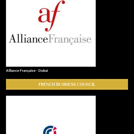
Alliance Française - Dubai
FRENCH BUSINESS COUNCIL