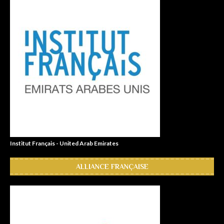
Institut Français - United Arab Emirates
ALLIANCE FRANÇAISE