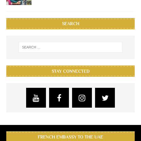
SEARCH
STAY CONNECTED
FRENCH EMBASSY TO THE UAE