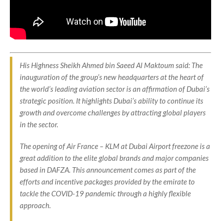
His Highness Sheikh Ahmed bin Saeed Al Maktoum said: The
inauguration of the group’s new headquarters at the heart of
the world’s leading aviation sector is an affirmation of Dubai’s
strategic position. It highlights Dubai’s ability to continue its
growth and overcome challenges by attracting global players
in the sector.
The opening of Air France – KLM at Dubai Airport freezone is a
great addition to the elite global brands and major companies
based in DAFZA. This announcement comes as part of the
efforts and incentive packages provided by the emirate to
tackle the COVID-19 pandemic through a highly flexible
approach.