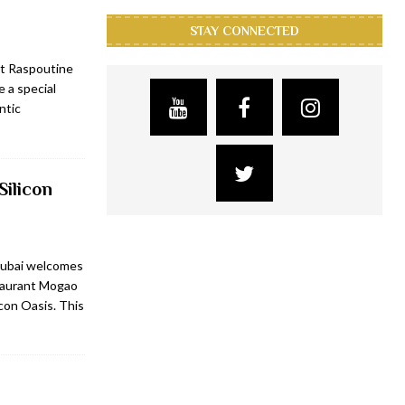
STAY CONNECTED
at Raspoutine
 a special
ntic
Silicon
Dubai welcomes
staurant Mogao
icon Oasis. This