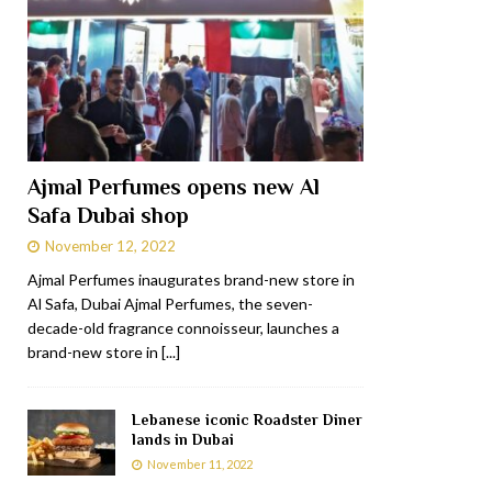
Ajmal Perfumes opens new Al
Safa Dubai shop
November 12, 2022
Ajmal Perfumes inaugurates brand-new store in
Al Safa, Dubai Ajmal Perfumes, the seven-
decade-old fragrance connoisseur, launches a
brand-new store in
[...]
Lebanese iconic Roadster Diner
lands in Dubai
November 11, 2022