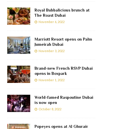
Royal Bubbalicious brunch at
The Roast Dubai
November 6, 2022
Marriott Resort opens on Palm
Jumeirah Dubai
November 3, 2022
Brand-new French RSVP Dubai
opens in Boxpark
November 1, 2022
World-famed Raspoutine Dubai
is now open
October 8, 2022
Popeyes opens at Al Ghurair