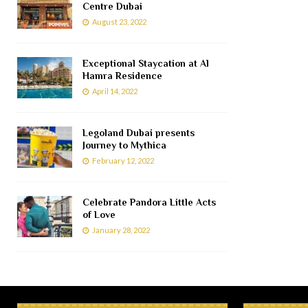
Centre Dubai
August 23, 2022
Exceptional Staycation at Al
Hamra Residence
April 14, 2022
Legoland Dubai presents
Journey to Mythica
February 12, 2022
Celebrate Pandora Little Acts
of Love
January 28, 2022