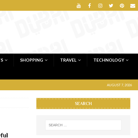
TS
SHOPPING
TRAVEL
TECHNOLOGY
AUGUST 7, 2026
SEARCH
ful