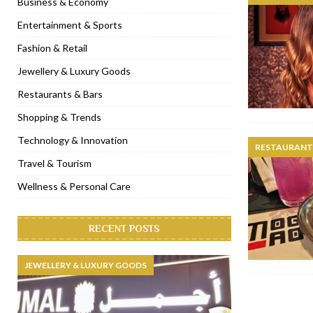
Business & Economy
[ November 6, 2022 ]
Royal Bubbalicious brunch at The Roast Du
Entertainment & Sports
[ November 3, 2022 ]
Marriott Resort opens on Palm Jumeirah 
Fashion & Retail
[ November 1, 2022 ]
Brand-new French RSVP Dubai opens in B
Jewellery & Luxury Goods
[ April 13, 2023 ]
Krasota Dubai opens at The Address Downtown
Restaurants & Bars
Shopping & Trends
Technology & Innovation
RESTAURANTS
Travel & Tourism
Wellness & Personal Care
RECENT POSTS
JEWELLERY & LUXURY GOODS