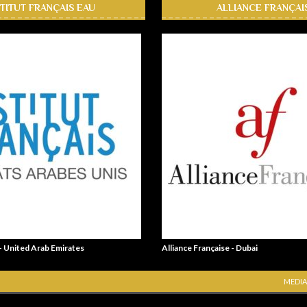
STITUT FRANÇAIS EAU
ALLIANCE FRANÇAI
 - United Arab Emirates
Alliance Française - Dubai
MEDIA