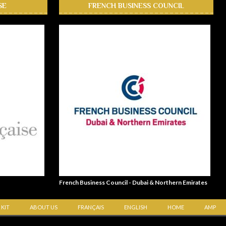
SE
FRENCH BUSINESS COUNCIL
French Business Council - Dubai & Northern Emirates
 KIT
ABOUT US
FRANÇAIS
ENGLISH
HOME
AMP