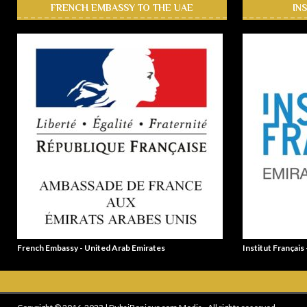
FRENCH EMBASSY TO THE UAE
IN
French Embassy - United Arab Emirates
Institut Français