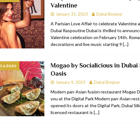
Valentine
bai
RESTAURANTS & BARS
January 31, 2023
Dubai Bonjour
Dubai
TRAVEL & TOURISM
A Parisian Love Affair to celebrate Valentine 
Dubai Raspoutine Dubai is thrilled to announce
oxpark
RESTAURANTS & BARS
Valentine celebration on February 14th. Roma
 Hotel
RESTAURANTS & BARS
decorations and live music starting 9
[…]
Mogao by Socialicious in Dubai 
 & BARS
Oasis
January 9, 2023
Dubai Bonjour
Modern pan-Asian fusion restaurant Mogao 
you at the Digital Park Modern pan-Asian re
opened its doors at the Digital Park, Dubai Sil
licensed restaurant is
[…]