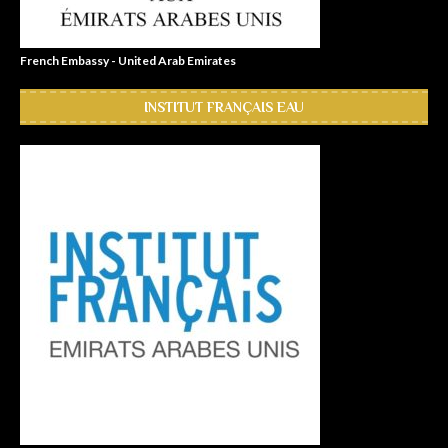
French Embassy - United Arab Emirates
INSTITUT FRANÇAIS EAU