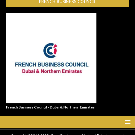
FRENCH BUSINESS COUNCIL
French Business Council - Dubai & Northern Emirates