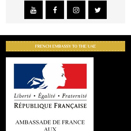
FRENCH EMBASSY TO THE UAE