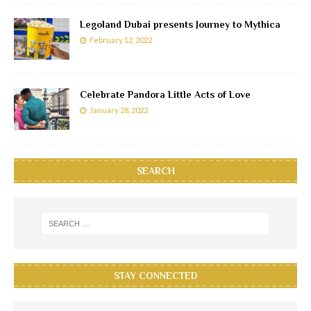
Legoland Dubai presents Journey to Mythica
February 12, 2022
Celebrate Pandora Little Acts of Love
January 28, 2022
SEARCH
STAY CONNECTED