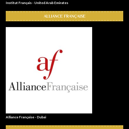
Institut Français - United Arab Emirates
ALLIANCE FRANÇAISE
Alliance Française - Dubai