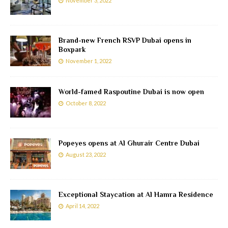
November 3, 2022
Brand-new French RSVP Dubai opens in
Boxpark
November 1, 2022
World-famed Raspoutine Dubai is now open
October 8, 2022
Popeyes opens at Al Ghurair Centre Dubai
August 23, 2022
Exceptional Staycation at Al Hamra Residence
April 14, 2022