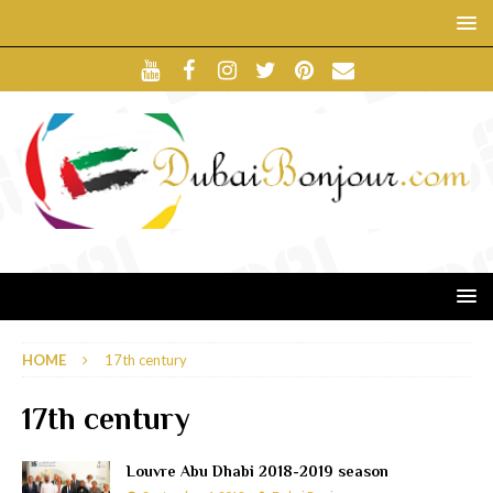
HOME
17th century
17th century
Louvre Abu Dhabi 2018-2019 season