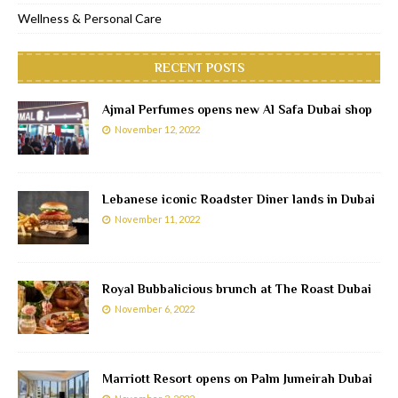
Wellness & Personal Care
RECENT POSTS
Ajmal Perfumes opens new Al Safa Dubai shop
November 12, 2022
Lebanese iconic Roadster Diner lands in Dubai
November 11, 2022
Royal Bubbalicious brunch at The Roast Dubai
November 6, 2022
Marriott Resort opens on Palm Jumeirah Dubai