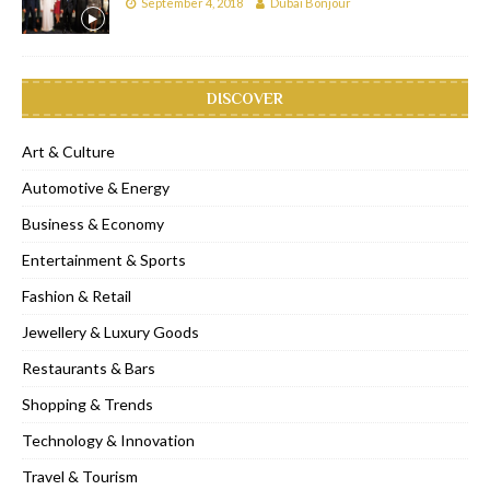
September 4, 2018
Dubai Bonjour
DISCOVER
Art & Culture
Automotive & Energy
Business & Economy
Entertainment & Sports
Fashion & Retail
Jewellery & Luxury Goods
Restaurants & Bars
Shopping & Trends
Technology & Innovation
Travel & Tourism