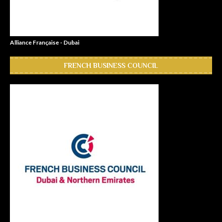
Alliance Française - Dubai
FRENCH BUSINESS COUNCIL