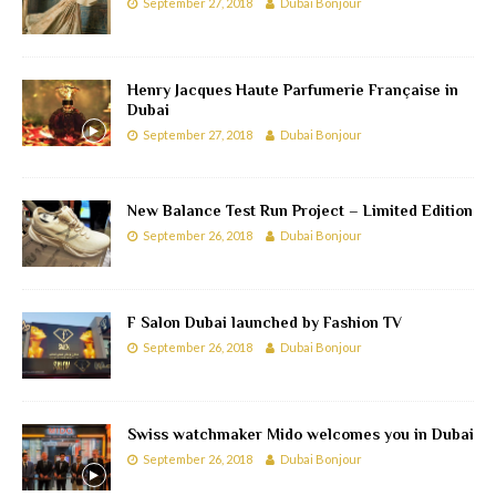
September 27, 2018
Dubai Bonjour
Henry Jacques Haute Parfumerie Française in
Dubai
September 27, 2018
Dubai Bonjour
New Balance Test Run Project – Limited Edition
September 26, 2018
Dubai Bonjour
F Salon Dubai launched by Fashion TV
September 26, 2018
Dubai Bonjour
Swiss watchmaker Mido welcomes you in Dubai
September 26, 2018
Dubai Bonjour