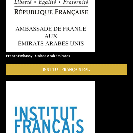
French Embassy - United Arab Emirates
INSTITUT FRANÇAIS EAU