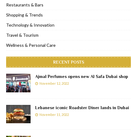
Restaurants & Bars
Shopping & Trends
Technology & Innovation
Travel & Tourism
Wellness & Personal Care
RECENT POSTS
Ajmal Perfumes opens new Al Safa Dubai shop
November 12, 2022
Lebanese iconic Roadster Diner lands in Dubai
November 11, 2022