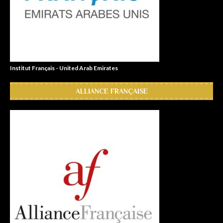
Institut Français - United Arab Emirates
ALLIANCE FRANÇAISE