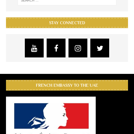
STAY CONNECTED
FRENCH EMBASSY TO THE UAE