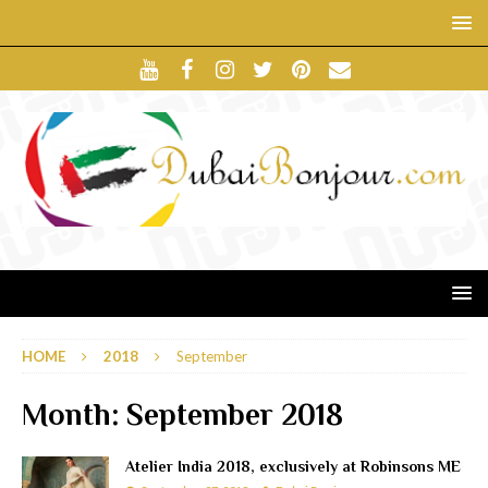
HOME
2018
September
Month:
September 2018
Atelier India 2018, exclusively at Robinsons ME