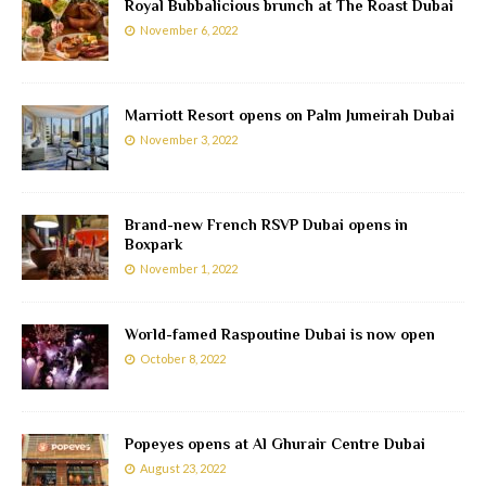
Royal Bubbalicious brunch at The Roast Dubai
November 6, 2022
Marriott Resort opens on Palm Jumeirah Dubai
November 3, 2022
Brand-new French RSVP Dubai opens in
Boxpark
November 1, 2022
World-famed Raspoutine Dubai is now open
October 8, 2022
Popeyes opens at Al Ghurair Centre Dubai
August 23, 2022