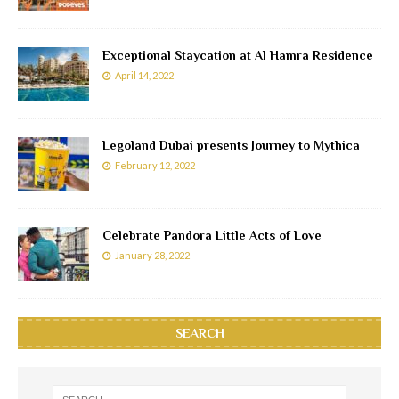
Exceptional Staycation at Al Hamra Residence
April 14, 2022
Legoland Dubai presents Journey to Mythica
February 12, 2022
Celebrate Pandora Little Acts of Love
January 28, 2022
SEARCH