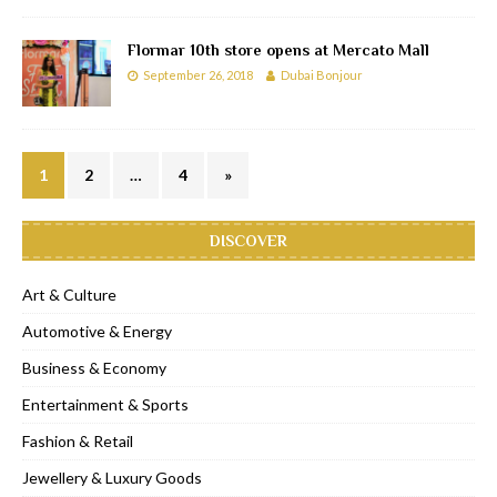
Flormar 10th store opens at Mercato Mall
September 26, 2018
Dubai Bonjour
1
2
…
4
»
DISCOVER
Art & Culture
Automotive & Energy
Business & Economy
Entertainment & Sports
Fashion & Retail
Jewellery & Luxury Goods