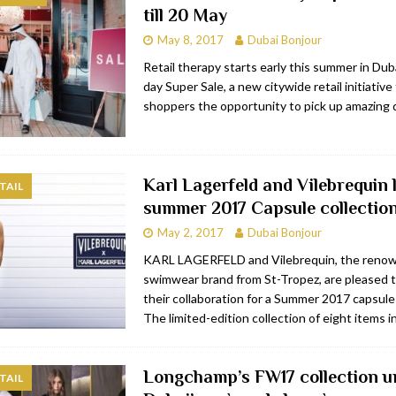
till 20 May
bai
RESTAURANTS & BARS
May 8, 2017
Dubai Bonjour
Dubai
TRAVEL & TOURISM
Retail therapy starts early this summer in Dub
day Super Sale, a new citywide retail initiative 
oxpark
RESTAURANTS & BARS
shoppers the opportunity to pick up amazing 
 Hotel
RESTAURANTS & BARS
Karl Lagerfeld and Vilebrequin
TAIL
summer 2017 Capsule collectio
May 2, 2017
Dubai Bonjour
KARL LAGERFELD and Vilebrequin, the reno
swimwear brand from St-Tropez, are pleased 
their collaboration for a Summer 2017 capsule 
The limited-edition collection of eight items 
Longchamp’s FW17 collection un
TAIL