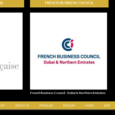
SE
FRENCH BUSINESS COUNCIL
French Business Council - Dubai & Northern Emirates
 KIT
ABOUT US
FRANÇAIS
ENGLISH
HOME
AMP