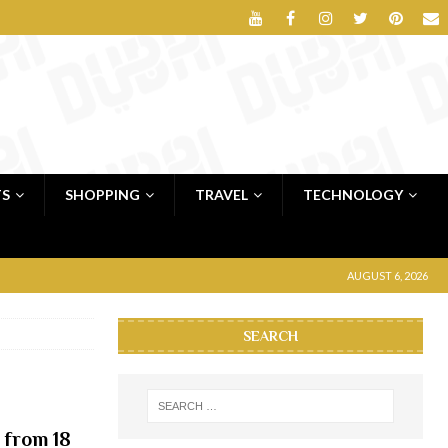
TS
SHOPPING
TRAVEL
TECHNOLOGY
AUGUST 6, 2026
SEARCH
 from 18