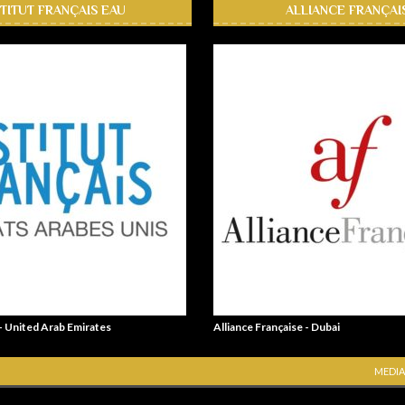
STITUT FRANÇAIS EAU
ALLIANCE FRANÇAI
 - United Arab Emirates
Alliance Française - Dubai
MEDIA