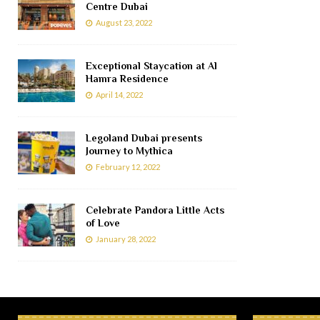
Centre Dubai
August 23, 2022
Exceptional Staycation at Al
Hamra Residence
April 14, 2022
Legoland Dubai presents
Journey to Mythica
February 12, 2022
Celebrate Pandora Little Acts
of Love
January 28, 2022