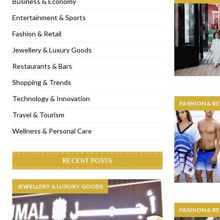
Business & Economy
[ November 6, 2022 ]
Royal Bubbalicious brunch at The Roast Du
Entertainment & Sports
[ November 3, 2022 ]
Marriott Resort opens on Palm Jumeirah 
Fashion & Retail
[ November 1, 2022 ]
Brand-new French RSVP Dubai opens in B
Jewellery & Luxury Goods
[ April 13, 2023 ]
Krasota Dubai opens at The Address Downtown
Restaurants & Bars
Shopping & Trends
Technology & Innovation
FASHION & RE
Travel & Tourism
Wellness & Personal Care
RECENT POSTS
JEWELLERY & LUXURY GOODS
FASHION & RE