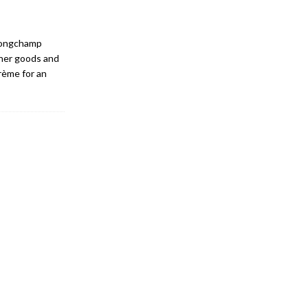
 Longchamp
her goods and
rème for an