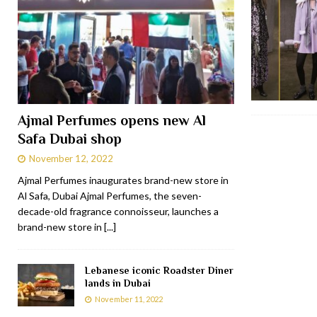
Ajmal Perfumes opens new Al
Safa Dubai shop
November 12, 2022
Ajmal Perfumes inaugurates brand-new store in
Al Safa, Dubai Ajmal Perfumes, the seven-
decade-old fragrance connoisseur, launches a
brand-new store in
[...]
Lebanese iconic Roadster Diner
lands in Dubai
November 11, 2022