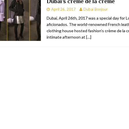
Dubai’s crème de la crème
April 26, 2017
Dubai Bonjour
Dubai, April 26th, 2017 was a special day for
aficionados. The world-renowned French leat
clothing house hosted fashion’s crème de la c
intimate afternoon at
[…]