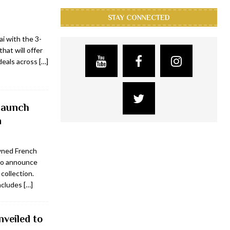
STAY CONNECTED
ai with the 3-
that will offer
deals across
[…]
 launch
n
wned French
to announce
collection.
includes
[…]
veiled to