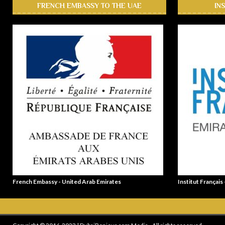
FRENCH EMBASSY TO THE UAE
IN
French Embassy - United Arab Emirates
Institut Français