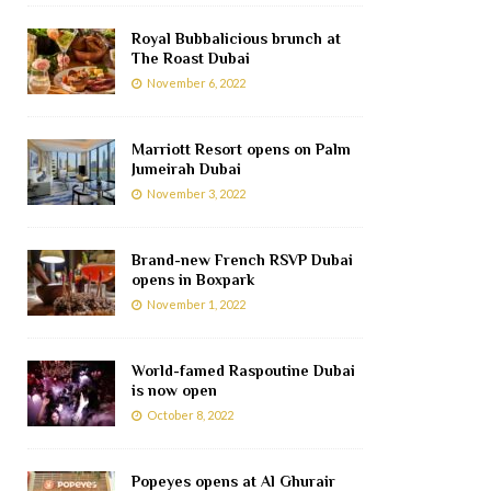
Royal Bubbalicious brunch at
The Roast Dubai
November 6, 2022
Marriott Resort opens on Palm
Jumeirah Dubai
November 3, 2022
Brand-new French RSVP Dubai
opens in Boxpark
November 1, 2022
World-famed Raspoutine Dubai
is now open
October 8, 2022
Popeyes opens at Al Ghurair