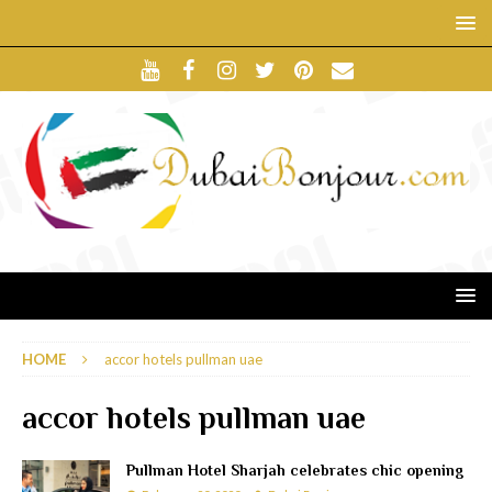
HOME
accor hotels pullman uae
accor hotels pullman uae
Pullman Hotel Sharjah celebrates chic opening