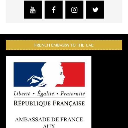
FRENCH EMBASSY TO THE UAE