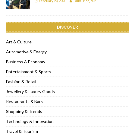
February 20, 2020
Dubai Bonjour
DISCOVER
Art & Culture
Automotive & Energy
Business & Economy
Entertainment & Sports
Fashion & Retail
Jewellery & Luxury Goods
Restaurants & Bars
Shopping & Trends
Technology & Innovation
Travel & Tourism