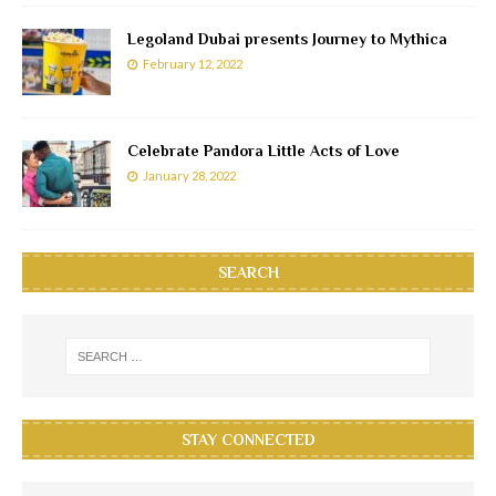
Legoland Dubai presents Journey to Mythica
February 12, 2022
Celebrate Pandora Little Acts of Love
January 28, 2022
SEARCH
STAY CONNECTED