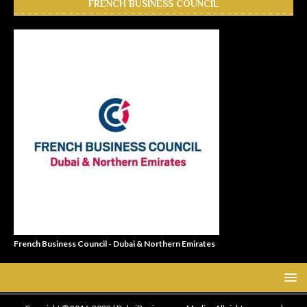
FRENCH BUSINESS COUNCIL
French Business Council - Dubai & Northern Emirates