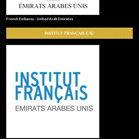
French Embassy - United Arab Emirates
INSTITUT FRANÇAIS EAU