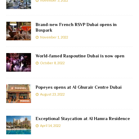
November 3, 2022
Brand-new French RSVP Dubai opens in
Boxpark
November 1, 2022
World-famed Raspoutine Dubai is now open
October 8, 2022
Popeyes opens at Al Ghurair Centre Dubai
August 23, 2022
Exceptional Staycation at Al Hamra Residence
April 14, 2022