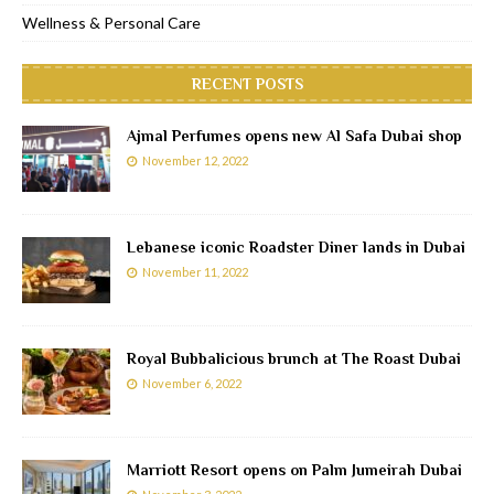
Wellness & Personal Care
RECENT POSTS
Ajmal Perfumes opens new Al Safa Dubai shop
November 12, 2022
Lebanese iconic Roadster Diner lands in Dubai
November 11, 2022
Royal Bubbalicious brunch at The Roast Dubai
November 6, 2022
Marriott Resort opens on Palm Jumeirah Dubai