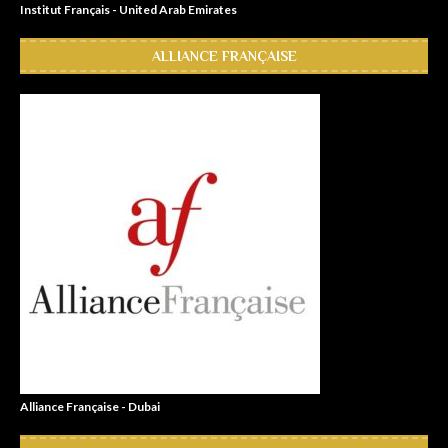
Institut Français - United Arab Emirates
ALLIANCE FRANÇAISE
Alliance Française - Dubai