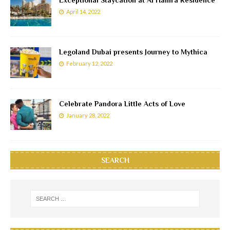
April 14, 2022
Legoland Dubai presents Journey to Mythica
February 12, 2022
Celebrate Pandora Little Acts of Love
January 28, 2022
SEARCH