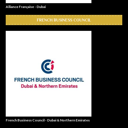
Alliance Française - Dubai
FRENCH BUSINESS COUNCIL
French Business Council - Dubai & Northern Emirates