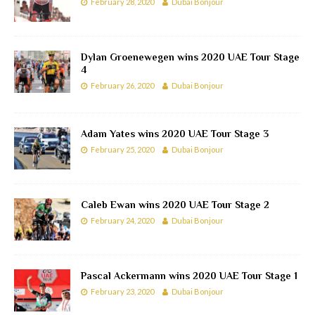
February 28, 2020
Dubai Bonjour
Dylan Groenewegen wins 2020 UAE Tour Stage
4
February 26, 2020
Dubai Bonjour
Adam Yates wins 2020 UAE Tour Stage 3
February 25, 2020
Dubai Bonjour
Caleb Ewan wins 2020 UAE Tour Stage 2
February 24, 2020
Dubai Bonjour
Pascal Ackermann wins 2020 UAE Tour Stage 1
February 23, 2020
Dubai Bonjour