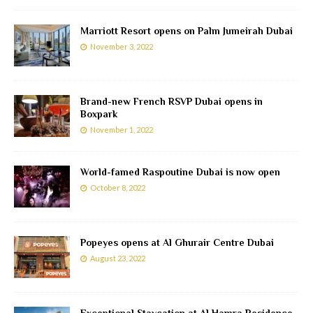
Marriott Resort opens on Palm Jumeirah Dubai
November 3, 2022
Brand-new French RSVP Dubai opens in
Boxpark
November 1, 2022
World-famed Raspoutine Dubai is now open
October 8, 2022
Popeyes opens at Al Ghurair Centre Dubai
August 23, 2022
Exceptional Staycation at Al Hamra Residence