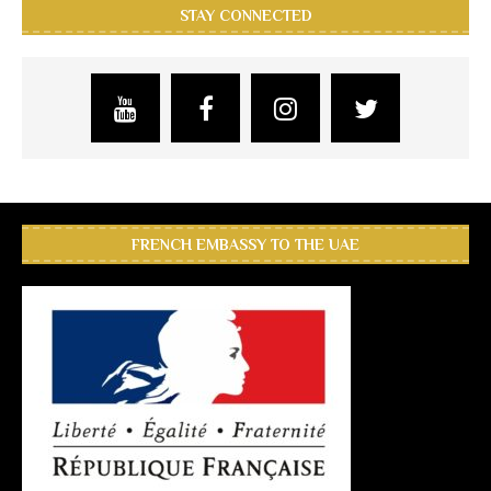
STAY CONNECTED
FRENCH EMBASSY TO THE UAE