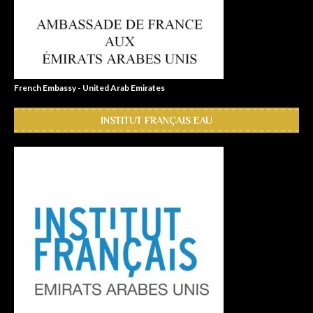
French Embassy - United Arab Emirates
INSTITUT FRANÇAIS EAU