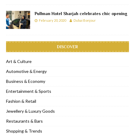
Pullman Hotel Sharjah celebrates chic opening
February 20, 2020
Dubai Bonjour
DISCOVER
Art & Culture
Automotive & Energy
Business & Economy
Entertainment & Sports
Fashion & Retail
Jewellery & Luxury Goods
Restaurants & Bars
Shopping & Trends