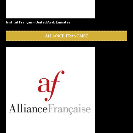
Institut Français - United Arab Emirates
ALLIANCE FRANÇAISE