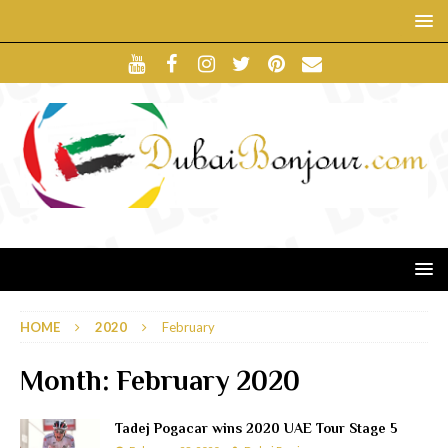
HOME
2020
February
Month:
February 2020
Tadej Pogacar wins 2020 UAE Tour Stage 5