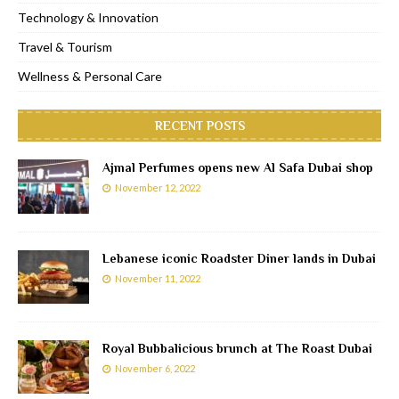
Technology & Innovation
Travel & Tourism
Wellness & Personal Care
RECENT POSTS
Ajmal Perfumes opens new Al Safa Dubai shop
November 12, 2022
Lebanese iconic Roadster Diner lands in Dubai
November 11, 2022
Royal Bubbalicious brunch at The Roast Dubai
November 6, 2022