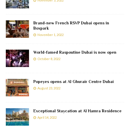
November 3, 2022
Brand-new French RSVP Dubai opens in
Boxpark
November 1, 2022
World-famed Raspoutine Dubai is now open
October 8, 2022
Popeyes opens at Al Ghurair Centre Dubai
August 23, 2022
Exceptional Staycation at Al Hamra Residence
April 14, 2022