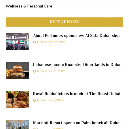
Wellness & Personal Care
RECENT POSTS
Ajmal Perfumes opens new Al Safa Dubai shop
November 12, 2022
Lebanese iconic Roadster Diner lands in Dubai
November 11, 2022
Royal Bubbalicious brunch at The Roast Dubai
November 6, 2022
Marriott Resort opens on Palm Jumeirah Dubai