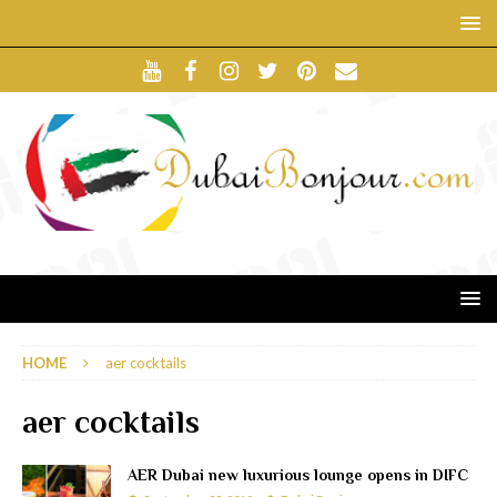
HOME
aer cocktails
aer cocktails
AER Dubai new luxurious lounge opens in DIFC