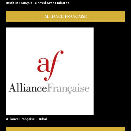
Institut Français - United Arab Emirates
ALLIANCE FRANÇAISE
Alliance Française - Dubai