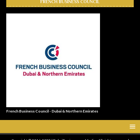
FRENCH BUSINESS COUNCIL
French Business Council - Dubai & Northern Emirates