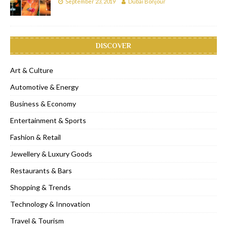
September 23, 2019
Dubai Bonjour
DISCOVER
Art & Culture
Automotive & Energy
Business & Economy
Entertainment & Sports
Fashion & Retail
Jewellery & Luxury Goods
Restaurants & Bars
Shopping & Trends
Technology & Innovation
Travel & Tourism