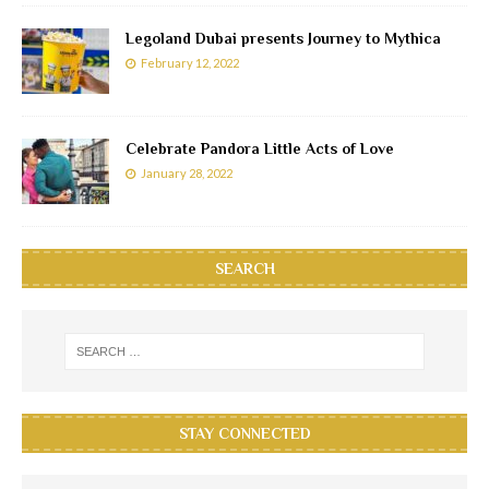
Legoland Dubai presents Journey to Mythica
February 12, 2022
Celebrate Pandora Little Acts of Love
January 28, 2022
SEARCH
STAY CONNECTED