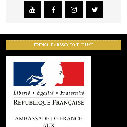
FRENCH EMBASSY TO THE UAE