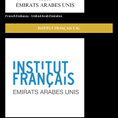
French Embassy - United Arab Emirates
INSTITUT FRANÇAIS EAU