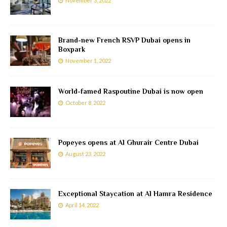
November 3, 2022
Brand-new French RSVP Dubai opens in
Boxpark
November 1, 2022
World-famed Raspoutine Dubai is now open
October 8, 2022
Popeyes opens at Al Ghurair Centre Dubai
August 23, 2022
Exceptional Staycation at Al Hamra Residence
April 14, 2022