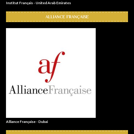
Institut Français - United Arab Emirates
ALLIANCE FRANÇAISE
Alliance Française - Dubai