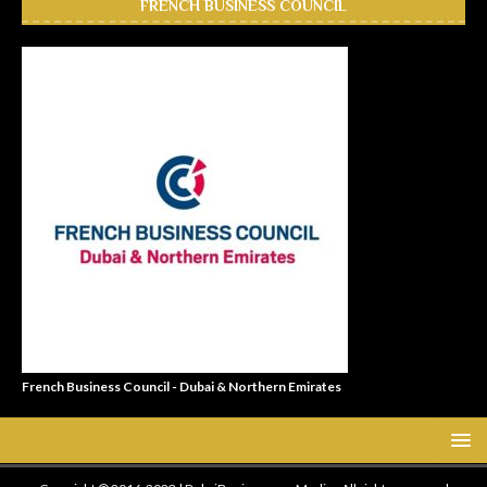
FRENCH BUSINESS COUNCIL
French Business Council - Dubai & Northern Emirates