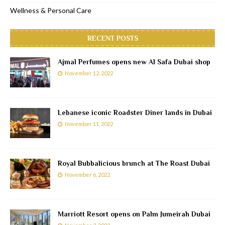
Wellness & Personal Care
RECENT POSTS
Ajmal Perfumes opens new Al Safa Dubai shop
November 12, 2022
Lebanese iconic Roadster Diner lands in Dubai
November 11, 2022
Royal Bubbalicious brunch at The Roast Dubai
November 6, 2022
Marriott Resort opens on Palm Jumeirah Dubai