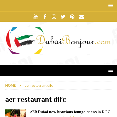
HOME
aer restaurant difc
aer restaurant difc
AER Dubai new luxurious lounge opens in DIFC