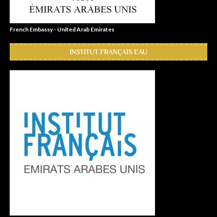
French Embassy - United Arab Emirates
INSTITUT FRANÇAIS EAU