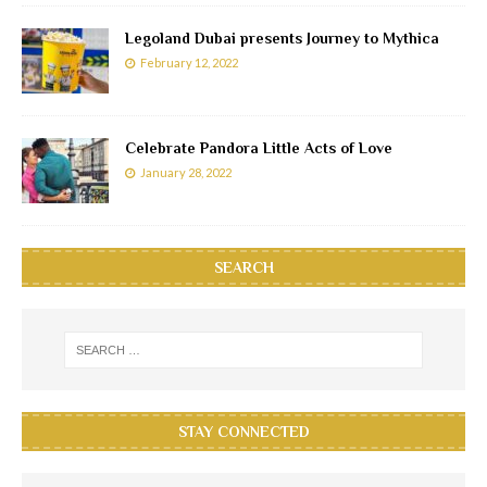
Legoland Dubai presents Journey to Mythica
February 12, 2022
Celebrate Pandora Little Acts of Love
January 28, 2022
SEARCH
STAY CONNECTED