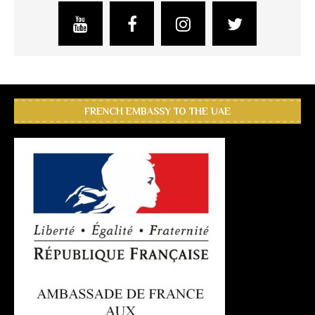
FRENCH EMBASSY TO THE UAE