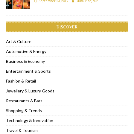
September 23, 2019
Dubai Bonjour
DISCOVER
Art & Culture
Automotive & Energy
Business & Economy
Entertainment & Sports
Fashion & Retail
Jewellery & Luxury Goods
Restaurants & Bars
Shopping & Trends
Technology & Innovation
Travel & Tourism