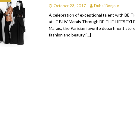
October 23, 2017
Dubai Bonjour
bai
RESTAURANTS & BARS
A celebration of exceptional talent with BE
Dubai
TRAVEL & TOURISM
at LE BHV Marais Through BE THE LIFESTYLE
Marais, the Parisian favorite department stor
oxpark
RESTAURANTS & BARS
fashion and beauty
[…]
 Hotel
RESTAURANTS & BARS