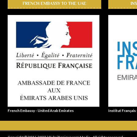
FRENCH EMBASSY TO THE UAE
IN
French Embassy - United Arab Emirates
Institut Français