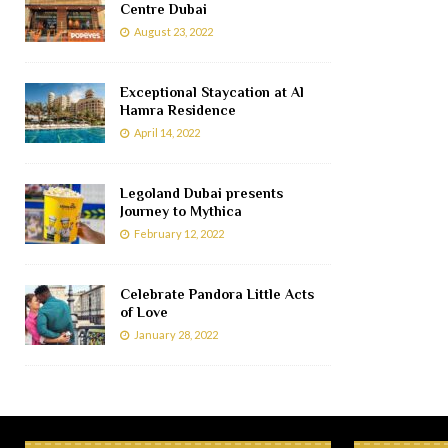
Centre Dubai
August 23, 2022
Exceptional Staycation at Al
Hamra Residence
April 14, 2022
Legoland Dubai presents
Journey to Mythica
February 12, 2022
Celebrate Pandora Little Acts
of Love
January 28, 2022