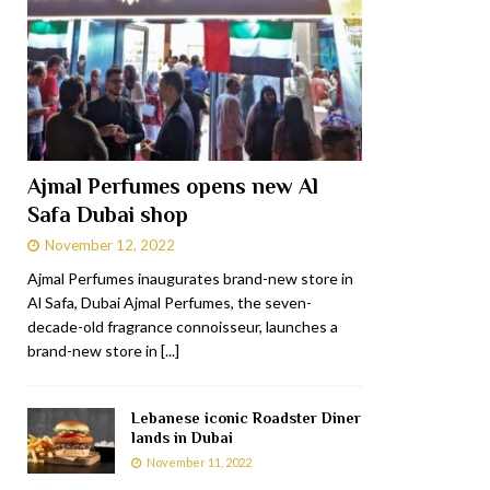
Ajmal Perfumes opens new Al
Safa Dubai shop
November 12, 2022
Ajmal Perfumes inaugurates brand-new store in
Al Safa, Dubai Ajmal Perfumes, the seven-
decade-old fragrance connoisseur, launches a
brand-new store in
[...]
Lebanese iconic Roadster Diner
lands in Dubai
November 11, 2022