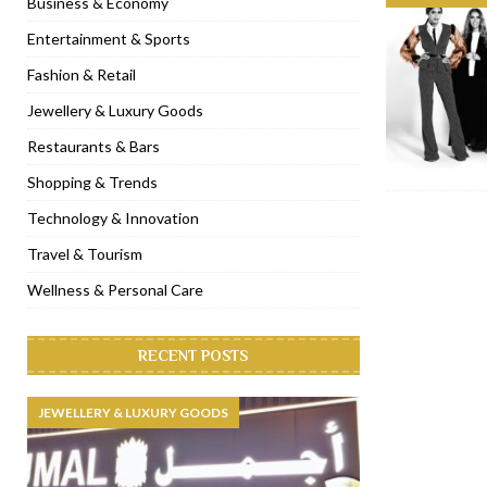
Business & Economy
[ November 6, 2022 ]
Royal Bubbalicious brunch at The Roast Du
Entertainment & Sports
[ November 3, 2022 ]
Marriott Resort opens on Palm Jumeirah 
Fashion & Retail
[ November 1, 2022 ]
Brand-new French RSVP Dubai opens in B
Jewellery & Luxury Goods
[ April 13, 2023 ]
Krasota Dubai opens at The Address Downtown
Restaurants & Bars
Shopping & Trends
Technology & Innovation
Travel & Tourism
Wellness & Personal Care
RECENT POSTS
JEWELLERY & LUXURY GOODS