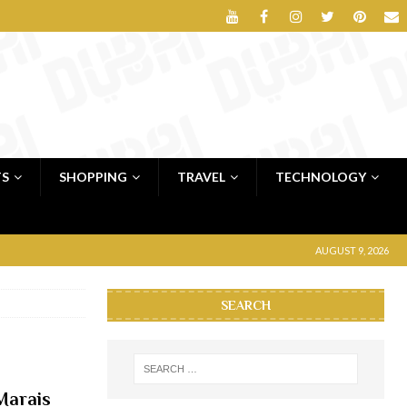
TS
SHOPPING
TRAVEL
TECHNOLOGY
AUGUST 9, 2026
SEARCH
Marais