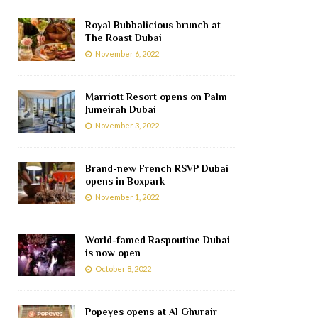
Royal Bubbalicious brunch at
The Roast Dubai
November 6, 2022
Marriott Resort opens on Palm
Jumeirah Dubai
November 3, 2022
Brand-new French RSVP Dubai
opens in Boxpark
November 1, 2022
World-famed Raspoutine Dubai
is now open
October 8, 2022
Popeyes opens at Al Ghurair