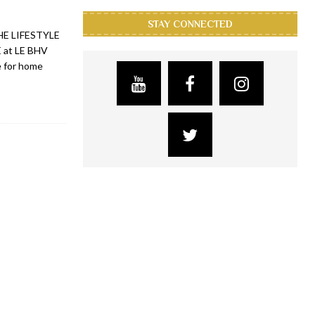
STAY CONNECTED
 THE LIFESTYLE
 at LE BHV
e for home