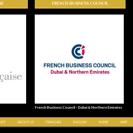
SE
FRENCH BUSINESS COUNCIL
French Business Council - Dubai & Northern Emirates
 KIT
ABOUT US
FRANÇAIS
ENGLISH
HOME
AMP