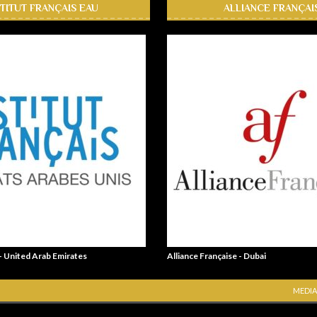
STITUT FRANÇAIS EAU
ALLIANCE FRANÇAI
 - United Arab Emirates
Alliance Française - Dubai
MEDIA