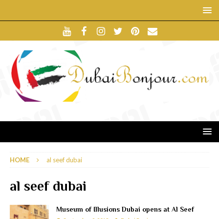
HOME
al seef dubai
al seef dubai
Museum of Illusions Dubai opens at Al Seef