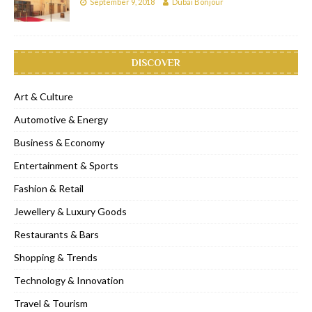
September 9, 2018
Dubai Bonjour
DISCOVER
Art & Culture
Automotive & Energy
Business & Economy
Entertainment & Sports
Fashion & Retail
Jewellery & Luxury Goods
Restaurants & Bars
Shopping & Trends
Technology & Innovation
Travel & Tourism