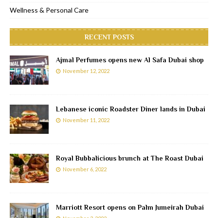
Wellness & Personal Care
RECENT POSTS
Ajmal Perfumes opens new Al Safa Dubai shop
November 12, 2022
Lebanese iconic Roadster Diner lands in Dubai
November 11, 2022
Royal Bubbalicious brunch at The Roast Dubai
November 6, 2022
Marriott Resort opens on Palm Jumeirah Dubai