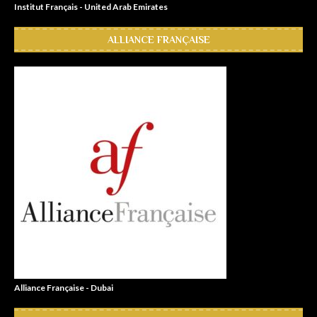
Institut Français - United Arab Emirates
ALLIANCE FRANÇAISE
Alliance Française - Dubai