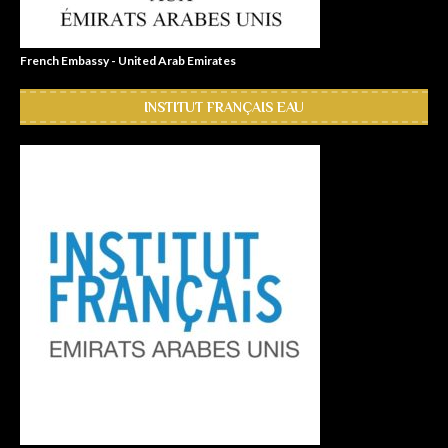
French Embassy - United Arab Emirates
INSTITUT FRANÇAIS EAU