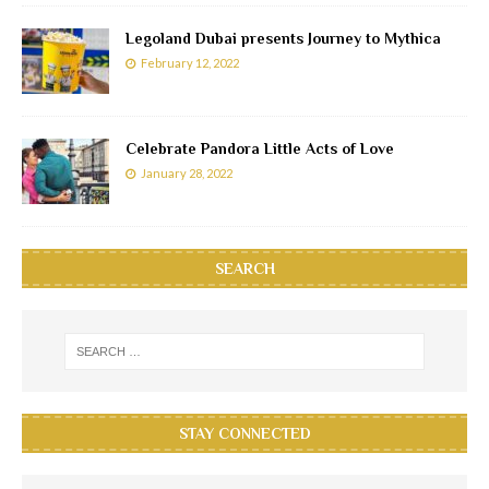
Legoland Dubai presents Journey to Mythica
February 12, 2022
Celebrate Pandora Little Acts of Love
January 28, 2022
SEARCH
STAY CONNECTED