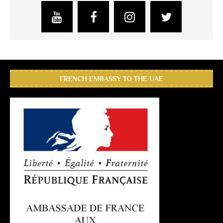
FRENCH EMBASSY TO THE UAE