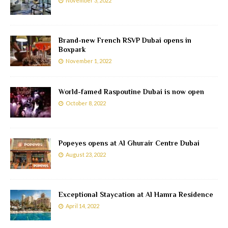
November 3, 2022
Brand-new French RSVP Dubai opens in
Boxpark
November 1, 2022
World-famed Raspoutine Dubai is now open
October 8, 2022
Popeyes opens at Al Ghurair Centre Dubai
August 23, 2022
Exceptional Staycation at Al Hamra Residence
April 14, 2022