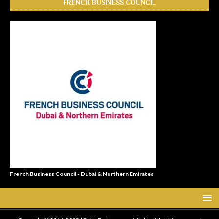
FRENCH BUSINESS COUNCIL
French Business Council - Dubai & Northern Emirates