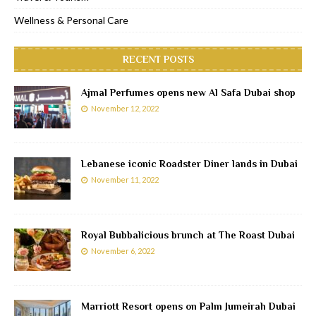
Wellness & Personal Care
RECENT POSTS
Ajmal Perfumes opens new Al Safa Dubai shop
November 12, 2022
Lebanese iconic Roadster Diner lands in Dubai
November 11, 2022
Royal Bubbalicious brunch at The Roast Dubai
November 6, 2022
Marriott Resort opens on Palm Jumeirah Dubai