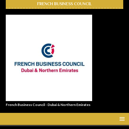
FRENCH BUSINESS COUNCIL
French Business Council - Dubai & Northern Emirates