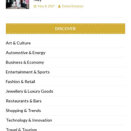
May 8, 2017
Dubai Bonjour
DISCOVER
Art & Culture
Automotive & Energy
Business & Economy
Entertainment & Sports
Fashion & Retail
Jewellery & Luxury Goods
Restaurants & Bars
Shopping & Trends
Technology & Innovation
Travel & Tourism