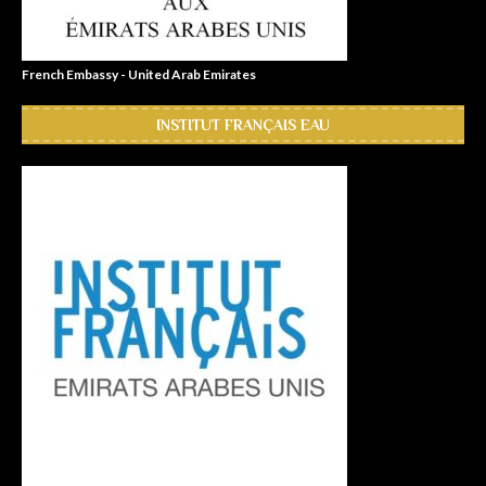
French Embassy - United Arab Emirates
INSTITUT FRANÇAIS EAU