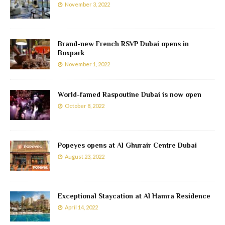
November 3, 2022
Brand-new French RSVP Dubai opens in
Boxpark
November 1, 2022
World-famed Raspoutine Dubai is now open
October 8, 2022
Popeyes opens at Al Ghurair Centre Dubai
August 23, 2022
Exceptional Staycation at Al Hamra Residence
April 14, 2022