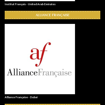
Institut Français - United Arab Emirates
ALLIANCE FRANÇAISE
Alliance Française - Dubai