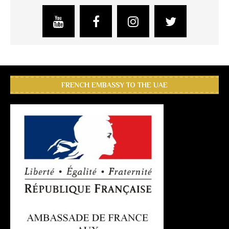
FRENCH EMBASSY TO THE UAE