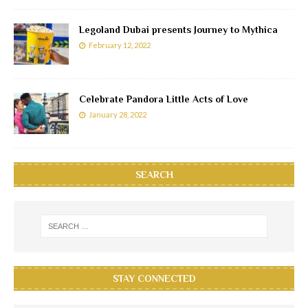
Legoland Dubai presents Journey to Mythica
February 12, 2022
Celebrate Pandora Little Acts of Love
January 28, 2022
SEARCH
STAY CONNECTED