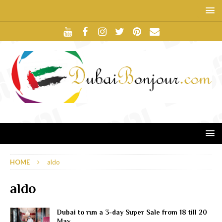
HOME
aldo
aldo
Dubai to run a 3-day Super Sale from 18 till 20
May