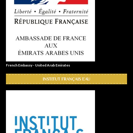
French Embassy - United Arab Emirates
INSTITUT FRANÇAIS EAU