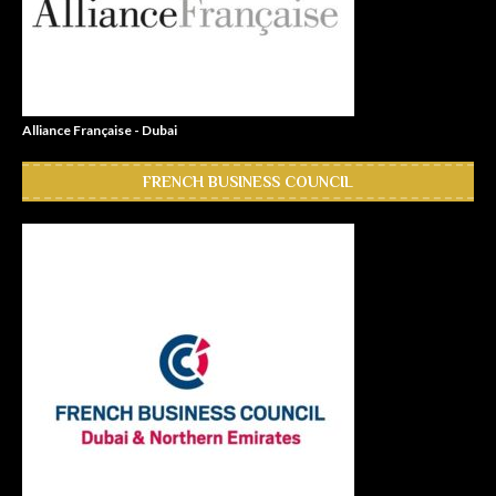
Alliance Française - Dubai
FRENCH BUSINESS COUNCIL