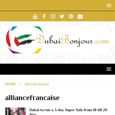
HOME
alliancefrancaise
alliancefrancaise
Dubai to run a 3-day Super Sale from 18 till 20
May