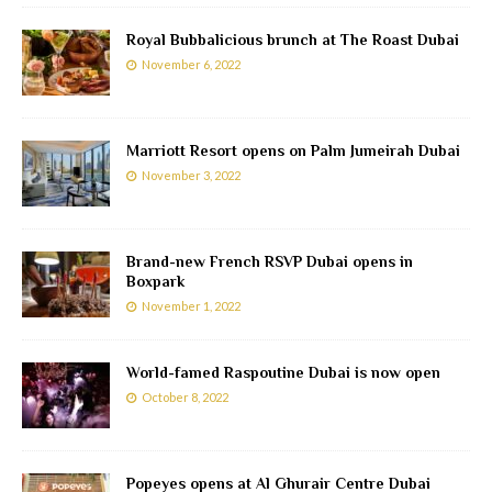
Royal Bubbalicious brunch at The Roast Dubai
November 6, 2022
Marriott Resort opens on Palm Jumeirah Dubai
November 3, 2022
Brand-new French RSVP Dubai opens in
Boxpark
November 1, 2022
World-famed Raspoutine Dubai is now open
October 8, 2022
Popeyes opens at Al Ghurair Centre Dubai