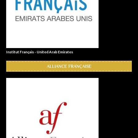
Institut Français - United Arab Emirates
ALLIANCE FRANÇAISE