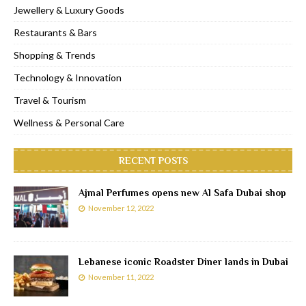
Jewellery & Luxury Goods
Restaurants & Bars
Shopping & Trends
Technology & Innovation
Travel & Tourism
Wellness & Personal Care
RECENT POSTS
Ajmal Perfumes opens new Al Safa Dubai shop
November 12, 2022
Lebanese iconic Roadster Diner lands in Dubai
November 11, 2022