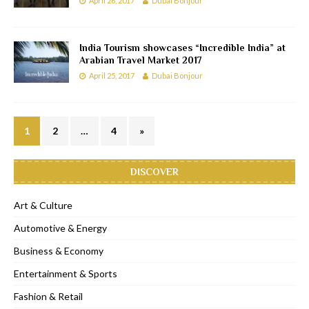
April 26, 2017
Dubai Bonjour
India Tourism showcases “Incredible India” at
Arabian Travel Market 2017
April 25, 2017
Dubai Bonjour
1
2
…
4
»
DISCOVER
Art & Culture
Automotive & Energy
Business & Economy
Entertainment & Sports
Fashion & Retail