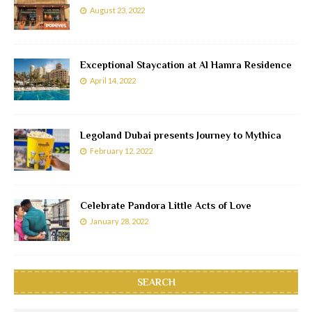
August 23, 2022
Exceptional Staycation at Al Hamra Residence
April 14, 2022
Legoland Dubai presents Journey to Mythica
February 12, 2022
Celebrate Pandora Little Acts of Love
January 28, 2022
SEARCH