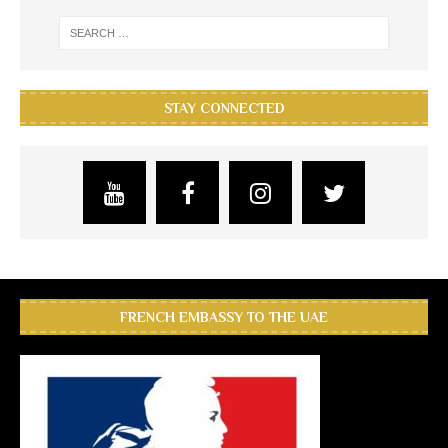
STAY CONNECTED
FRENCH EMBASSY TO THE UAE