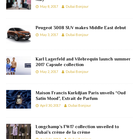
May 8, 2017
Dubai Bonjour
Peugeot 3008 SUV makes Middle East debut
May 3, 2017
Dubai Bonjour
Karl Lagerfeld and Vilebrequin launch summer
2017 Capsule collection
May 2, 2017
Dubai Bonjour
Maison Francis Kurkdjian Paris unveils “Oud
Satin Mood”, Extrait de Parfum
April 30, 2017
Dubai Bonjour
Longchamp’s FW17 collection unveiled to
Dubai’s crème de la crème