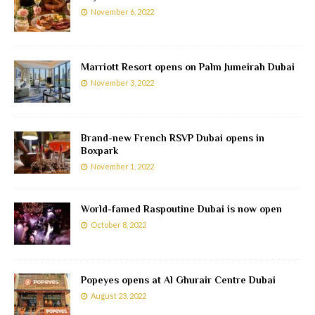
November 6, 2022
Marriott Resort opens on Palm Jumeirah Dubai
November 3, 2022
Brand-new French RSVP Dubai opens in
Boxpark
November 1, 2022
World-famed Raspoutine Dubai is now open
October 8, 2022
Popeyes opens at Al Ghurair Centre Dubai
August 23, 2022