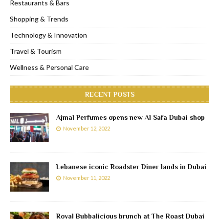
Restaurants & Bars
Shopping & Trends
Technology & Innovation
Travel & Tourism
Wellness & Personal Care
RECENT POSTS
Ajmal Perfumes opens new Al Safa Dubai shop
November 12, 2022
Lebanese iconic Roadster Diner lands in Dubai
November 11, 2022
Royal Bubbalicious brunch at The Roast Dubai