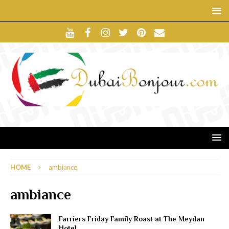
HOME
ambiance
ambiance
Farriers Friday Family Roast at The Meydan
Hotel