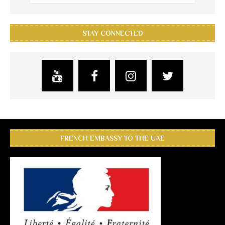
STAY CONNECTED
FRENCH EMBASSY TO THE UAE