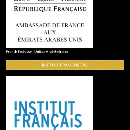
French Embassy - United Arab Emirates
INSTITUT FRANÇAIS EAU