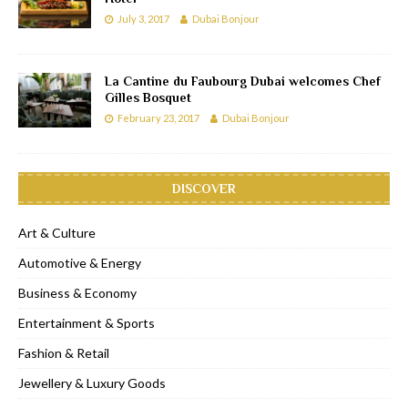
July 3, 2017
Dubai Bonjour
La Cantine du Faubourg Dubai welcomes Chef
Gilles Bosquet
February 23, 2017
Dubai Bonjour
DISCOVER
Art & Culture
Automotive & Energy
Business & Economy
Entertainment & Sports
Fashion & Retail
Jewellery & Luxury Goods