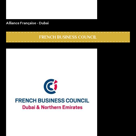
Alliance Française - Dubai
FRENCH BUSINESS COUNCIL