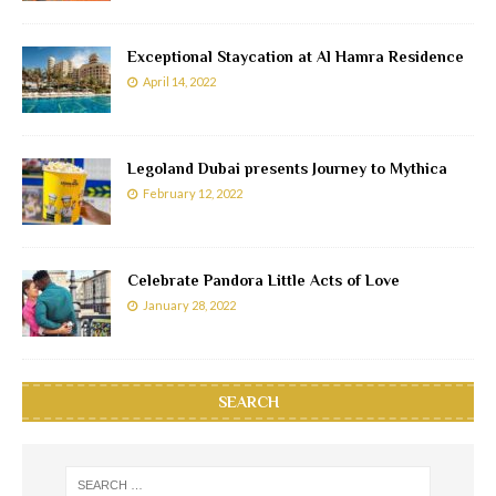
Exceptional Staycation at Al Hamra Residence
April 14, 2022
Legoland Dubai presents Journey to Mythica
February 12, 2022
Celebrate Pandora Little Acts of Love
January 28, 2022
SEARCH