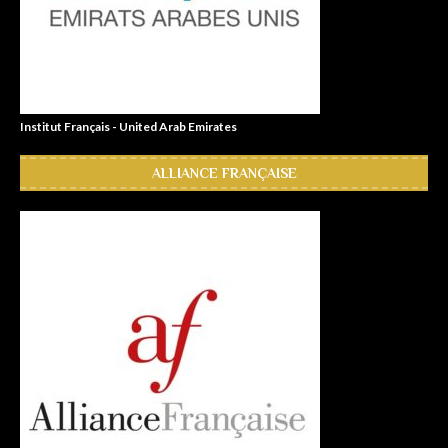
Institut Français - United Arab Emirates
ALLIANCE FRANÇAISE