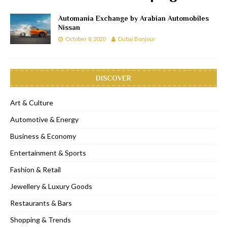
Automania Exchange by Arabian Automobiles
Nissan
October 8, 2020
Dubai Bonjour
DISCOVER
Art & Culture
Automotive & Energy
Business & Economy
Entertainment & Sports
Fashion & Retail
Jewellery & Luxury Goods
Restaurants & Bars
Shopping & Trends