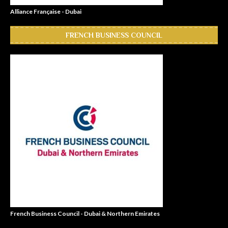
Alliance Française - Dubai
FRENCH BUSINESS COUNCIL
French Business Council - Dubai & Northern Emirates