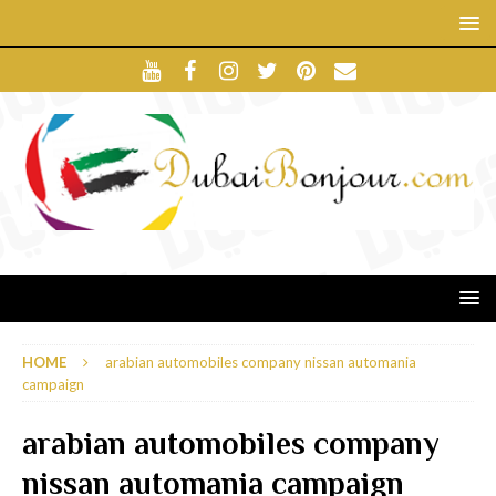
HOME
arabian automobiles company nissan automania
campaign
arabian automobiles company
nissan automania campaign