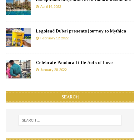
April 14, 2022
Legoland Dubai presents Journey to Mythica
February 12, 2022
Celebrate Pandora Little Acts of Love
January 28, 2022
SEARCH