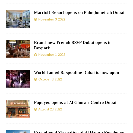
Marriott Resort opens on Palm Jumeirah Dubai
November 3, 2022
Brand-new French RSVP Dubai opens in
Boxpark
November 1, 2022
World-famed Raspoutine Dubai is now open
October 8, 2022
Popeyes opens at Al Ghurair Centre Dubai
August 23, 2022
Exceptional Staycation at Al Hamra Residence