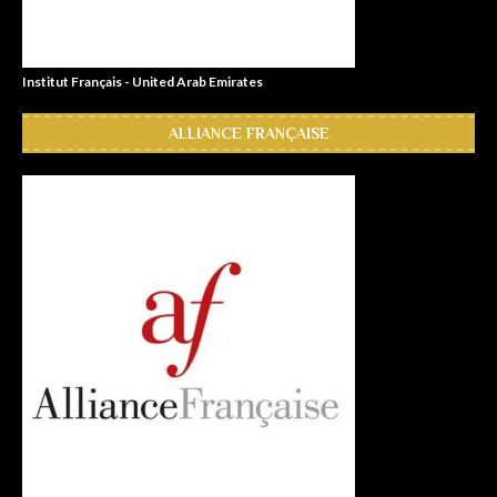
Institut Français - United Arab Emirates
ALLIANCE FRANÇAISE