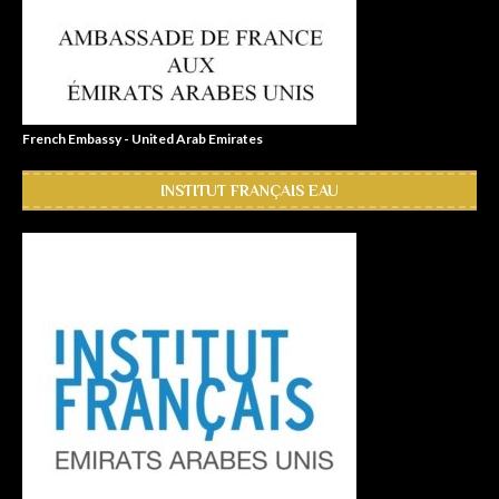
French Embassy - United Arab Emirates
INSTITUT FRANÇAIS EAU