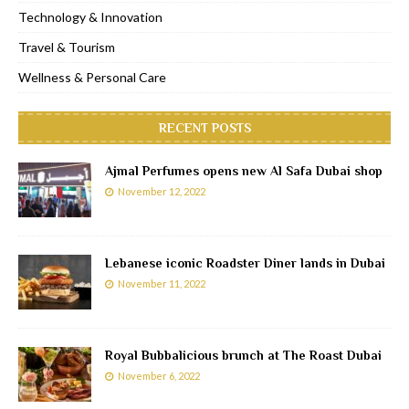
Technology & Innovation
Travel & Tourism
Wellness & Personal Care
RECENT POSTS
Ajmal Perfumes opens new Al Safa Dubai shop
November 12, 2022
Lebanese iconic Roadster Diner lands in Dubai
November 11, 2022
Royal Bubbalicious brunch at The Roast Dubai
November 6, 2022