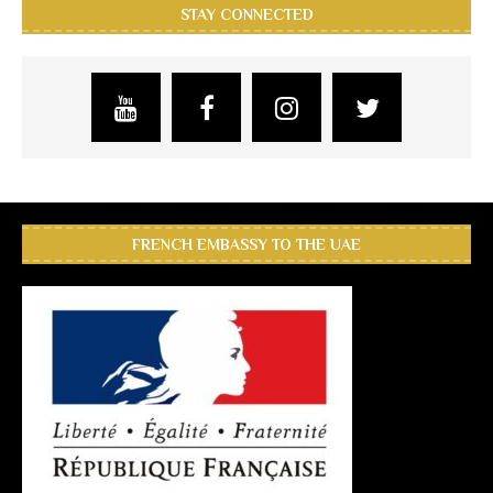
STAY CONNECTED
FRENCH EMBASSY TO THE UAE