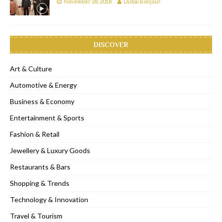
November 28, 2018
Dubai Bonjour
DISCOVER
Art & Culture
Automotive & Energy
Business & Economy
Entertainment & Sports
Fashion & Retail
Jewellery & Luxury Goods
Restaurants & Bars
Shopping & Trends
Technology & Innovation
Travel & Tourism