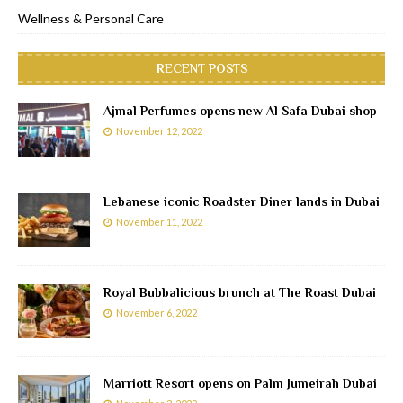
Wellness & Personal Care
RECENT POSTS
Ajmal Perfumes opens new Al Safa Dubai shop
November 12, 2022
Lebanese iconic Roadster Diner lands in Dubai
November 11, 2022
Royal Bubbalicious brunch at The Roast Dubai
November 6, 2022
Marriott Resort opens on Palm Jumeirah Dubai