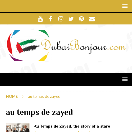
HOME
au temps de zayed
au temps de zayed
Au Temps de Zayed, the story of a stare