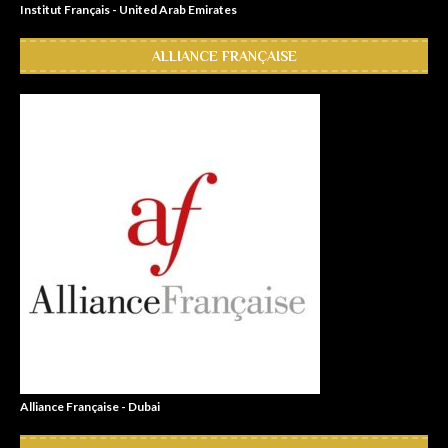
Institut Français - United Arab Emirates
ALLIANCE FRANÇAISE
Alliance Française - Dubai