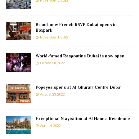
November 3, 2022
Brand-new French RSVP Dubai opens in
Boxpark
November 1, 2022
World-famed Raspoutine Dubai is now open
October 8, 2022
Popeyes opens at Al Ghurair Centre Dubai
August 23, 2022
Exceptional Staycation at Al Hamra Residence
April 14, 2022