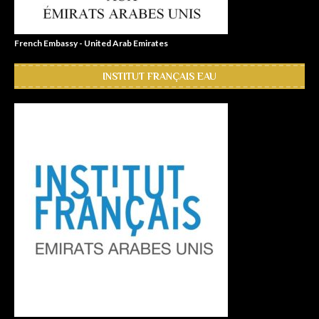
French Embassy - United Arab Emirates
INSTITUT FRANÇAIS EAU