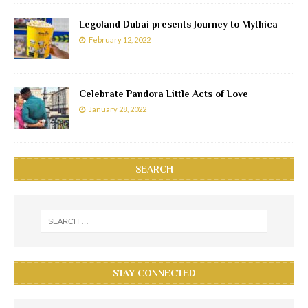
Legoland Dubai presents Journey to Mythica
February 12, 2022
Celebrate Pandora Little Acts of Love
January 28, 2022
SEARCH
STAY CONNECTED