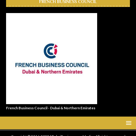
FRENCH BUSINESS COUNCIL
French Business Council - Dubai & Northern Emirates