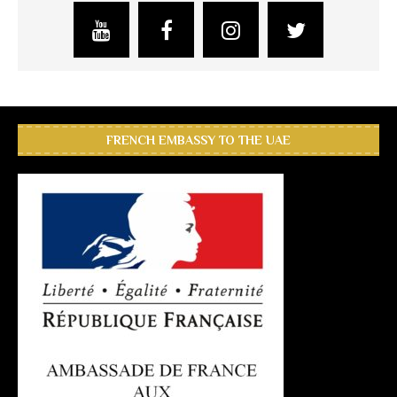
FRENCH EMBASSY TO THE UAE