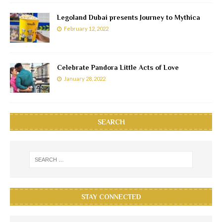
Legoland Dubai presents Journey to Mythica
February 12, 2022
Celebrate Pandora Little Acts of Love
January 28, 2022
SEARCH
STAY CONNECTED