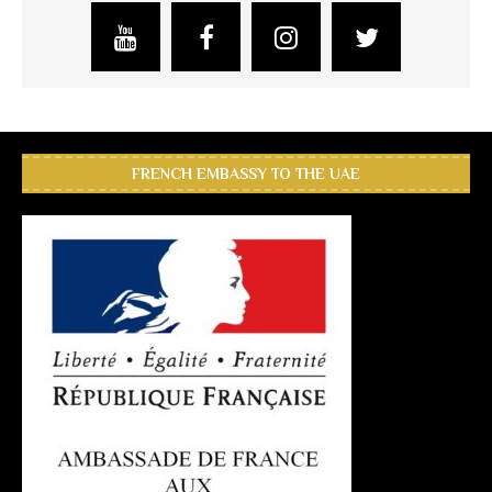
FRENCH EMBASSY TO THE UAE