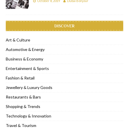
October 8, 2019
Dubai Bonjour
DISCOVER
Art & Culture
Automotive & Energy
Business & Economy
Entertainment & Sports
Fashion & Retail
Jewellery & Luxury Goods
Restaurants & Bars
Shopping & Trends
Technology & Innovation
Travel & Tourism