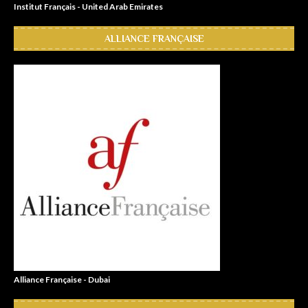
Institut Français - United Arab Emirates
ALLIANCE FRANÇAISE
Alliance Française - Dubai