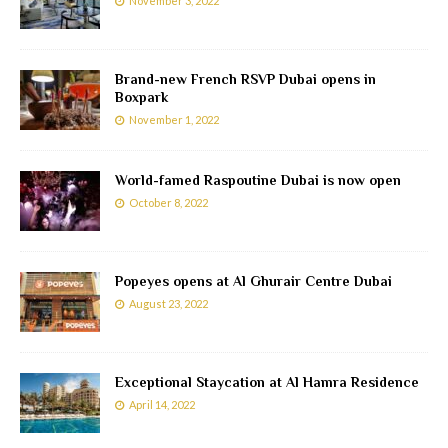
November 3, 2022
Brand-new French RSVP Dubai opens in
Boxpark
November 1, 2022
World-famed Raspoutine Dubai is now open
October 8, 2022
Popeyes opens at Al Ghurair Centre Dubai
August 23, 2022
Exceptional Staycation at Al Hamra Residence
April 14, 2022