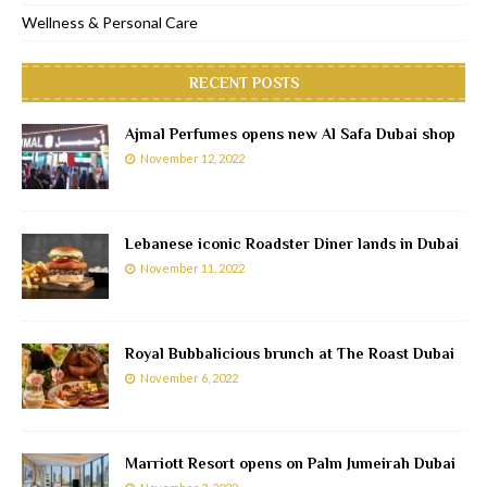
Wellness & Personal Care
RECENT POSTS
Ajmal Perfumes opens new Al Safa Dubai shop
November 12, 2022
Lebanese iconic Roadster Diner lands in Dubai
November 11, 2022
Royal Bubbalicious brunch at The Roast Dubai
November 6, 2022
Marriott Resort opens on Palm Jumeirah Dubai