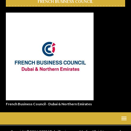
FRENCH BUSINESS COUNCIL
French Business Council - Dubai & Northern Emirates