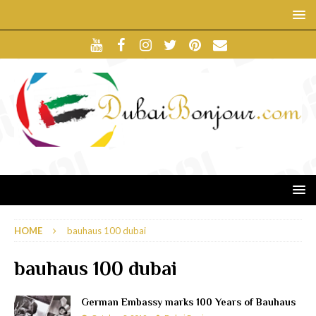
HOME
bauhaus 100 dubai
bauhaus 100 dubai
German Embassy marks 100 Years of Bauhaus