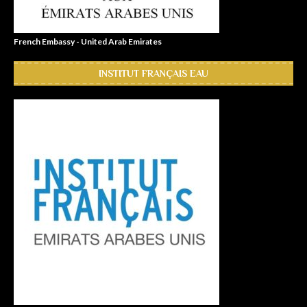
French Embassy - United Arab Emirates
INSTITUT FRANÇAIS EAU