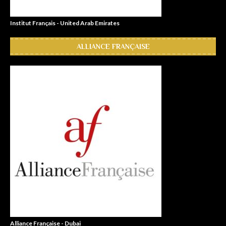
Institut Français - United Arab Emirates
ALLIANCE FRANÇAISE
Alliance Française - Dubai