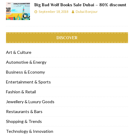
Big Bad Wolf Books Sale Dubai – 80% discount
September 18, 2018
Dubai Bonjour
DISCOVER
Art & Culture
Automotive & Energy
Business & Economy
Entertainment & Sports
Fashion & Retail
Jewellery & Luxury Goods
Restaurants & Bars
Shopping & Trends
Technology & Innovation