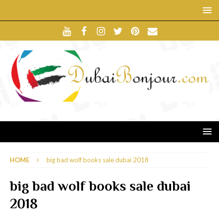
HOME
big bad wolf books sale dubai 2018
big bad wolf books sale dubai
2018