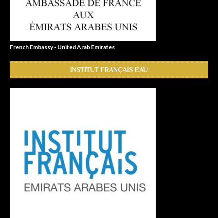
French Embassy - United Arab Emirates
INSTITUT FRANÇAIS EAU