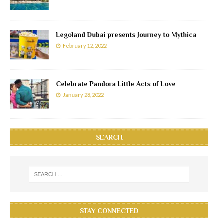
Legoland Dubai presents Journey to Mythica
February 12, 2022
Celebrate Pandora Little Acts of Love
January 28, 2022
SEARCH
STAY CONNECTED