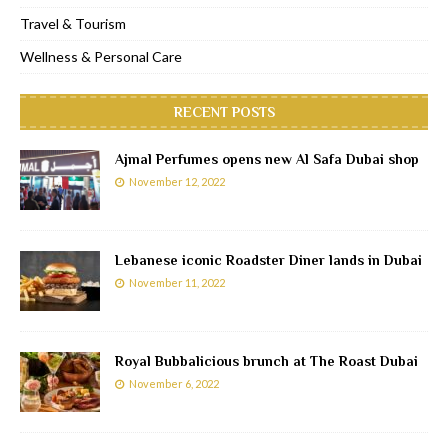
Travel & Tourism
Wellness & Personal Care
RECENT POSTS
Ajmal Perfumes opens new Al Safa Dubai shop
November 12, 2022
Lebanese iconic Roadster Diner lands in Dubai
November 11, 2022
Royal Bubbalicious brunch at The Roast Dubai
November 6, 2022