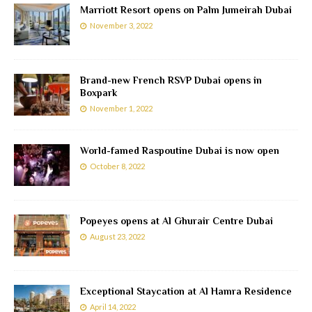
Marriott Resort opens on Palm Jumeirah Dubai
November 3, 2022
Brand-new French RSVP Dubai opens in
Boxpark
November 1, 2022
World-famed Raspoutine Dubai is now open
October 8, 2022
Popeyes opens at Al Ghurair Centre Dubai
August 23, 2022
Exceptional Staycation at Al Hamra Residence
April 14, 2022