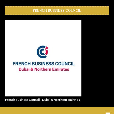
FRENCH BUSINESS COUNCIL
French Business Council - Dubai & Northern Emirates