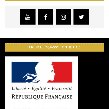
FRENCH EMBASSY TO THE UAE