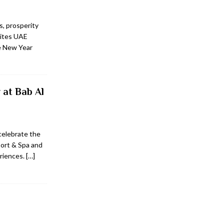
, prosperity
vites UAE
se New Year
 at Bab Al
 celebrate the
ort & Spa and
eriences.
[…]