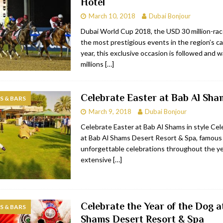
Hotel
March 10, 2018
Dubai Bonjour
Dubai World Cup 2018, the USD 30 million-rac
the most prestigious events in the region’s ca
year, this exclusive occasion is followed and 
millions
[…]
Celebrate Easter at Bab Al Sha
 & BARS
March 9, 2018
Dubai Bonjour
Celebrate Easter at Bab Al Shams in style Cel
at Bab Al Shams Desert Resort & Spa, famous f
unforgettable celebrations throughout the ye
extensive
[…]
Celebrate the Year of the Dog a
 & BARS
Shams Desert Resort & Spa