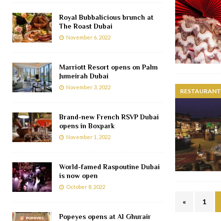
Royal Bubbalicious brunch at
The Roast Dubai
November 6, 2022
Marriott Resort opens on Palm
Jumeirah Dubai
November 3, 2022
RESTAURANTS
Brand-new French RSVP Dubai
opens in Boxpark
November 1, 2022
World-famed Raspoutine Dubai
is now open
October 8, 2022
«
1
Popeyes opens at Al Ghurair