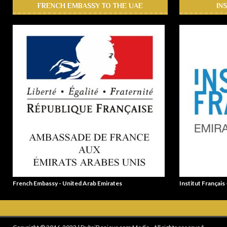
FRENCH EMBASSY TO THE UAE
IN
French Embassy - United Arab Emirates
Institut Français