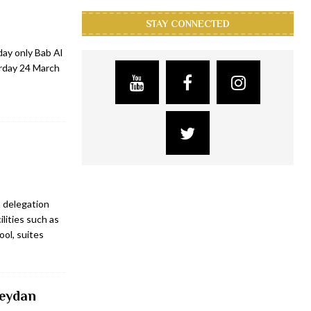
STAY CONNECTED
day only Bab Al
rday 24 March
 delegation
ilities such as
ool, suites
Meydan