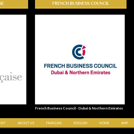
SE
FRENCH BUSINESS COUNCIL
French Business Council - Dubai & Northern Emirates
 KIT
ABOUT US
FRANÇAIS
ENGLISH
HOME
AMP