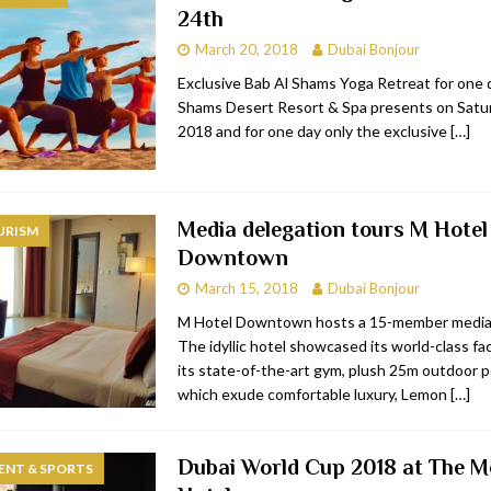
24th
bai
RESTAURANTS & BARS
March 20, 2018
Dubai Bonjour
Dubai
TRAVEL & TOURISM
Exclusive Bab Al Shams Yoga Retreat for one 
Shams Desert Resort & Spa presents on Satu
oxpark
RESTAURANTS & BARS
2018 and for one day only the exclusive
[…]
 Hotel
RESTAURANTS & BARS
Media delegation tours M Hotel
URISM
Downtown
March 15, 2018
Dubai Bonjour
M Hotel Downtown hosts a 15-member media
The idyllic hotel showcased its world-class fac
its state-of-the-art gym, plush 25m outdoor p
which exude comfortable luxury, Lemon
[…]
Dubai World Cup 2018 at The 
ENT & SPORTS