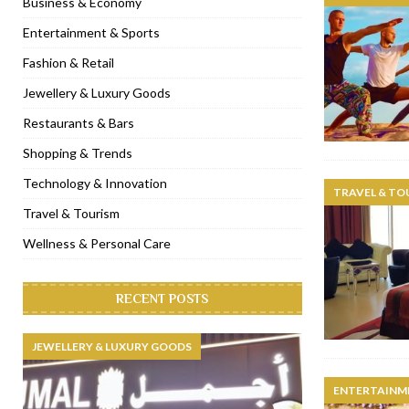
Business & Economy
[ November 6, 2022 ]
Royal Bubbalicious brunch at The Roast Du
Entertainment & Sports
[ November 3, 2022 ]
Marriott Resort opens on Palm Jumeirah 
Fashion & Retail
[ November 1, 2022 ]
Brand-new French RSVP Dubai opens in B
Jewellery & Luxury Goods
[ April 13, 2023 ]
Krasota Dubai opens at The Address Downtown
Restaurants & Bars
Shopping & Trends
Technology & Innovation
TRAVEL & TO
Travel & Tourism
Wellness & Personal Care
RECENT POSTS
JEWELLERY & LUXURY GOODS
ENTERTAINM