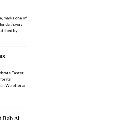
e, marks one of
lendar. Every
watched by
ms
ebrate Easter
or its
ar. We offer an
t Bab Al