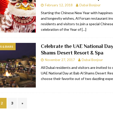
February 12, 2018
Dubai Bonjour
Starting the Chinese New Year with happiness
and longevity wishes, Al Forsan restaurant in
residents and visitors to join a special Chine
celebration of the Year of
[…]
Celebrate the UAE National Day
 & BARS
Shams Desert Resort & Spa
November 27, 2017
Dubai Bonjour
All Dubai residents and visitors are invited to
UAE National Day at Bab Al Shams Desert Res
choose their favorite out of two dazzling exp
2
3
»