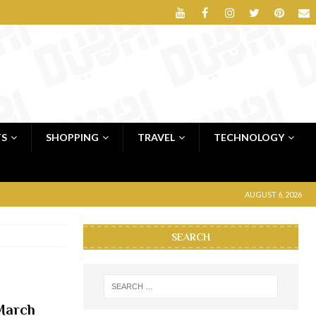
TS
SHOPPING
TRAVEL
TECHNOLOGY
AUGUST 6, 2026
SEARCH
 March