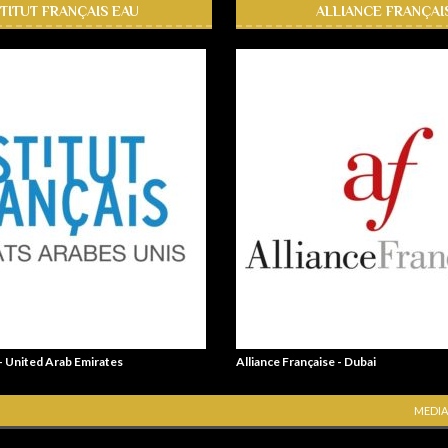
STITUT FRANÇAIS EAU
ALLIANCE FRANÇAI
 - United Arab Emirates
Alliance Française - Dubai
MEDIA