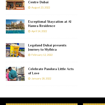
Centre Dubai
August 23, 2022
Exceptional Staycation at Al
Hamra Residence
April 14, 2022
Legoland Dubai presents
Journey to Mythica
February 12, 2022
Celebrate Pandora Little Acts
of Love
January 28, 2022