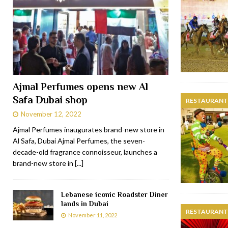
Ajmal Perfumes opens new Al
Safa Dubai shop
RESTAURANTS
November 12, 2022
Ajmal Perfumes inaugurates brand-new store in
Al Safa, Dubai Ajmal Perfumes, the seven-
decade-old fragrance connoisseur, launches a
brand-new store in
[...]
Lebanese iconic Roadster Diner
lands in Dubai
RESTAURANTS
November 11, 2022