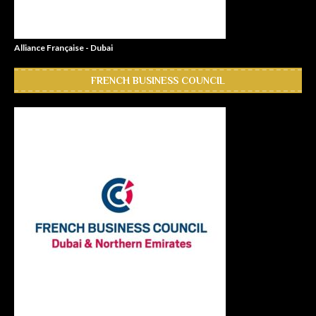
Alliance Française - Dubai
FRENCH BUSINESS COUNCIL