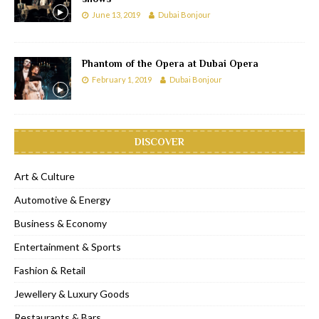
June 13, 2019
Dubai Bonjour
Phantom of the Opera at Dubai Opera
February 1, 2019
Dubai Bonjour
DISCOVER
Art & Culture
Automotive & Energy
Business & Economy
Entertainment & Sports
Fashion & Retail
Jewellery & Luxury Goods
Restaurants & Bars