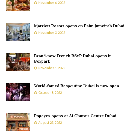
November 6, 2022
Marriott Resort opens on Palm Jumeirah Dubai
November 3, 2022
Brand-new French RSVP Dubai opens in
Boxpark
November 1, 2022
World-famed Raspoutine Dubai is now open
October 8, 2022
Popeyes opens at Al Ghurair Centre Dubai
August 23, 2022