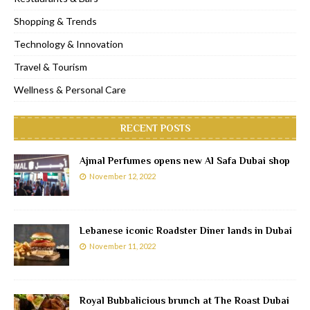
Shopping & Trends
Technology & Innovation
Travel & Tourism
Wellness & Personal Care
RECENT POSTS
Ajmal Perfumes opens new Al Safa Dubai shop
November 12, 2022
Lebanese iconic Roadster Diner lands in Dubai
November 11, 2022
Royal Bubbalicious brunch at The Roast Dubai