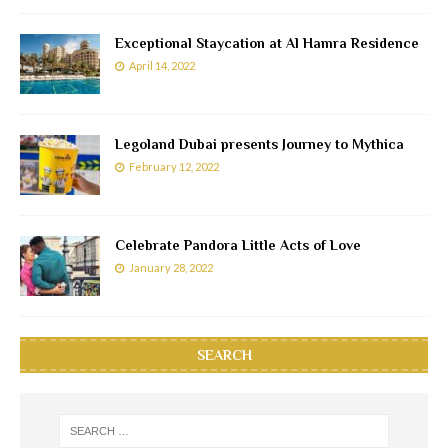
Exceptional Staycation at Al Hamra Residence
April 14, 2022
Legoland Dubai presents Journey to Mythica
February 12, 2022
Celebrate Pandora Little Acts of Love
January 28, 2022
SEARCH