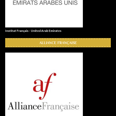
Institut Français - United Arab Emirates
ALLIANCE FRANÇAISE