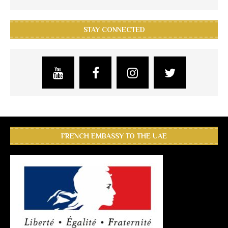
STAY CONNECTED
FRENCH EMBASSY TO THE UAE