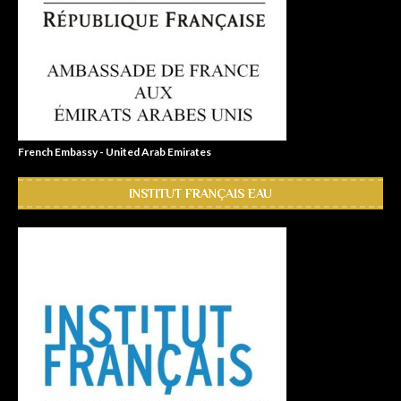
French Embassy - United Arab Emirates
INSTITUT FRANÇAIS EAU