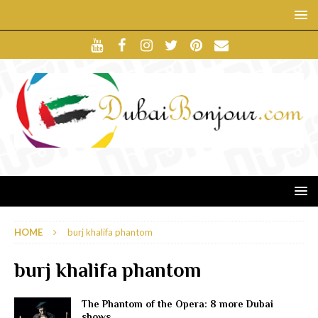
HOME
burj khalifa phantom
burj khalifa phantom
The Phantom of the Opera: 8 more Dubai
shows