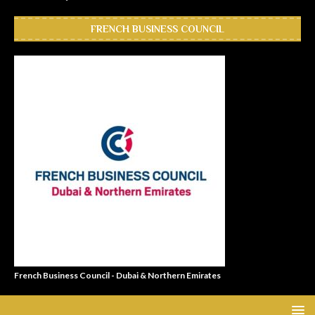
FRENCH BUSINESS COUNCIL
French Business Council - Dubai & Northern Emirates