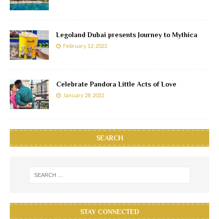
Legoland Dubai presents Journey to Mythica
February 12, 2022
Celebrate Pandora Little Acts of Love
January 28, 2022
SEARCH
STAY CONNECTED