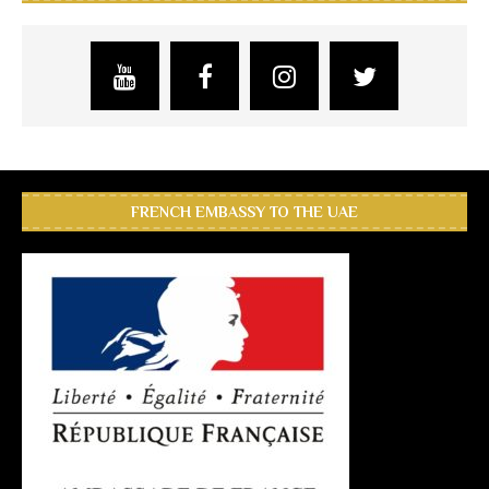
FRENCH EMBASSY TO THE UAE