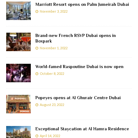
Marriott Resort opens on Palm Jumeirah Dubai
November 3, 2022
Brand-new French RSVP Dubai opens in
Boxpark
November 1, 2022
World-famed Raspoutine Dubai is now open
October 8, 2022
Popeyes opens at Al Ghurair Centre Dubai
August 23, 2022
Exceptional Staycation at Al Hamra Residence
April 14, 2022