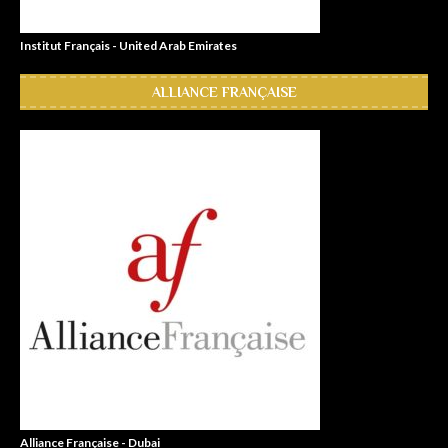
Institut Français - United Arab Emirates
ALLIANCE FRANÇAISE
Alliance Française - Dubai