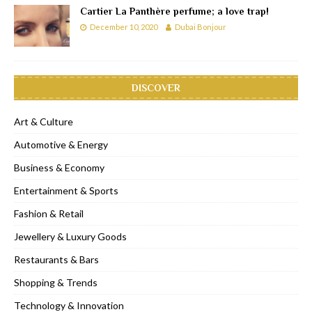
Cartier La Panthère perfume; a love trap!
December 10, 2020
Dubai Bonjour
DISCOVER
Art & Culture
Automotive & Energy
Business & Economy
Entertainment & Sports
Fashion & Retail
Jewellery & Luxury Goods
Restaurants & Bars
Shopping & Trends
Technology & Innovation