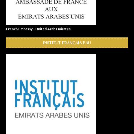
French Embassy - United Arab Emirates
INSTITUT FRANÇAIS EAU