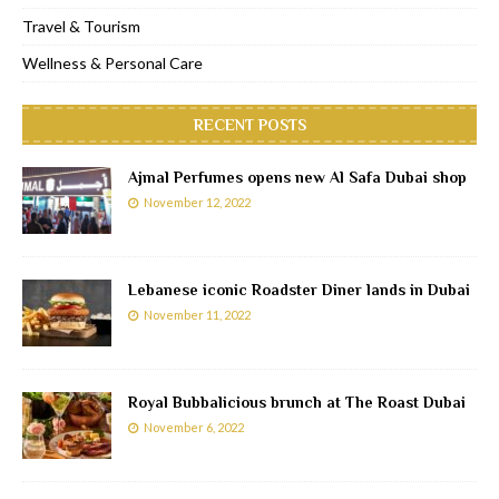
Travel & Tourism
Wellness & Personal Care
RECENT POSTS
Ajmal Perfumes opens new Al Safa Dubai shop
November 12, 2022
Lebanese iconic Roadster Diner lands in Dubai
November 11, 2022
Royal Bubbalicious brunch at The Roast Dubai
November 6, 2022