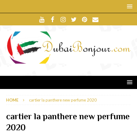
HOME
cartier la panthere new perfume 2020
cartier la panthere new perfume
2020