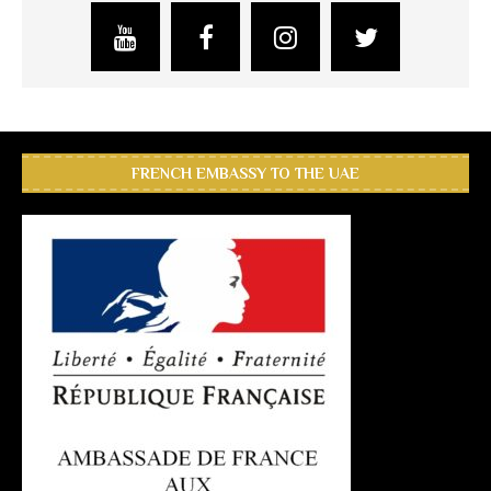
FRENCH EMBASSY TO THE UAE