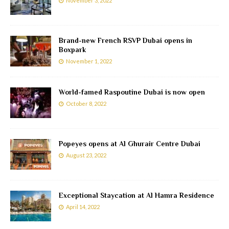
November 3, 2022
Brand-new French RSVP Dubai opens in
Boxpark
November 1, 2022
World-famed Raspoutine Dubai is now open
October 8, 2022
Popeyes opens at Al Ghurair Centre Dubai
August 23, 2022
Exceptional Staycation at Al Hamra Residence
April 14, 2022