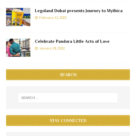
Legoland Dubai presents Journey to Mythica
February 12, 2022
Celebrate Pandora Little Acts of Love
January 28, 2022
SEARCH
STAY CONNECTED