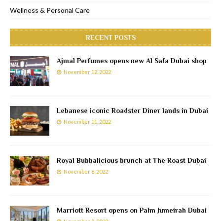
Wellness & Personal Care
RECENT POSTS
Ajmal Perfumes opens new Al Safa Dubai shop
November 12, 2022
Lebanese iconic Roadster Diner lands in Dubai
November 11, 2022
Royal Bubbalicious brunch at The Roast Dubai
November 6, 2022
Marriott Resort opens on Palm Jumeirah Dubai