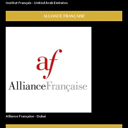
Institut Français - United Arab Emirates
ALLIANCE FRANÇAISE
Alliance Française - Dubai