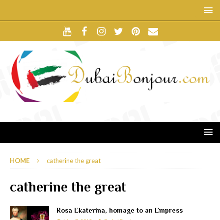
HOME
catherine the great
catherine the great
Rosa Ekaterina, homage to an Empress