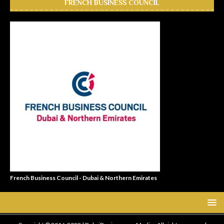
FRENCH BUSINESS COUNCIL
French Business Council - Dubai & Northern Emirates