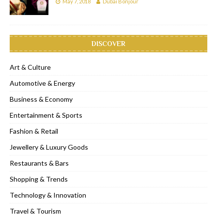
May 7, 2018
Dubai Bonjour
DISCOVER
Art & Culture
Automotive & Energy
Business & Economy
Entertainment & Sports
Fashion & Retail
Jewellery & Luxury Goods
Restaurants & Bars
Shopping & Trends
Technology & Innovation
Travel & Tourism