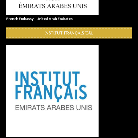
French Embassy - United Arab Emirates
INSTITUT FRANÇAIS EAU