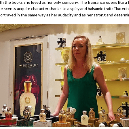
th the books she loved as her only company. The fragrance opens like a f
 scents acquire character thanks to a spicy and balsamic trait: Ekaterin
 portrayed in the same way as her audacity and as her strong and determi