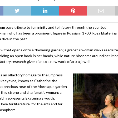
m pays tribute to femininity and to history through the scented
woman who has been a prominent figure in Russia in 1700. Rosa Ekaterina
a dive in the past.
dow that opens onto a flowering garden; a graceful woman walks resolute
olding an open book in her hands, while nature blossoms around her. Mor
lfactory research gives rise to a new work of art: a jewel!
is an olfactory homage to the Empress
lekseyevna, known as Catherine the
st precious rose of the Moresque garden
o this strong and charismatic woman: a
ich represents Ekaterina’s youth,
love for literature, for the arts and for
losophers.