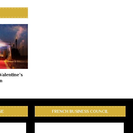
Valentine’s
n
SE
FRENCH BUSINESS COUNCIL