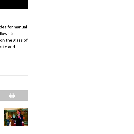
des for manual
llows to
on the glass of
matte and