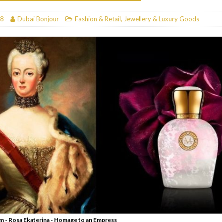
RESTAURANTS & BARS
18
Dubai Bonjour
Fashion & Retail
,
Jewellery & Luxury Goods
RESTAURANTS & BARS
C
RESTAURANTS & BARS
i, JBR
RESTAURANTS & BARS
 - Rosa Ekaterina - Homage to an Empress