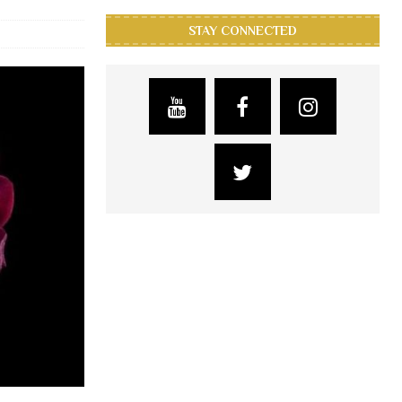
STAY CONNECTED