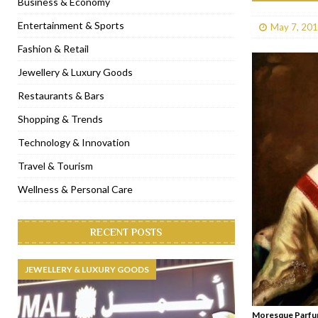
Business & Economy
[ January 31, 2023 ]
Raspoutine Dubai reveals a playful Valentine
Entertainment & Sports
May 7, 20
[ January 9, 2023 ]
Mogao by Socialicious in Dubai Silicon Oasis
Fashion & Retail
[ December 8, 2022 ]
La Niña Dubai launches in the heart of DIF
Jewellery & Luxury Goods
[ November 18, 2022 ]
Cocotte French Rotisserie opens in Duba
Restaurants & Bars
Shopping & Trends
Technology & Innovation
Travel & Tourism
Wellness & Personal Care
RECENT POSTS
JEWELLERY & LUXURY GOODS
Moresque Parfum