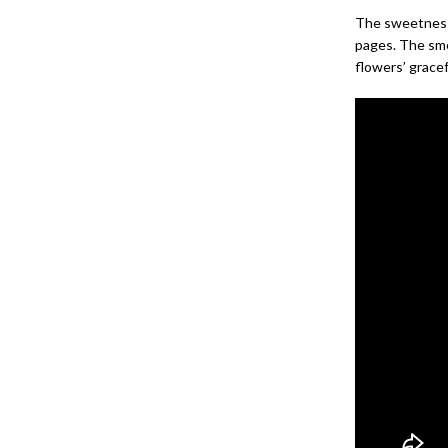
The sweetness 
pages. The smel
flowers’ gracef