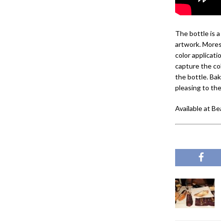
The bottle is 
artwork. Mores
color applicat
capture the col
the bottle. Bak
pleasing to th
Available at Be