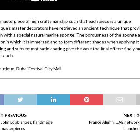
a masterpiece of high craftsmanship such that each piece is a unique
que’s master decorators have retrieved an ancient technique that provi
ion with a special natural marine sponge. The porousness of the sponge a
or in which it is immersed and to form different shades when applying it 
ing and subsequent satin coating give the vase the final effect: finely 
e touch.
autique, Dubai Festival City Mall.
PREVIOUS
NEXT
John Lobb shoes; handmade
France Alumni UAE network
masterpieces
launched