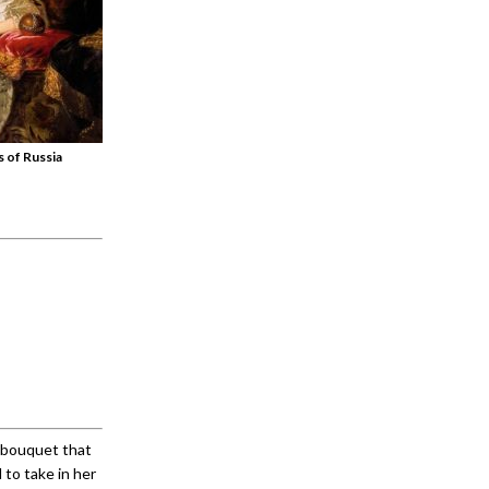
 of Russia
a bouquet that
 to take in her