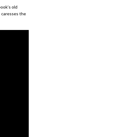
ook’s old
t caresses the