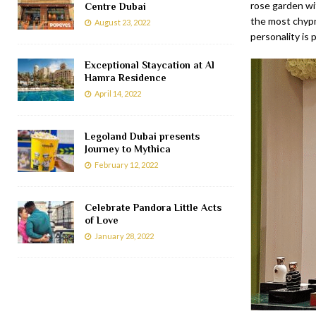
rose garden wi
Centre Dubai
the most chypre
August 23, 2022
personality is
Exceptional Staycation at Al
Hamra Residence
April 14, 2022
Legoland Dubai presents
Journey to Mythica
February 12, 2022
Celebrate Pandora Little Acts
of Love
January 28, 2022