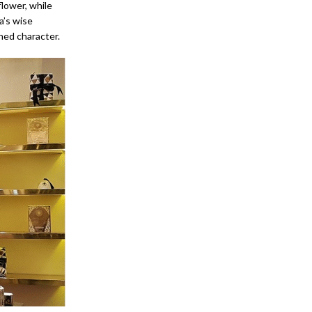
lower, while
a’s wise
ned character.