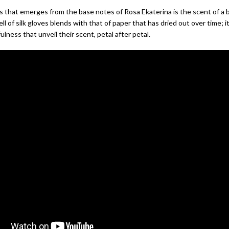
that emerges from the base notes of Rosa Ekaterina is the scent of a b
l of silk gloves blends with that of paper that has dried out over time; i
ulness that unveil their scent, petal after petal.