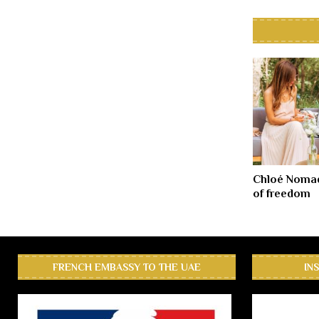
Chloé Nomad
of freedom
FRENCH EMBASSY TO THE UAE
IN