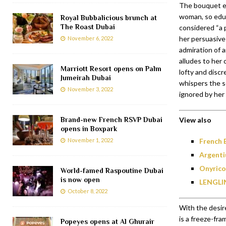
The bouquet ec
woman, so edu
Royal Bubbalicious brunch at
The Roast Dubai
considered “a p
her persuasive
November 6, 2022
admiration of 
alludes to her c
Marriott Resort opens on Palm
lofty and discr
Jumeirah Dubai
whispers the s
November 3, 2022
ignored by her
Brand-new French RSVP Dubai
View also
opens in Boxpark
November 1, 2022
French 
Argenti
Onyrico
World-famed Raspoutine Dubai
is now open
LENGLIN
October 8, 2022
With the desir
is a freeze-fra
Popeyes opens at Al Ghurair