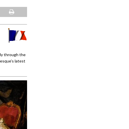
ly through the
esque’s latest