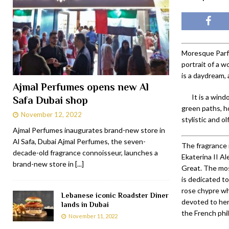
Moresque Parfu
portrait of a 
is a daydream, 
Ajmal Perfumes opens new Al
It is a win
Safa Dubai shop
green paths, h
November 12, 2022
stylistic and o
Ajmal Perfumes inaugurates brand-new store in
Al Safa, Dubai Ajmal Perfumes, the seven-
The fragrance 
decade-old fragrance connoisseur, launches a
Ekaterina II A
brand-new store in
[...]
Great. The mo
is dedicated t
rose chypre wh
Lebanese iconic Roadster Diner
devoted to her 
lands in Dubai
the French phi
November 11, 2022