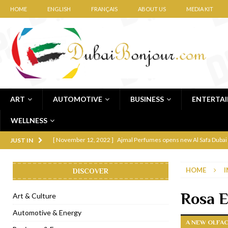
HOME
ENGLISH
FRANÇAIS
ABOUT US
MEDIA KIT
ART
AUTOMOTIVE
BUSINESS
ENTERTA
WELLNESS
[ November 12, 2022 ]
Ajmal Perfumes opens new Al Safa Dubai
JUST IN
[ November 11, 2022 ]
Lebanese iconic Roadster Diner lands in
HOME
I
DISCOVER
[ November 6, 2022 ]
Royal Bubbalicious brunch at The Roast Du
[ November 3, 2022 ]
Marriott Resort opens on Palm Jumeirah 
Rosa E
Art & Culture
[ November 1, 2022 ]
Brand-new French RSVP Dubai opens in B
Automotive & Energy
A NEW OLFA
[ April 13, 2023 ]
Krasota Dubai opens at The Address Downtown