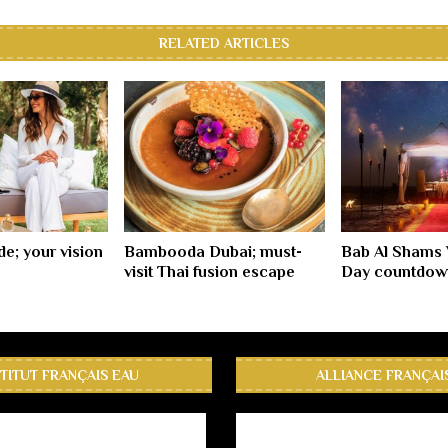
RELATED ARTICLES
e; your vision
Bambooda Dubai; must-
Bab Al Shams 
visit Thai fusion escape
Day countdow
STITUT FRANÇAIS EAU
ALLIANCE FRANÇAI