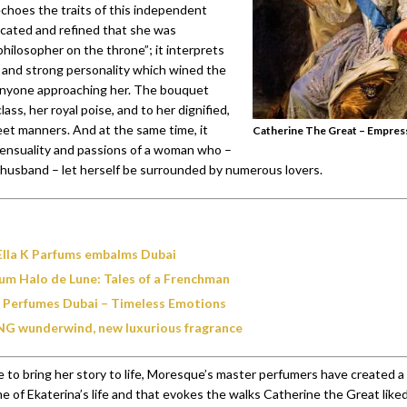
hoes the traits of this independent
cated and refined that she was
hilosopher on the throne”; it interprets
 and strong personality which wined the
anyone approaching her. The bouquet
lass, her royal poise, and to her dignified,
eet manners. And at the same time, it
Catherine The Great – Empress
ensuality and passions of a woman who –
 husband – let herself be surrounded by numerous lovers.
Ella K Parfums embalms Dubai
um Halo de Lune: Tales of a Frenchman
 Perfumes Dubai – Timeless Emotions
G wunderwind, new luxurious fragrance
e to bring her story to life, Moresque’s master perfumers have created 
me of Ekaterina’s life and that evokes the walks Catherine the Great liked