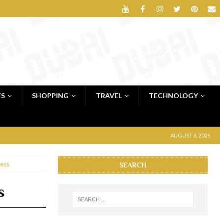
TS
SHOPPING
TRAVEL
TECHNOLOGY
AUGUST 6, 2026
ess
SEARCH
s