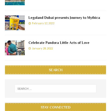
Legoland Dubai presents Journey to Mythica
February 12, 2022
Celebrate Pandora Little Acts of Love
January 28, 2022
SEARCH
STAY CONNECTED