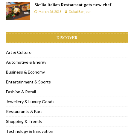
Sicilia Italian Restaurant gets new chef
March 26, 2018
Dubai Bonjour
DISCOVER
Art & Culture
Automotive & Energy
Business & Economy
Entertainment & Sports
Fashion & Retail
Jewellery & Luxury Goods
Restaurants & Bars
Shopping & Trends
Technology & Innovation