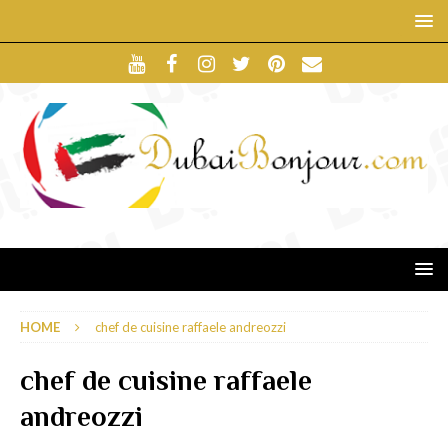
HOME
chef de cuisine raffaele andreozzi
chef de cuisine raffaele
andreozzi