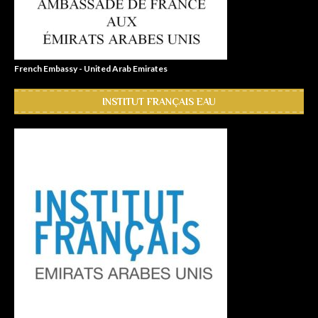
French Embassy - United Arab Emirates
INSTITUT FRANÇAIS EAU