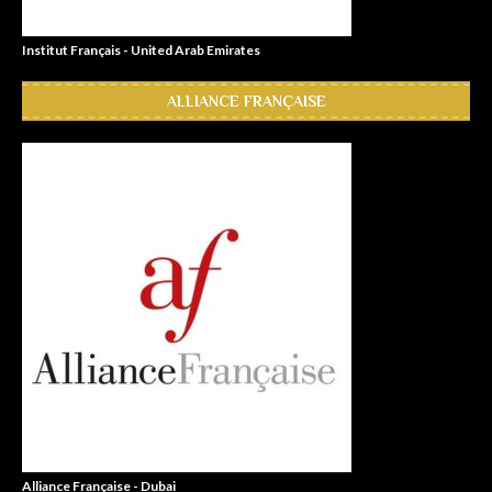
Institut Français - United Arab Emirates
ALLIANCE FRANÇAISE
Alliance Française - Dubai