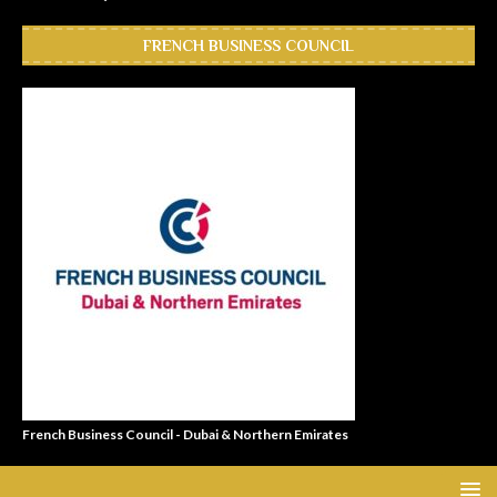
FRENCH BUSINESS COUNCIL
French Business Council - Dubai & Northern Emirates