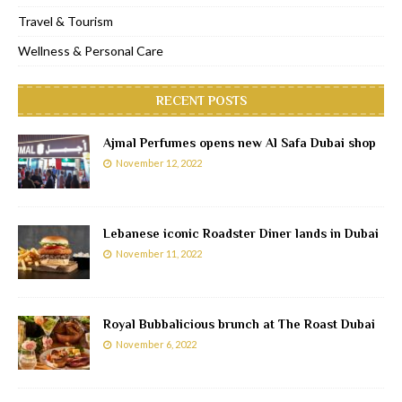
Travel & Tourism
Wellness & Personal Care
RECENT POSTS
Ajmal Perfumes opens new Al Safa Dubai shop
November 12, 2022
Lebanese iconic Roadster Diner lands in Dubai
November 11, 2022
Royal Bubbalicious brunch at The Roast Dubai
November 6, 2022