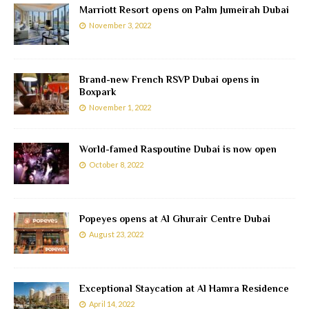
Marriott Resort opens on Palm Jumeirah Dubai
November 3, 2022
Brand-new French RSVP Dubai opens in
Boxpark
November 1, 2022
World-famed Raspoutine Dubai is now open
October 8, 2022
Popeyes opens at Al Ghurair Centre Dubai
August 23, 2022
Exceptional Staycation at Al Hamra Residence
April 14, 2022