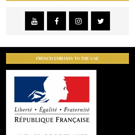
FRENCH EMBASSY TO THE UAE