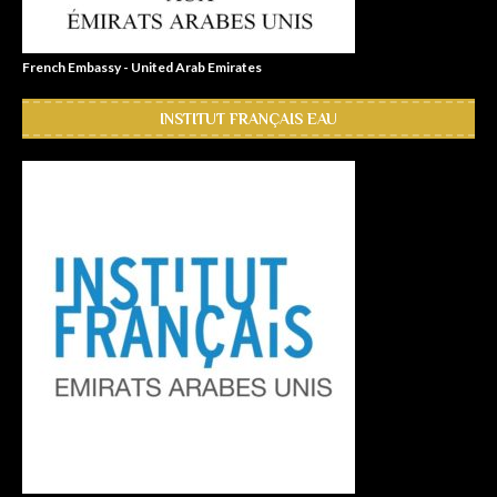
French Embassy - United Arab Emirates
INSTITUT FRANÇAIS EAU