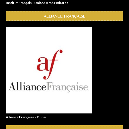
Institut Français - United Arab Emirates
ALLIANCE FRANÇAISE
Alliance Française - Dubai