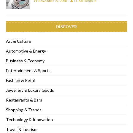
November 27, 2018
Dubai Bonjour
DISCOVER
Art & Culture
Automotive & Energy
Business & Economy
Entertainment & Sports
Fashion & Retail
Jewellery & Luxury Goods
Restaurants & Bars
Shopping & Trends
Technology & Innovation
Travel & Tourism