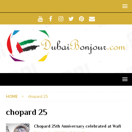
HOME
chopard 25
chopard 25
Chopard 25th Anniversary celebrated at Wafi