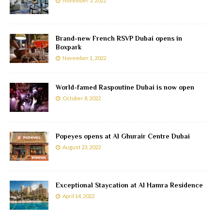
November 3, 2022
Brand-new French RSVP Dubai opens in
Boxpark
November 1, 2022
World-famed Raspoutine Dubai is now open
October 8, 2022
Popeyes opens at Al Ghurair Centre Dubai
August 23, 2022
Exceptional Staycation at Al Hamra Residence
April 14, 2022