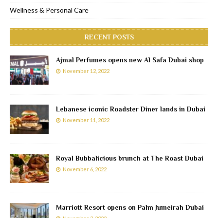
Wellness & Personal Care
RECENT POSTS
Ajmal Perfumes opens new Al Safa Dubai shop
November 12, 2022
Lebanese iconic Roadster Diner lands in Dubai
November 11, 2022
Royal Bubbalicious brunch at The Roast Dubai
November 6, 2022
Marriott Resort opens on Palm Jumeirah Dubai