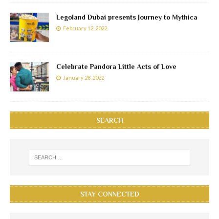
Legoland Dubai presents Journey to Mythica
February 12, 2022
Celebrate Pandora Little Acts of Love
January 28, 2022
SEARCH
STAY CONNECTED