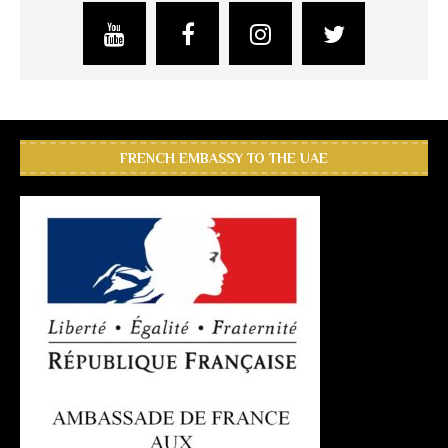
FRENCH EMBASSY TO THE UAE