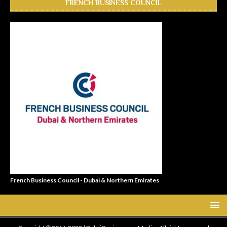
FRENCH BUSINESS COUNCIL
French Business Council - Dubai & Northern Emirates