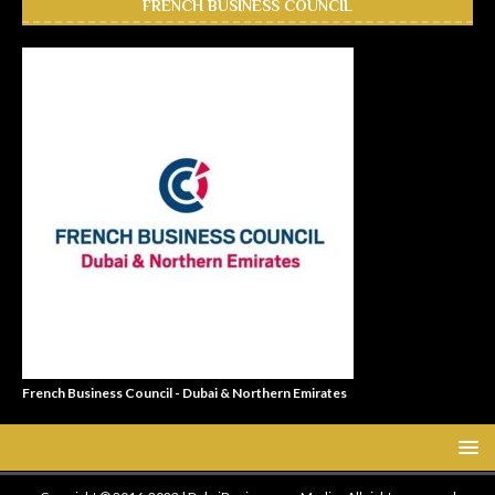
FRENCH BUSINESS COUNCIL
French Business Council - Dubai & Northern Emirates