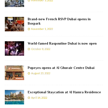
November 3, 2022
Brand-new French RSVP Dubai opens in
Boxpark
November 1, 2022
World-famed Raspoutine Dubai is now open
October 8, 2022
Popeyes opens at Al Ghurair Centre Dubai
August 23, 2022
Exceptional Staycation at Al Hamra Residence
April 14, 2022