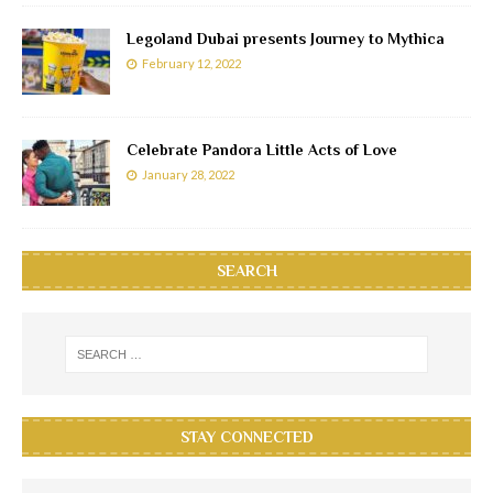
Legoland Dubai presents Journey to Mythica
February 12, 2022
Celebrate Pandora Little Acts of Love
January 28, 2022
SEARCH
STAY CONNECTED