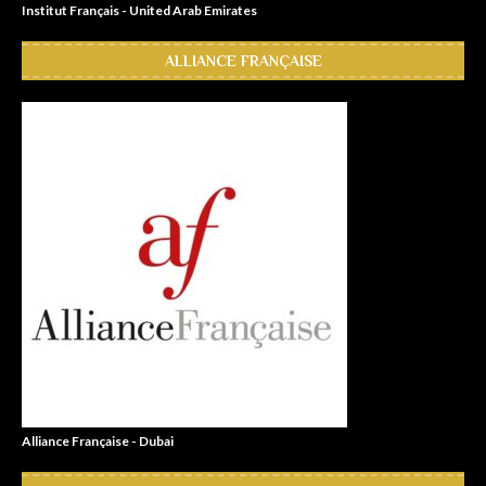
Institut Français - United Arab Emirates
ALLIANCE FRANÇAISE
Alliance Française - Dubai