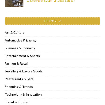
December 3, 2018
Dubai Bonjour
DISCOVER
Art & Culture
Automotive & Energy
Business & Economy
Entertainment & Sports
Fashion & Retail
Jewellery & Luxury Goods
Restaurants & Bars
Shopping & Trends
Technology & Innovation
Travel & Tourism