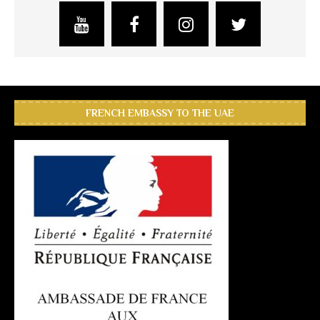
FRENCH EMBASSY TO THE UAE