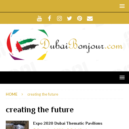
HOME
creating the future
creating the future
Expo 2020 Dubai Thematic Pavilions