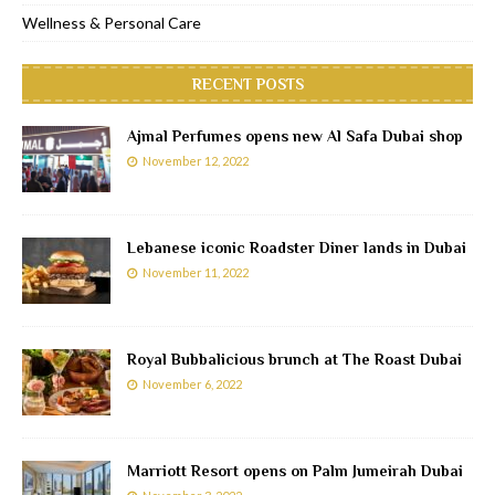
Wellness & Personal Care
RECENT POSTS
Ajmal Perfumes opens new Al Safa Dubai shop
November 12, 2022
Lebanese iconic Roadster Diner lands in Dubai
November 11, 2022
Royal Bubbalicious brunch at The Roast Dubai
November 6, 2022
Marriott Resort opens on Palm Jumeirah Dubai