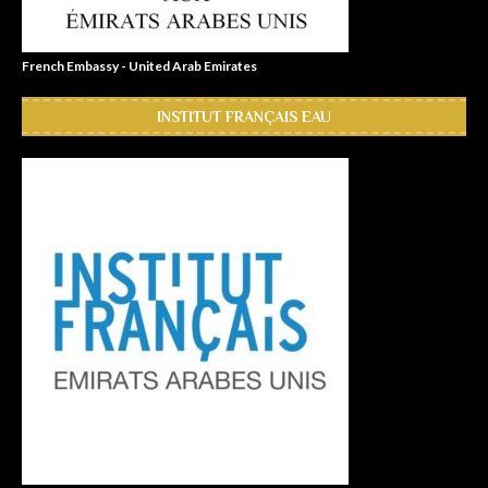
French Embassy - United Arab Emirates
INSTITUT FRANÇAIS EAU