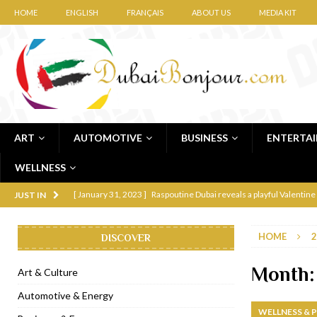
HOME
ENGLISH
FRANÇAIS
ABOUT US
MEDIA KIT
ART
AUTOMOTIVE
BUSINESS
ENTERTA
WELLNESS
[ January 31, 2023 ]
Raspoutine Dubai reveals a playful Valentine
JUST IN
[ January 9, 2023 ]
Mogao by Socialicious in Dubai Silicon Oasis
HOME
2
DISCOVER
[ December 8, 2022 ]
La Niña Dubai launches in the heart of DIF
[ November 18, 2022 ]
Cocotte French Rotisserie opens in Duba
Month
Art & Culture
[ November 12, 2022 ]
Ajmal Perfumes opens new Al Safa Dubai
Automotive & Energy
WELLNESS & 
[ November 11, 2022 ]
Lebanese iconic Roadster Diner lands in