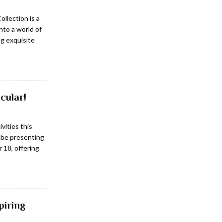
ollection is a
into a world of
g exquisite
cular!
ivities this
 be presenting
 18, offering
piring