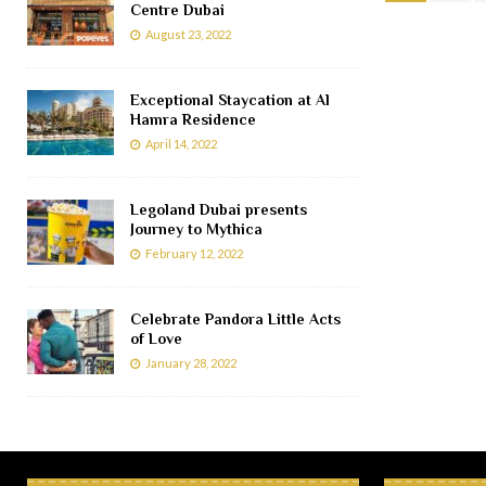
Centre Dubai
August 23, 2022
Exceptional Staycation at Al
Hamra Residence
April 14, 2022
Legoland Dubai presents
Journey to Mythica
February 12, 2022
Celebrate Pandora Little Acts
of Love
January 28, 2022