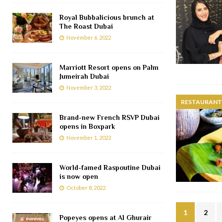
Royal Bubbalicious brunch at
The Roast Dubai
November 6, 2022
Marriott Resort opens on Palm
Jumeirah Dubai
November 3, 2022
RESTAURANTS
Brand-new French RSVP Dubai
opens in Boxpark
November 1, 2022
World-famed Raspoutine Dubai
is now open
October 8, 2022
1
2
Popeyes opens at Al Ghurair