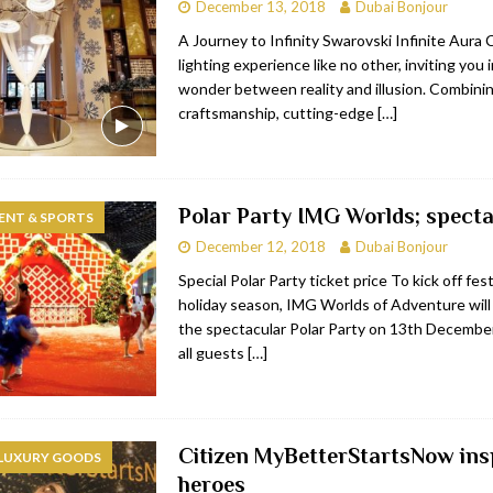
December 13, 2018
Dubai Bonjour
A Journey to Infinity Swarovski Infinite Aura C
lighting experience like no other, inviting you 
wonder between reality and illusion. Combinin
craftsmanship, cutting-edge
[…]
Polar Party IMG Worlds; specta
ENT & SPORTS
December 12, 2018
Dubai Bonjour
Special Polar Party ticket price To kick off fest
holiday season, IMG Worlds of Adventure will
the spectacular Polar Party on 13th December
all guests
[…]
Citizen MyBetterStartsNow ins
 LUXURY GOODS
heroes