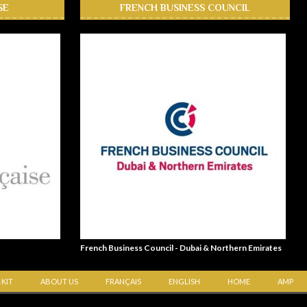
SE
FRENCH BUSINESS COUNCIL
French Business Council - Dubai & Northern Emirates
 KIT
ABOUT US
FRANÇAIS
ENGLISH
HOME
AMP