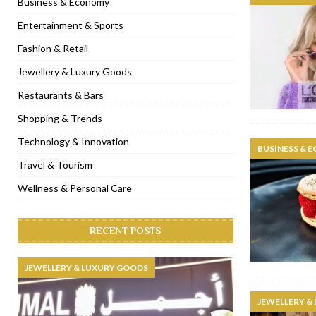
Business & Economy
[ November 6, 2022 ]
Royal Bubbalicious brunch at The Roast Du
Entertainment & Sports
[ November 3, 2022 ]
Marriott Resort opens on Palm Jumeirah 
Fashion & Retail
[ November 1, 2022 ]
Brand-new French RSVP Dubai opens in B
Jewellery & Luxury Goods
[ April 13, 2023 ]
Krasota Dubai opens at The Address Downtown
Restaurants & Bars
Shopping & Trends
Technology & Innovation
BUSINESS & 
Travel & Tourism
Wellness & Personal Care
RECENT POSTS
JEWELLERY & LUXURY GOODS
JEWELLERY &