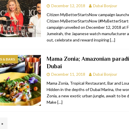
December 12, 2018
Dubai Bonjour
Citizen MyBetterStartsNow campaign launch
Citizen MyBetterStartsNow (#MyBetterStar
campaign unveiled on December 12, 2018 at Fi
Jumeirah, the Japanese watch manufacturer a
out, celebrate and reward inspiring
[…]
Mama Zonia; Amazonian paradi
 & BARS
Dubai
December 11, 2018
Dubai Bonjour
Mama Zonia, Tropical Restaurant, Bar and Lo
Hidden in the depths of Dubai Marina, the w
Zonia, a new exotic urban jungle, await to be 
Make
[…]
»