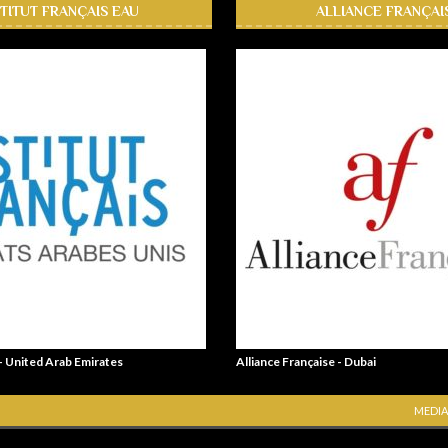
STITUT FRANÇAIS EAU
ALLIANCE FRANÇAI
 - United Arab Emirates
Alliance Française - Dubai
MEDIA