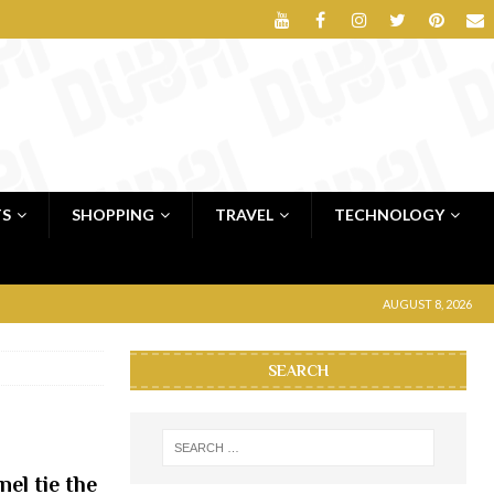
TS
SHOPPING
TRAVEL
TECHNOLOGY
AUGUST 8, 2026
SEARCH
el tie the