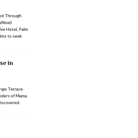
ed Through
tsNow)
ve Hotel, Palm
ims to seek
se in
unge Terrace
onders of Mama
discovered.