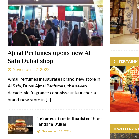
Ajmal Perfumes opens new Al
Safa Dubai shop
ENTERTAINM
November 12, 2022
Ajmal Perfumes inaugurates brand-new store in
Al Safa, Dubai Ajmal Perfumes, the seven-
decade-old fragrance connoisseur, launches a
brand-new store in
[...]
Lebanese iconic Roadster Diner
lands in Dubai
JEWELLERY &
November 11, 2022