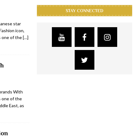
STAY CONNECTED
banese star
Fashion icon,
s one of the
[…]
ch
brands With
 one of the
ddle East, as
ion