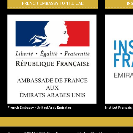
FRENCH EMBASSY TO THE UAE
IN
French Embassy - United Arab Emirates
Institut Français