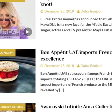
knot!
bai
RESTAURANTS & BARS
December 28, 2018
Dubai Bonjour
Dubai
TRAVEL & TOURISM
L’Oréal Professionnel has announced that Le
Maya Diab is its new face for the Middle East. 
oxpark
RESTAURANTS & BARS
singer, actress and TV presenter, Maya Diab i
 Hotel
RESTAURANTS & BARS
Bon Appétit UAE imports Fren
ECONOMY
excellence
December 23, 2018
Dubai Bonjour
Bon Appétit UAE rediscovers famous French 
imports totalling USD 452,280,000; the UAE is
largest importers of French produce to the Mi
revealed by
[…]
Swarovski Infinite Aura Collect
 LUXURY GOODS