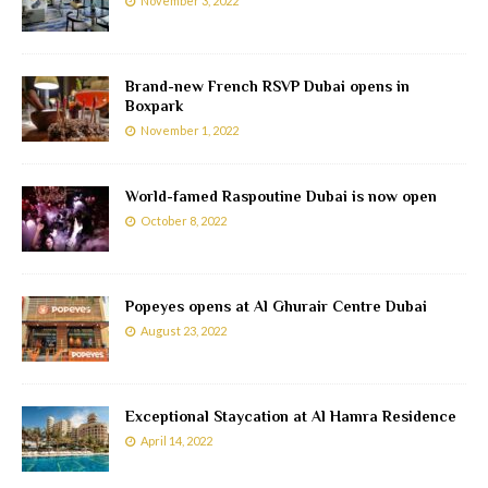
November 3, 2022
Brand-new French RSVP Dubai opens in
Boxpark
November 1, 2022
World-famed Raspoutine Dubai is now open
October 8, 2022
Popeyes opens at Al Ghurair Centre Dubai
August 23, 2022
Exceptional Staycation at Al Hamra Residence
April 14, 2022