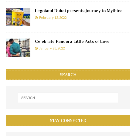
Legoland Dubai presents Journey to Mythica
February 12, 2022
Celebrate Pandora Little Acts of Love
January 28, 2022
SEARCH
STAY CONNECTED