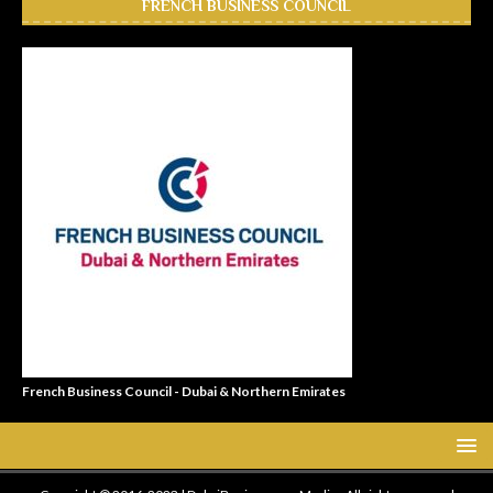
FRENCH BUSINESS COUNCIL
French Business Council - Dubai & Northern Emirates