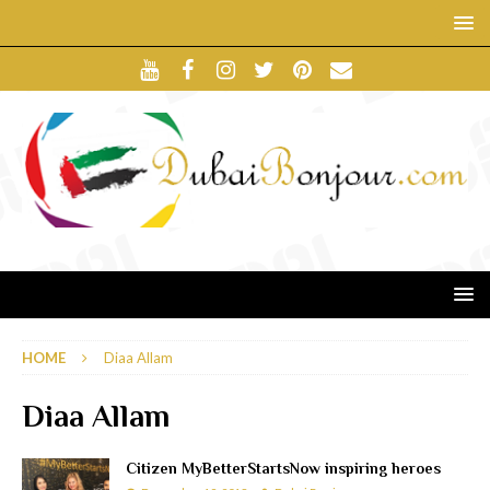
HOME
Diaa Allam
Diaa Allam
Citizen MyBetterStartsNow inspiring heroes