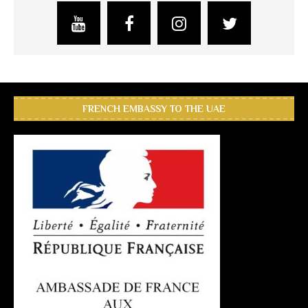
FRENCH EMBASSY TO THE UAE