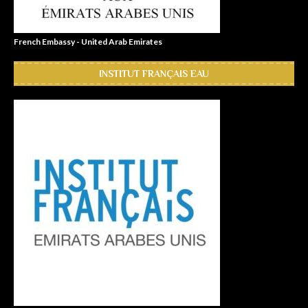
French Embassy - United Arab Emirates
INSTITUT FRANÇAIS EAU