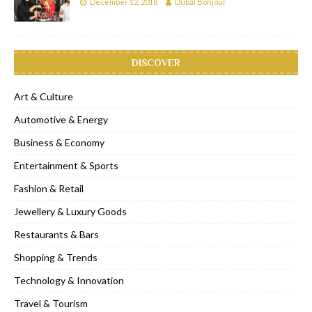
December 12, 2018
Dubai Bonjour
DISCOVER
Art & Culture
Automotive & Energy
Business & Economy
Entertainment & Sports
Fashion & Retail
Jewellery & Luxury Goods
Restaurants & Bars
Shopping & Trends
Technology & Innovation
Travel & Tourism