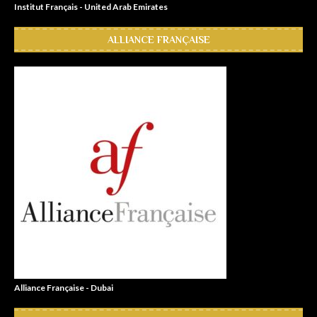
Institut Français - United Arab Emirates
ALLIANCE FRANÇAISE
Alliance Française - Dubai