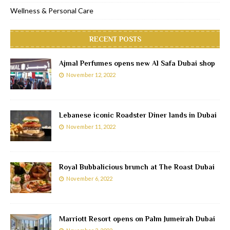
Wellness & Personal Care
RECENT POSTS
Ajmal Perfumes opens new Al Safa Dubai shop
November 12, 2022
Lebanese iconic Roadster Diner lands in Dubai
November 11, 2022
Royal Bubbalicious brunch at The Roast Dubai
November 6, 2022
Marriott Resort opens on Palm Jumeirah Dubai