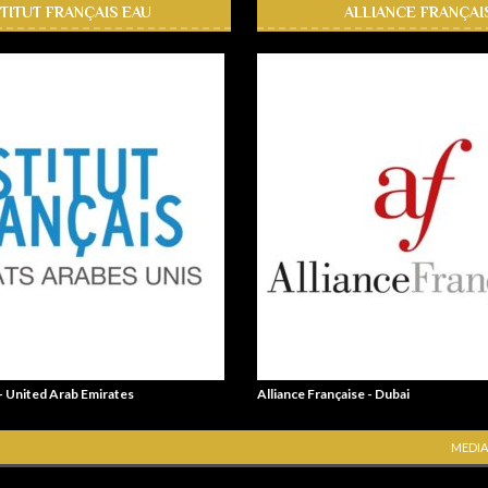
STITUT FRANÇAIS EAU
ALLIANCE FRANÇAI
 - United Arab Emirates
Alliance Française - Dubai
MEDIA