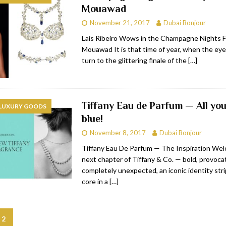
Mouawad
bai
RESTAURANTS & BARS
November 21, 2017
Dubai Bonjour
Dubai
TRAVEL & TOURISM
Lais Ribeiro Wows in the Champagne Nights F
Mouawad It is that time of year, when the eye
oxpark
RESTAURANTS & BARS
turn to the glittering finale of the
[…]
 Hotel
RESTAURANTS & BARS
Tiffany Eau de Parfum — All you
 LUXURY GOODS
blue!
November 8, 2017
Dubai Bonjour
Tiffany Eau De Parfum — The Inspiration Wel
next chapter of Tiffany & Co. — bold, provoca
completely unexpected, an iconic identity stri
core in a
[…]
2