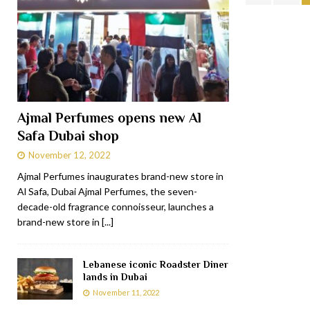
Ajmal Perfumes opens new Al
Safa Dubai shop
November 12, 2022
Ajmal Perfumes inaugurates brand-new store in
Al Safa, Dubai Ajmal Perfumes, the seven-
decade-old fragrance connoisseur, launches a
brand-new store in
[...]
Lebanese iconic Roadster Diner
lands in Dubai
November 11, 2022