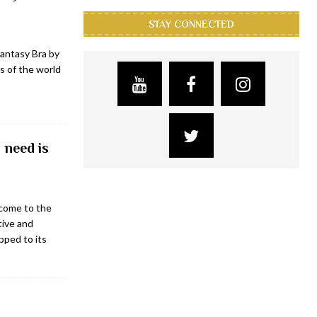
STAY CONNECTED
antasy Bra by
s of the world
 need is
come to the
tive and
pped to its