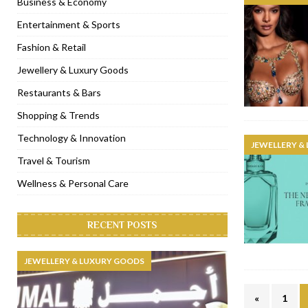
Business & Economy
[ November 6, 2022 ]
Royal Bubbalicious brunch at The Roast Du
Entertainment & Sports
[ November 3, 2022 ]
Marriott Resort opens on Palm Jumeirah 
Fashion & Retail
[ November 1, 2022 ]
Brand-new French RSVP Dubai opens in B
Jewellery & Luxury Goods
[ April 13, 2023 ]
Krasota Dubai opens at The Address Downtown
Restaurants & Bars
Shopping & Trends
Technology & Innovation
JEWELLERY &
Travel & Tourism
Wellness & Personal Care
RECENT POSTS
JEWELLERY & LUXURY GOODS
«
1