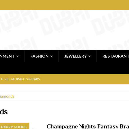
INMENT
FASHION
JEWELLERY
RESTAURAN
RESTAURANTS & BARS
RESTAURANTS & BARS
iamonds
C
RESTAURANTS & BARS
i, JBR
RESTAURANTS & BARS
ds
 shop
JEWELLERY & LUXURY GOODS
Champagne Nights Fantasy Bra
 LUXURY GOODS
 Dubai
RESTAURANTS & BARS