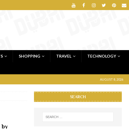
TS
SHOPPING
TRAVEL
TECHNOLOGY
AUGUST 8, 2026
SEARCH
 by