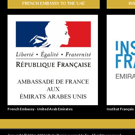
FRENCH EMBASSY TO THE UAE
IN
French Embassy - United Arab Emirates
Institut Français