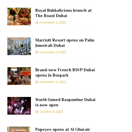
Royal Bubbalicious brunch at
The Roast Dubai
November 6, 2022
Marriott Resort opens on Palm
Jumeirah Dubai
November 3, 2022
Brand-new French RSVP Dubai
opens in Boxpark
November 1, 2022
World-famed Raspoutine Dubai
is now open
October 8, 2022
Popeyes opens at Al Ghurair