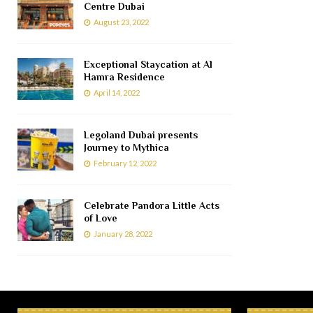
Centre Dubai
August 23, 2022
Exceptional Staycation at Al
Hamra Residence
April 14, 2022
Legoland Dubai presents
Journey to Mythica
February 12, 2022
Celebrate Pandora Little Acts
of Love
January 28, 2022