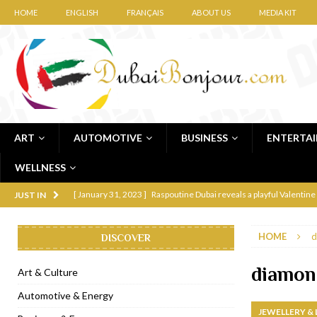
HOME
ENGLISH
FRANÇAIS
ABOUT US
MEDIA KIT
ART
AUTOMOTIVE
BUSINESS
ENTERTA
WELLNESS
[ January 31, 2023 ]
Raspoutine Dubai reveals a playful Valentine
JUST IN
[ January 9, 2023 ]
Mogao by Socialicious in Dubai Silicon Oasis
HOME
d
DISCOVER
[ December 8, 2022 ]
La Niña Dubai launches in the heart of DIF
[ November 18, 2022 ]
Cocotte French Rotisserie opens in Duba
diamon
Art & Culture
[ November 12, 2022 ]
Ajmal Perfumes opens new Al Safa Dubai
Automotive & Energy
JEWELLERY &
[ November 11, 2022 ]
Lebanese iconic Roadster Diner lands in