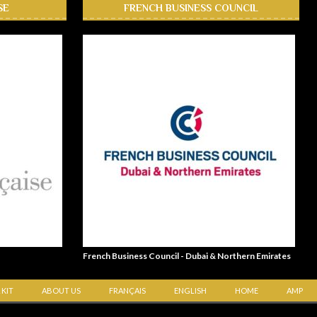
SE
FRENCH BUSINESS COUNCIL
French Business Council - Dubai & Northern Emirates
 KIT
ABOUT US
FRANÇAIS
ENGLISH
HOME
AMP