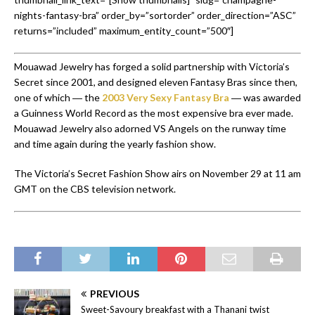
nights-fantasy-bra” order_by=”sortorder” order_direction=”ASC”
returns=”included” maximum_entity_count=”500″]
Mouawad Jewelry has forged a solid partnership with Victoria’s
Secret since 2001, and designed eleven Fantasy Bras since then,
one of which ― the
2003 Very Sexy Fantasy Bra
― was awarded
a Guinness World Record as the most expensive bra ever made.
Mouawad Jewelry also adorned VS Angels on the runway time
and time again during the yearly fashion show.
The Victoria’s Secret Fashion Show airs on November 29 at 11 am
GMT on the CBS television network.
PREVIOUS
Sweet-Savoury breakfast with a Thanani twist