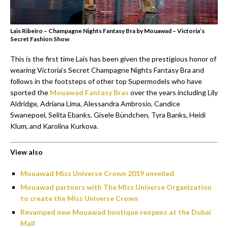
Lais Ribeiro – Champagne Nights Fantasy Bra by Mouawad – Victoria’s
Secret Fashion Show
This is the first time Lais has been given the prestigious honor of
wearing Victoria’s Secret Champagne Nights Fantasy Bra and
follows in the footsteps of other top Supermodels who have
sported the
Mouawad Fantasy Bras
over the years including Lily
Aldridge, Adriana Lima, Alessandra Ambrosio, Candice
Swanepoel, Selita Ebanks, Gisele Bündchen, Tyra Banks, Heidi
Klum, and Karolina Kurkova.
View also
Mouawad Miss Universe Crown 2019 unveiled
Mouawad partners with The Miss Universe Organization
to create the Miss Universe Crown
Revamped new Mouawad boutique reopens at the Dubai
Mall