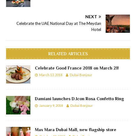
NEXT
Celebrate the UAE National Day at The Meydan
Hotel
RELATED ARTICLES
Celebrate Good France 2018 on March 21!
March 13, 2018
Dubai Bonjour
Damiani launches D.Icon Rosa Confetto Ring
January 9, 2018
Dubai Bonjour
Max Mara Dubai Mall, new flagship store