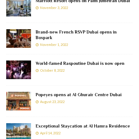
Marriott Resort opens on Palm Jumeirah Dubai
November 3, 2022
Brand-new French RSVP Dubai opens in
Boxpark
November 1, 2022
World-famed Raspoutine Dubai is now open
October 8, 2022
Popeyes opens at Al Ghurair Centre Dubai
August 23, 2022
Exceptional Staycation at Al Hamra Residence
April 14, 2022