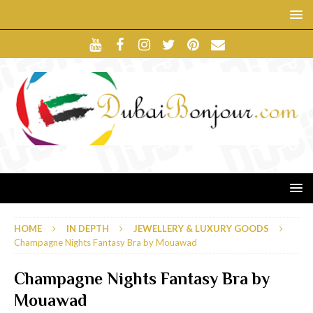
HOME
IN DEPTH
JEWELLERY & LUXURY GOODS
Champagne Nights Fantasy Bra by Mouawad
Champagne Nights Fantasy Bra by
Mouawad