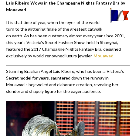
Lais Ribeiro Wows in the Champagne Nights Fantasy Bra by
Mouawad
It is that time of year, when the eyes of the world
turn to the glittering finale of the greatest catwalk
on earth. As has been customary almost every year since 2001,
this year’s Victoria’s Secret Fashion Show, held in Shanghai,
featured the 2017 Champagne Nights Fantasy Bra, designed
exclusively by world-renowned luxury jeweler,
Mouawad
.
Stunning Brazilian Angel Lais Ribeiro, who has been a Victoria’s
Secret model for years, sauntered down the runway in
Mouawad’s bejeweled and elaborate creation, revealing her
slender and shapely figure for the eager audience.