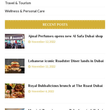
Travel & Tourism
Wellness & Personal Care
RECENT POSTS
Ajmal Perfumes opens new Al Safa Dubai shop
November 12, 2022
Lebanese iconic Roadster Diner lands in Dubai
November 11, 2022
Royal Bubbalicious brunch at The Roast Dubai
November 6, 2022