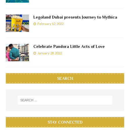
Legoland Dubai presents Journey to Mythica
February 12, 2022
Celebrate Pandora Little Acts of Love
January 28, 2022
SEARCH
STAY CONNECTED