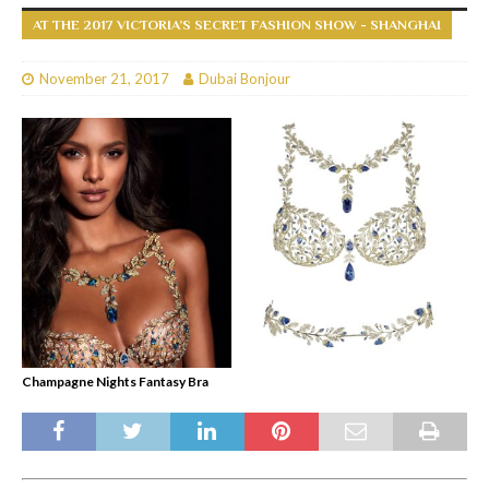
AT THE 2017 VICTORIA’S SECRET FASHION SHOW - SHANGHAI
November 21, 2017
Dubai Bonjour
Champagne Nights Fantasy Bra