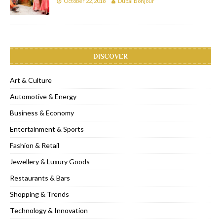
October 22, 2018
Dubai Bonjour
DISCOVER
Art & Culture
Automotive & Energy
Business & Economy
Entertainment & Sports
Fashion & Retail
Jewellery & Luxury Goods
Restaurants & Bars
Shopping & Trends
Technology & Innovation