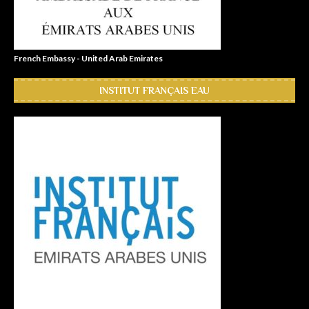
French Embassy - United Arab Emirates
INSTITUT FRANÇAIS EAU