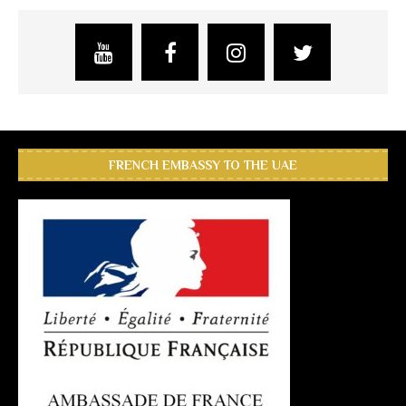
FRENCH EMBASSY TO THE UAE