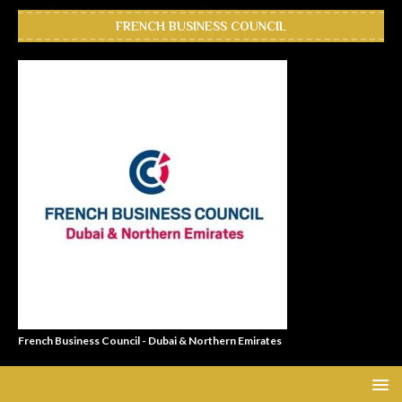
FRENCH BUSINESS COUNCIL
French Business Council - Dubai & Northern Emirates