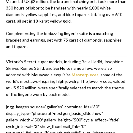
Valued at US $2 million, the bra and matching belt took more than
350 hours of labor to be handset with nearly 6,000 white
diamonds, yellow sapphires, and blue topazes totaling over 640
carat, all set in 18-karat yellow gold.
Complementing the bedazzling lingerie suite is a matching
bracelet and earrings, set with 75 carat of diamonds, sapphires,
and topazes.
Victoria’s Secret super models, including Bella Hadid, Josephine
Skriver, Romee Strijd, and Sui He to name a few, were also
adorned with Mouawad’s exquisite
Masterpieces
, some of the
world’s most awe-inspiring high jewelry. The jewelry sets, valued
at US $20 million, were specifically selected to match the theme
of the lingerie worn by each model.
[ngg_images source=”galleries” container_ids=”30″
display_type=”photocrati-nextgen_basic_slideshow”
gallery_width=”500″ gallery_height=”500″ cycle_effect=”fade”
cycle_interval=”3″ show_thumbnail_link=”0″
thumbnail_link_text=”[Show thumbnails]” slug=”champagne-