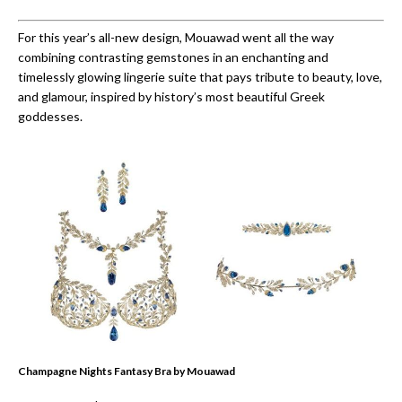
For this year’s all-new design, Mouawad went all the way
combining contrasting gemstones in an enchanting and
timelessly glowing lingerie suite that pays tribute to beauty, love,
and glamour, inspired by history’s most beautiful Greek
goddesses.
Champagne Nights Fantasy Bra by Mouawad