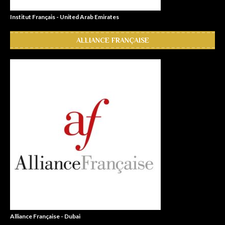
Institut Français - United Arab Emirates
ALLIANCE FRANÇAISE
Alliance Française - Dubai