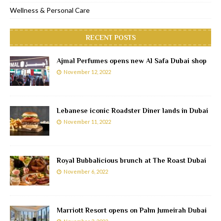
Wellness & Personal Care
RECENT POSTS
Ajmal Perfumes opens new Al Safa Dubai shop
November 12, 2022
Lebanese iconic Roadster Diner lands in Dubai
November 11, 2022
Royal Bubbalicious brunch at The Roast Dubai
November 6, 2022
Marriott Resort opens on Palm Jumeirah Dubai