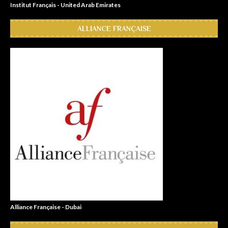
Institut Français - United Arab Emirates
ALLIANCE FRANÇAISE
Alliance Française - Dubai