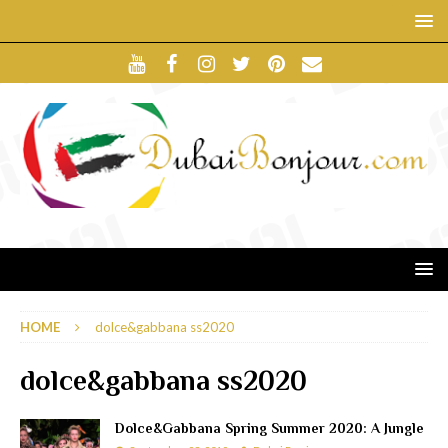
HOME
dolce&gabbana ss2020
dolce&gabbana ss2020
Dolce&Gabbana Spring Summer 2020: A Jungle