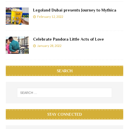
Legoland Dubai presents Journey to Mythica
February 12, 2022
Celebrate Pandora Little Acts of Love
January 28, 2022
SEARCH
STAY CONNECTED