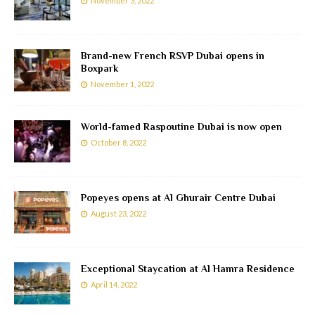
November 3, 2022
Brand-new French RSVP Dubai opens in
Boxpark
November 1, 2022
World-famed Raspoutine Dubai is now open
October 8, 2022
Popeyes opens at Al Ghurair Centre Dubai
August 23, 2022
Exceptional Staycation at Al Hamra Residence
April 14, 2022