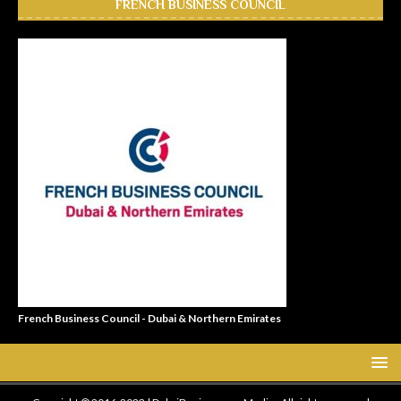
FRENCH BUSINESS COUNCIL
French Business Council - Dubai & Northern Emirates