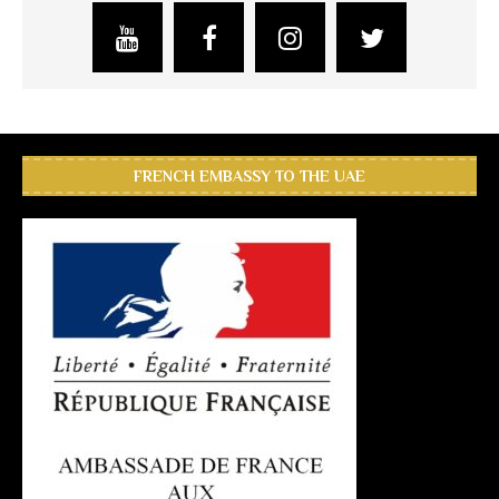
FRENCH EMBASSY TO THE UAE