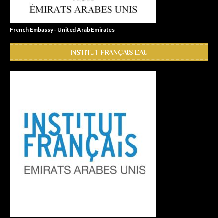
French Embassy - United Arab Emirates
INSTITUT FRANÇAIS EAU