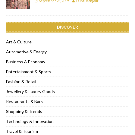
September 23, 2019
Dubai Bonjour
DISCOVER
Art & Culture
Automotive & Energy
Business & Economy
Entertainment & Sports
Fashion & Retail
Jewellery & Luxury Goods
Restaurants & Bars
Shopping & Trends
Technology & Innovation
Travel & Tourism