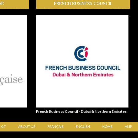
SE
FRENCH BUSINESS COUNCIL
French Business Council - Dubai & Northern Emirates
 KIT
ABOUT US
FRANÇAIS
ENGLISH
HOME
AMP