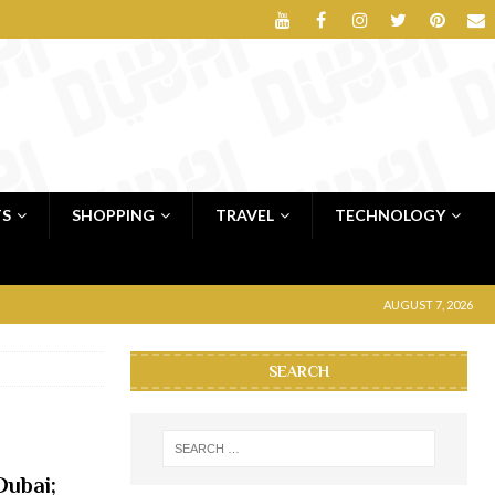
TS
SHOPPING
TRAVEL
TECHNOLOGY
AUGUST 7, 2026
SEARCH
ubai;