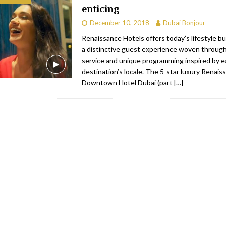
enticing
bai
RESTAURANTS & BARS
December 10, 2018
Dubai Bonjour
Dubai
TRAVEL & TOURISM
Renaissance Hotels offers today’s lifestyle bu
a distinctive guest experience woven through
oxpark
RESTAURANTS & BARS
service and unique programming inspired by 
 Hotel
RESTAURANTS & BARS
destination’s locale. The 5-star luxury Renais
Downtown Hotel Dubai (part
[…]