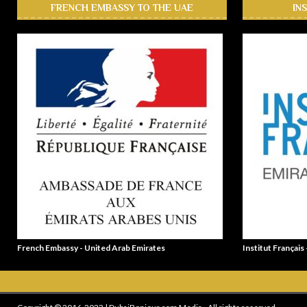
FRENCH EMBASSY TO THE UAE
IN
French Embassy - United Arab Emirates
Institut Français