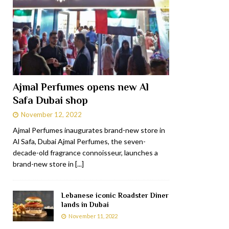
Ajmal Perfumes opens new Al
Safa Dubai shop
November 12, 2022
Ajmal Perfumes inaugurates brand-new store in
Al Safa, Dubai Ajmal Perfumes, the seven-
decade-old fragrance connoisseur, launches a
brand-new store in
[...]
Lebanese iconic Roadster Diner
lands in Dubai
November 11, 2022