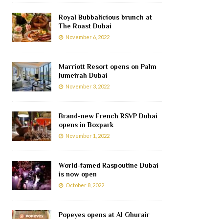
Royal Bubbalicious brunch at
The Roast Dubai
November 6, 2022
Marriott Resort opens on Palm
Jumeirah Dubai
November 3, 2022
Brand-new French RSVP Dubai
opens in Boxpark
November 1, 2022
World-famed Raspoutine Dubai
is now open
October 8, 2022
Popeyes opens at Al Ghurair