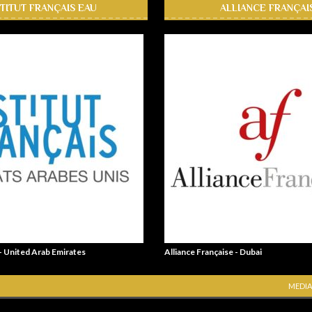
STITUT FRANÇAIS EAU
ALLIANCE FRANÇAI
 - United Arab Emirates
Alliance Française - Dubai
MEDIA