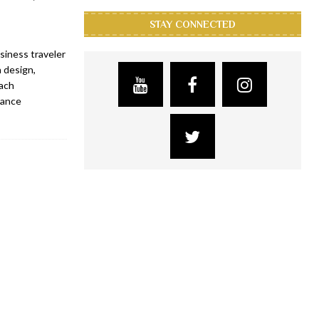
STAY CONNECTED
siness traveler
 design,
each
sance