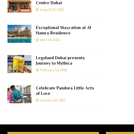
Centre Dubai
August 23, 2022
Exceptional Staycation at Al
Hamra Residence
April 14, 2022
Legoland Dubai presents
Journey to Mythica
February 12, 2022
Celebrate Pandora Little Acts
of Love
January 28, 2022