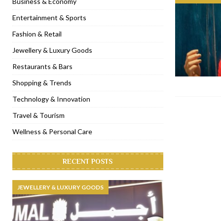
Business & Economy
[ November 6, 2022 ]
Royal Bubbalicious brunch at The Roast Du
Entertainment & Sports
[ November 3, 2022 ]
Marriott Resort opens on Palm Jumeirah 
Fashion & Retail
[ November 1, 2022 ]
Brand-new French RSVP Dubai opens in B
Jewellery & Luxury Goods
[ April 13, 2023 ]
Krasota Dubai opens at The Address Downtown
Restaurants & Bars
Shopping & Trends
Technology & Innovation
Travel & Tourism
Wellness & Personal Care
RECENT POSTS
JEWELLERY & LUXURY GOODS