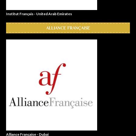
Institut Français - United Arab Emirates
ALLIANCE FRANÇAISE
Alliance Française - Dubai