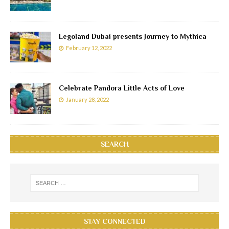
Legoland Dubai presents Journey to Mythica
February 12, 2022
Celebrate Pandora Little Acts of Love
January 28, 2022
SEARCH
STAY CONNECTED