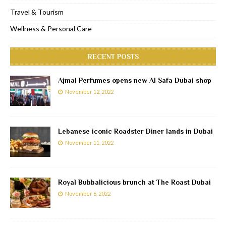
Travel & Tourism
Wellness & Personal Care
RECENT POSTS
Ajmal Perfumes opens new Al Safa Dubai shop
November 12, 2022
Lebanese iconic Roadster Diner lands in Dubai
November 11, 2022
Royal Bubbalicious brunch at The Roast Dubai
November 6, 2022