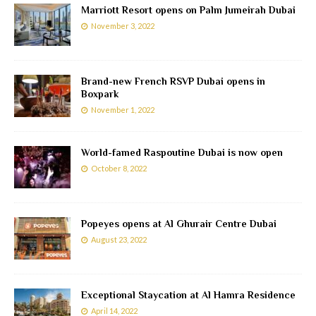
Marriott Resort opens on Palm Jumeirah Dubai
November 3, 2022
Brand-new French RSVP Dubai opens in
Boxpark
November 1, 2022
World-famed Raspoutine Dubai is now open
October 8, 2022
Popeyes opens at Al Ghurair Centre Dubai
August 23, 2022
Exceptional Staycation at Al Hamra Residence
April 14, 2022