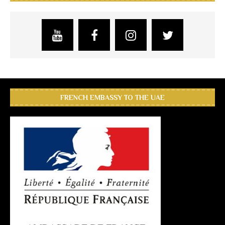
FRENCH EMBASSY TO THE UAE