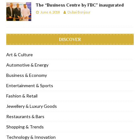
The “Business Centre by FBC” inaugurated
June 6, 2018
Dubai Bonjour
DISCOVER
Art & Culture
Automotive & Energy
Business & Economy
Entertainment & Sports
Fashion & Retail
Jewellery & Luxury Goods
Restaurants & Bars
Shopping & Trends
Technology & Innovation