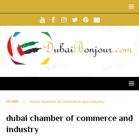
HOME
dubai chamber of commerce and industry
dubai chamber of commerce and
industry