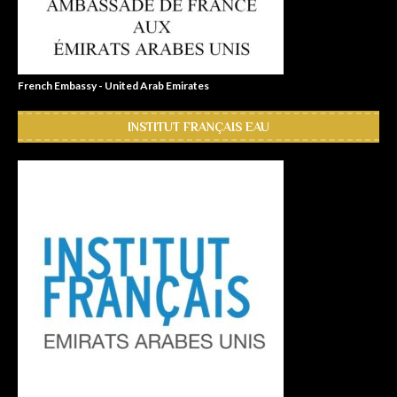
French Embassy - United Arab Emirates
INSTITUT FRANÇAIS EAU