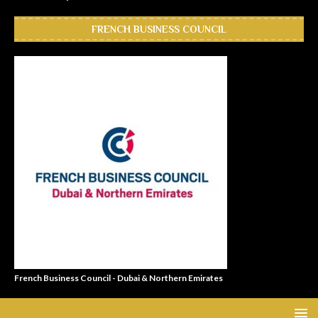
FRENCH BUSINESS COUNCIL
French Business Council - Dubai & Northern Emirates