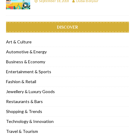
September 18, 2018
Dubai Bonjour
DISCOVER
Art & Culture
Automotive & Energy
Business & Economy
Entertainment & Sports
Fashion & Retail
Jewellery & Luxury Goods
Restaurants & Bars
Shopping & Trends
Technology & Innovation
Travel & Tourism