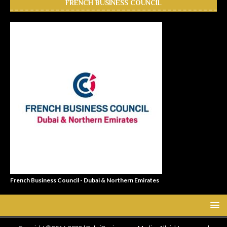
FRENCH BUSINESS COUNCIL
French Business Council - Dubai & Northern Emirates