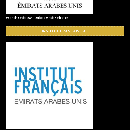
French Embassy - United Arab Emirates
INSTITUT FRANÇAIS EAU