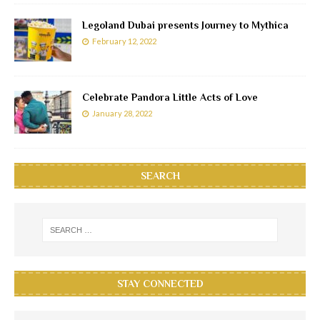
Legoland Dubai presents Journey to Mythica
February 12, 2022
Celebrate Pandora Little Acts of Love
January 28, 2022
SEARCH
STAY CONNECTED