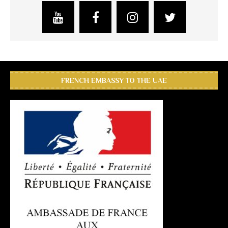
FRENCH EMBASSY TO THE UAE