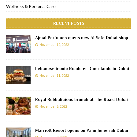
Wellness & Personal Care
RECENT POSTS
Ajmal Perfumes opens new Al Safa Dubai shop
November 12, 2022
Lebanese iconic Roadster Diner lands in Dubai
November 11, 2022
Royal Bubbalicious brunch at The Roast Dubai
November 6, 2022
Marriott Resort opens on Palm Jumeirah Dubai