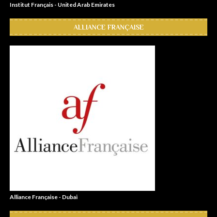
Institut Français - United Arab Emirates
ALLIANCE FRANÇAISE
Alliance Française - Dubai