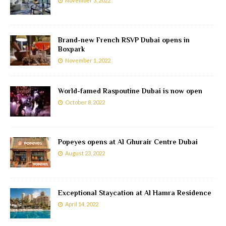
November 3, 2022
Brand-new French RSVP Dubai opens in
Boxpark
November 1, 2022
World-famed Raspoutine Dubai is now open
October 8, 2022
Popeyes opens at Al Ghurair Centre Dubai
August 23, 2022
Exceptional Staycation at Al Hamra Residence
April 14, 2022