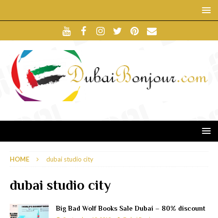
HOME
dubai studio city
dubai studio city
Big Bad Wolf Books Sale Dubai – 80% discount