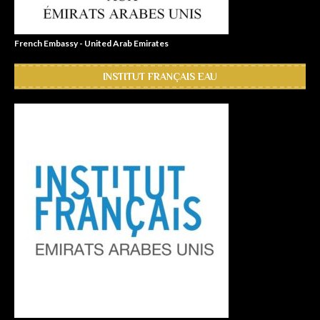
French Embassy - United Arab Emirates
INSTITUT FRANÇAIS EAU