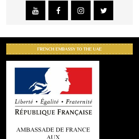
FRENCH EMBASSY TO THE UAE