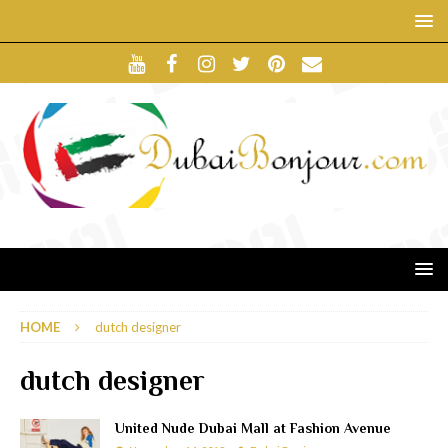
HOME
dutch designer
dutch designer
United Nude Dubai Mall at Fashion Avenue