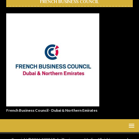
FRENCH BUSINESS COUNCIL
French Business Council - Dubai & Northern Emirates