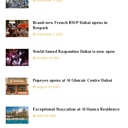
November 3, 2022
Brand-new French RSVP Dubai opens in
Boxpark
November 1, 2022
World-famed Raspoutine Dubai is now open
October 8, 2022
Popeyes opens at Al Ghurair Centre Dubai
August 23, 2022
Exceptional Staycation at Al Hamra Residence
April 14, 2022