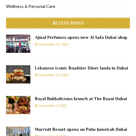
Wellness & Personal Care
RECENT POSTS
Ajmal Perfumes opens new Al Safa Dubai shop
November 12, 2022
Lebanese iconic Roadster Diner lands in Dubai
November 11, 2022
Royal Bubbalicious brunch at The Roast Dubai
November 6, 2022
Marriott Resort opens on Palm Jumeirah Dubai