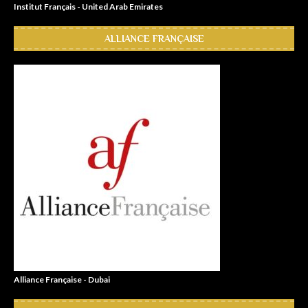
Institut Français - United Arab Emirates
ALLIANCE FRANÇAISE
Alliance Française - Dubai