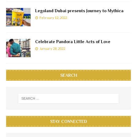
Legoland Dubai presents Journey to Mythica
February 12, 2022
Celebrate Pandora Little Acts of Love
January 28, 2022
SEARCH
STAY CONNECTED