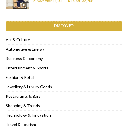
November 14, 2018
Dubai Bonjour
DISCOVER
Art & Culture
Automotive & Energy
Business & Economy
Entertainment & Sports
Fashion & Retail
Jewellery & Luxury Goods
Restaurants & Bars
Shopping & Trends
Technology & Innovation
Travel & Tourism