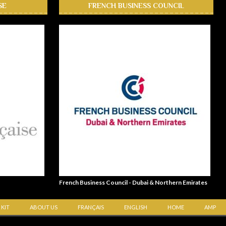
SE
FRENCH BUSINESS COUNCIL
French Business Council - Dubai & Northern Emirates
 KIT
ABOUT US
FRANÇAIS
ENGLISH
HOME
AMP