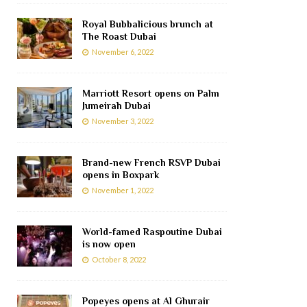
Royal Bubbalicious brunch at
The Roast Dubai
November 6, 2022
Marriott Resort opens on Palm
Jumeirah Dubai
November 3, 2022
Brand-new French RSVP Dubai
opens in Boxpark
November 1, 2022
World-famed Raspoutine Dubai
is now open
October 8, 2022
Popeyes opens at Al Ghurair