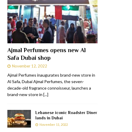
Ajmal Perfumes opens new Al
Safa Dubai shop
November 12, 2022
Ajmal Perfumes inaugurates brand-new store in
Al Safa, Dubai Ajmal Perfumes, the seven-
decade-old fragrance connoisseur, launches a
brand-new store in
[...]
Lebanese iconic Roadster Diner
lands in Dubai
November 11, 2022