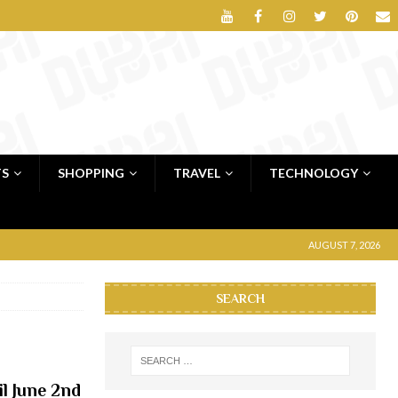
TS
SHOPPING
TRAVEL
TECHNOLOGY
AUGUST 7, 2026
SEARCH
il June 2nd