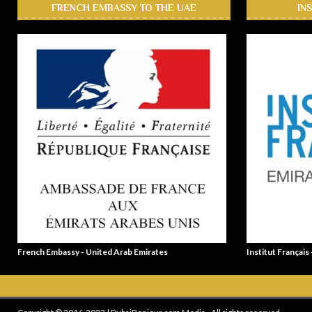
FRENCH EMBASSY TO THE UAE
IN
French Embassy - United Arab Emirates
Institut Français