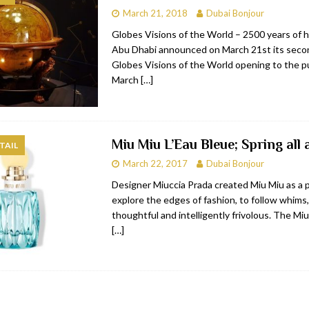
March 21, 2018
Dubai Bonjour
bai
RESTAURANTS & BARS
Globes Visions of the World – 2500 years of h
Dubai
TRAVEL & TOURISM
Abu Dhabi announced on March 21st its secon
Globes Visions of the World opening to the p
oxpark
RESTAURANTS & BARS
March
[…]
 Hotel
RESTAURANTS & BARS
Miu Miu L’Eau Bleue; Spring all
TAIL
March 22, 2017
Dubai Bonjour
Designer Miuccia Prada created Miu Miu as a 
explore the edges of fashion, to follow whims,
thoughtful and intelligently frivolous. The M
[…]