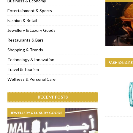
Business & Economy
[ November 6, 2022 ]
Royal Bubbalicious brunch at The Roast Du
Entertainment & Sports
[ November 3, 2022 ]
Marriott Resort opens on Palm Jumeirah 
Fashion & Retail
[ November 1, 2022 ]
Brand-new French RSVP Dubai opens in B
Jewellery & Luxury Goods
[ April 13, 2023 ]
Krasota Dubai opens at The Address Downtown
Restaurants & Bars
Shopping & Trends
Technology & Innovation
FASHION & RE
Travel & Tourism
Wellness & Personal Care
RECENT POSTS
JEWELLERY & LUXURY GOODS