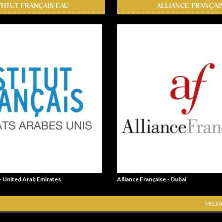
STITUT FRANÇAIS EAU
ALLIANCE FRANÇAI
 - United Arab Emirates
Alliance Française - Dubai
MEDIA