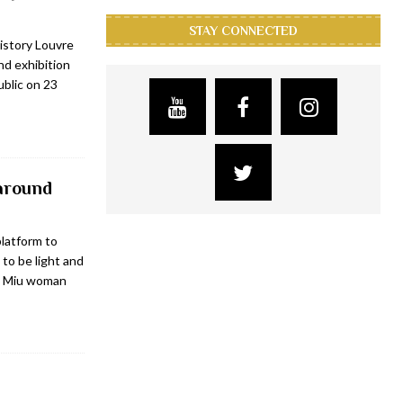
STAY CONNECTED
istory Louvre
d exhibition
ublic on 23
 around
platform to
 to be light and
iu Miu woman