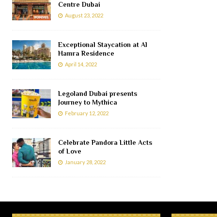
Centre Dubai
August 23, 2022
Exceptional Staycation at Al
Hamra Residence
April 14, 2022
Legoland Dubai presents
Journey to Mythica
February 12, 2022
Celebrate Pandora Little Acts
of Love
January 28, 2022