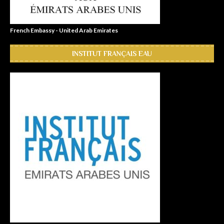
French Embassy - United Arab Emirates
INSTITUT FRANÇAIS EAU