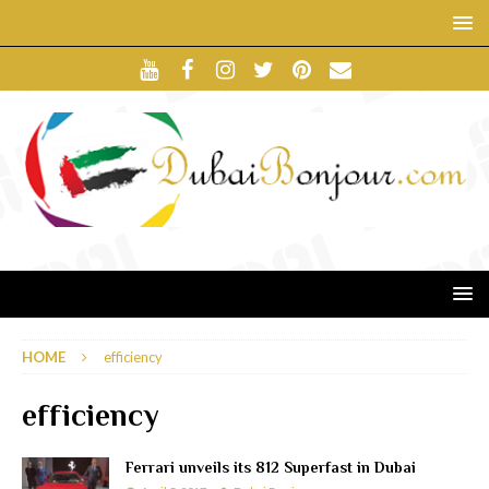
HOME
efficiency
efficiency
Ferrari unveils its 812 Superfast in Dubai