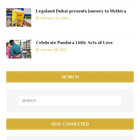
Legoland Dubai presents Journey to Mythica
February 12, 2022
Celebrate Pandora Little Acts of Love
January 28, 2022
SEARCH
STAY CONNECTED