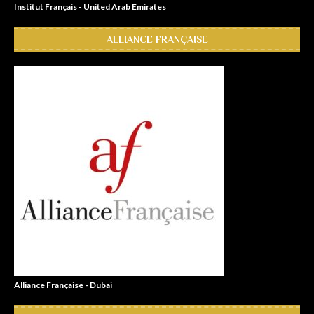
Institut Français - United Arab Emirates
ALLIANCE FRANÇAISE
Alliance Française - Dubai