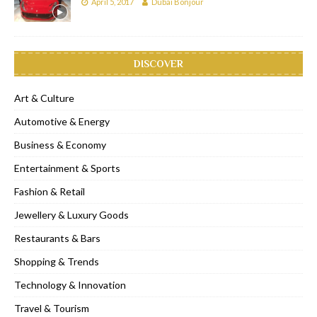
April 5, 2017
Dubai Bonjour
DISCOVER
Art & Culture
Automotive & Energy
Business & Economy
Entertainment & Sports
Fashion & Retail
Jewellery & Luxury Goods
Restaurants & Bars
Shopping & Trends
Technology & Innovation
Travel & Tourism