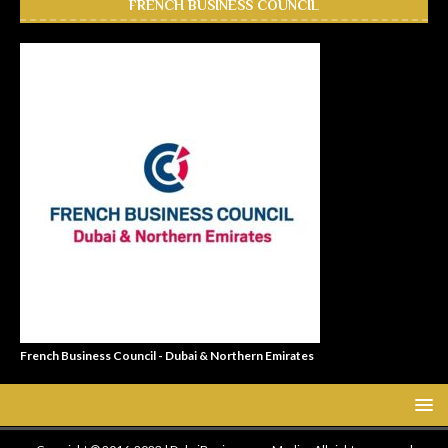
FRENCH BUSINESS COUNCIL
French Business Council - Dubai & Northern Emirates