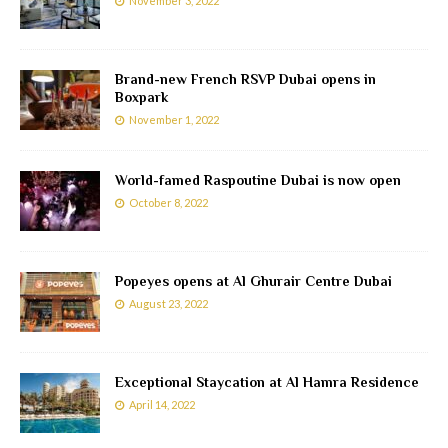
November 3, 2022
Brand-new French RSVP Dubai opens in
Boxpark
November 1, 2022
World-famed Raspoutine Dubai is now open
October 8, 2022
Popeyes opens at Al Ghurair Centre Dubai
August 23, 2022
Exceptional Staycation at Al Hamra Residence
April 14, 2022