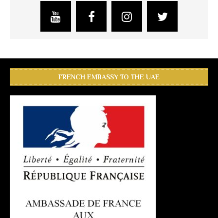
FRENCH EMBASSY TO THE UAE