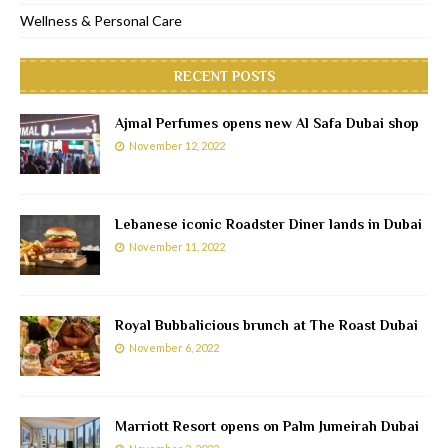
Wellness & Personal Care
RECENT POSTS
Ajmal Perfumes opens new Al Safa Dubai shop
November 12, 2022
Lebanese iconic Roadster Diner lands in Dubai
November 11, 2022
Royal Bubbalicious brunch at The Roast Dubai
November 6, 2022
Marriott Resort opens on Palm Jumeirah Dubai