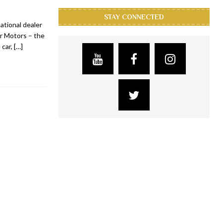
STAY CONNECTED
ational dealer
er Motors – the
 car,
[…]