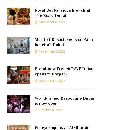
Royal Bubbalicious brunch at
The Roast Dubai
November 6, 2022
Marriott Resort opens on Palm
Jumeirah Dubai
November 3, 2022
Brand-new French RSVP Dubai
opens in Boxpark
November 1, 2022
World-famed Raspoutine Dubai
is now open
October 8, 2022
Popeyes opens at Al Ghurair