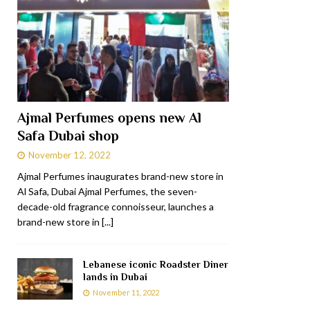
Ajmal Perfumes opens new Al
Safa Dubai shop
November 12, 2022
Ajmal Perfumes inaugurates brand-new store in
Al Safa, Dubai Ajmal Perfumes, the seven-
decade-old fragrance connoisseur, launches a
brand-new store in
[...]
Lebanese iconic Roadster Diner
lands in Dubai
November 11, 2022