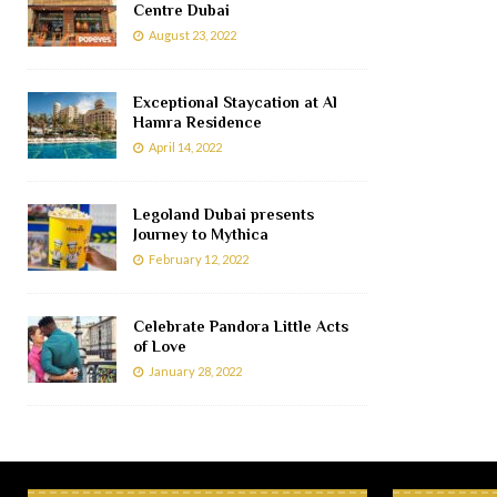
Centre Dubai
August 23, 2022
Exceptional Staycation at Al
Hamra Residence
April 14, 2022
Legoland Dubai presents
Journey to Mythica
February 12, 2022
Celebrate Pandora Little Acts
of Love
January 28, 2022