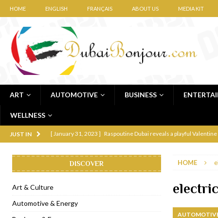
HOME
ENGLISH
FRANÇAIS
ABOUT US
MEDIA KIT
ART
AUTOMOTIVE
BUSINESS
ENTERTA
WELLNESS
[ January 31, 2023 ]
Raspoutine Dubai reveals a playful Valentine
JUST IN
[ January 9, 2023 ]
Mogao by Socialicious in Dubai Silicon Oasis
HOME
e
DISCOVER
[ December 8, 2022 ]
La Niña Dubai launches in the heart of DIF
[ November 18, 2022 ]
Cocotte French Rotisserie opens in Duba
electri
Art & Culture
[ November 12, 2022 ]
Ajmal Perfumes opens new Al Safa Dubai
Automotive & Energy
AUTOMOTIVE
[ November 11, 2022 ]
Lebanese iconic Roadster Diner lands in