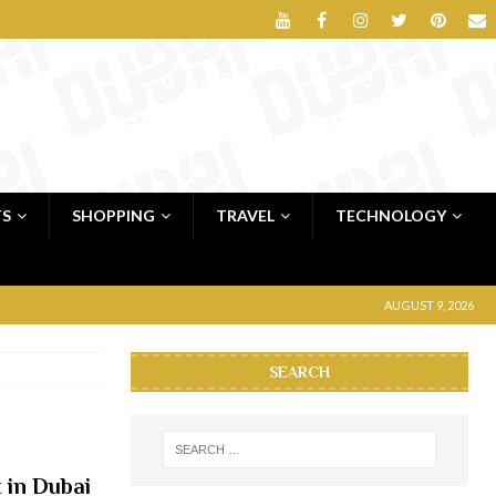
TS
SHOPPING
TRAVEL
TECHNOLOGY
AUGUST 9, 2026
SEARCH
t in Dubai