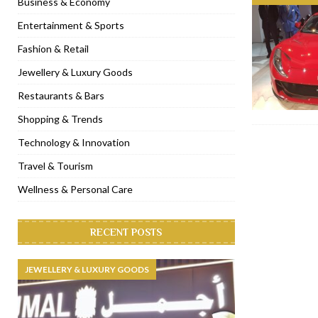
Business & Economy
[ November 6, 2022 ]
Royal Bubbalicious brunch at The Roast Du
Entertainment & Sports
[ November 3, 2022 ]
Marriott Resort opens on Palm Jumeirah 
Fashion & Retail
[ November 1, 2022 ]
Brand-new French RSVP Dubai opens in B
Jewellery & Luxury Goods
[ April 13, 2023 ]
Krasota Dubai opens at The Address Downtown
Restaurants & Bars
Shopping & Trends
Technology & Innovation
Travel & Tourism
Wellness & Personal Care
RECENT POSTS
JEWELLERY & LUXURY GOODS