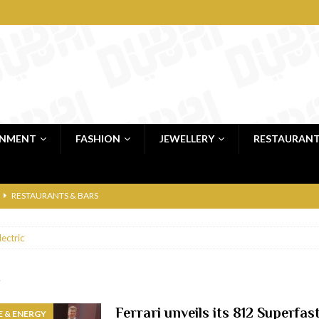
INMENT
FASHION
JEWELLERY
RESTAURAN
RESTAURANTS & BARS
RESTAURANTS & BARS
lectric
C
RESTAURANTS & BARS
i, JBR
RESTAURANTS & BARS
c
 shop
JEWELLERY & LUXURY GOODS
Ferrari unveils its 812 Superfas
 & ENERGY
 Dubai
RESTAURANTS & BARS