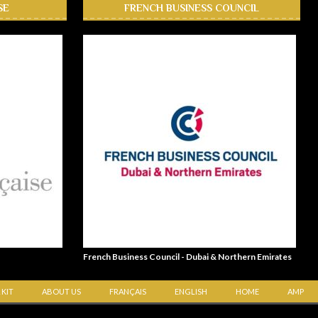
SE
FRENCH BUSINESS COUNCIL
French Business Council - Dubai & Northern Emirates
 KIT
ABOUT US
FRANÇAIS
ENGLISH
HOME
AMP