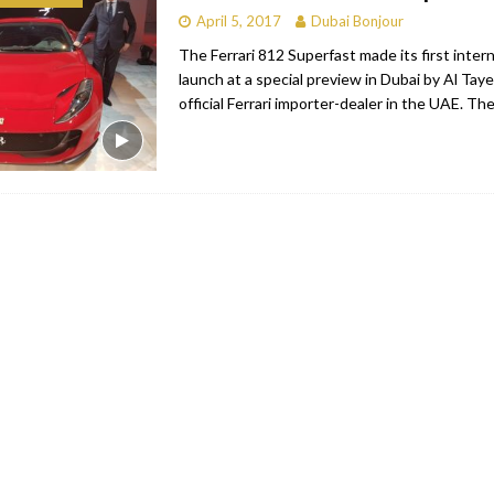
April 5, 2017
Dubai Bonjour
bai
RESTAURANTS & BARS
The Ferrari 812 Superfast made its first intern
Dubai
TRAVEL & TOURISM
launch at a special preview in Dubai by Al Tay
official Ferrari importer-dealer in the UAE. The
oxpark
RESTAURANTS & BARS
 Hotel
RESTAURANTS & BARS