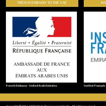
FRENCH EMBASSY TO THE UAE
IN
French Embassy - United Arab Emirates
Institut Français