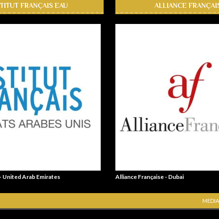
STITUT FRANÇAIS EAU
ALLIANCE FRANÇAI
 - United Arab Emirates
Alliance Française - Dubai
MEDIA