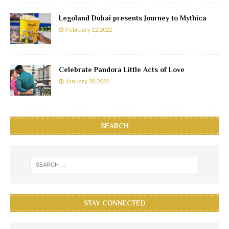
Legoland Dubai presents Journey to Mythica
February 12, 2022
Celebrate Pandora Little Acts of Love
January 28, 2022
SEARCH
STAY CONNECTED