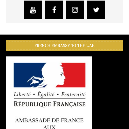
FRENCH EMBASSY TO THE UAE