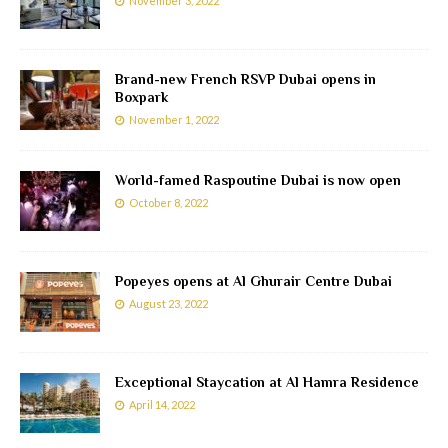
November 3, 2022
Brand-new French RSVP Dubai opens in
Boxpark
November 1, 2022
World-famed Raspoutine Dubai is now open
October 8, 2022
Popeyes opens at Al Ghurair Centre Dubai
August 23, 2022
Exceptional Staycation at Al Hamra Residence
April 14, 2022