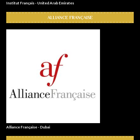
Institut Français - United Arab Emirates
ALLIANCE FRANÇAISE
Alliance Française - Dubai