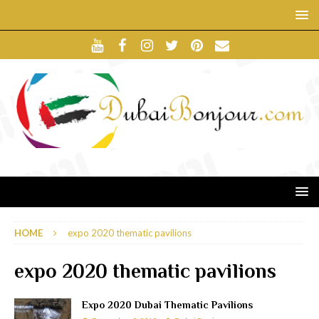
HOME
expo 2020 thematic pavilions
expo 2020 thematic pavilions
Expo 2020 Dubai Thematic Pavilions