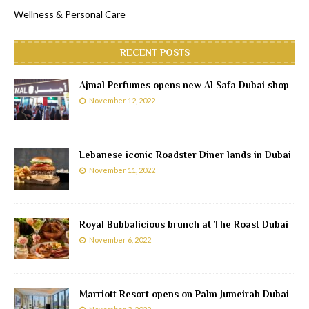
Wellness & Personal Care
RECENT POSTS
Ajmal Perfumes opens new Al Safa Dubai shop
November 12, 2022
Lebanese iconic Roadster Diner lands in Dubai
November 11, 2022
Royal Bubbalicious brunch at The Roast Dubai
November 6, 2022
Marriott Resort opens on Palm Jumeirah Dubai