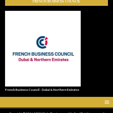
FRENCH BUSINESS COUNCIL
French Business Council - Dubai & Northern Emirates