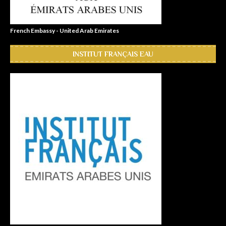
French Embassy - United Arab Emirates
INSTITUT FRANÇAIS EAU