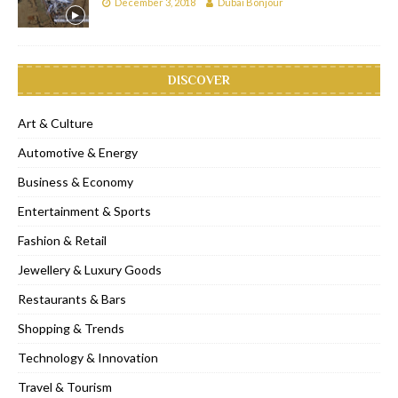
December 3, 2018
Dubai Bonjour
DISCOVER
Art & Culture
Automotive & Energy
Business & Economy
Entertainment & Sports
Fashion & Retail
Jewellery & Luxury Goods
Restaurants & Bars
Shopping & Trends
Technology & Innovation
Travel & Tourism