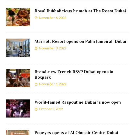
Royal Bubbalicious brunch at The Roast Dubai
November 6, 2022
Marriott Resort opens on Palm Jumeirah Dubai
November 3, 2022
Brand-new French RSVP Dubai opens in
Boxpark
November 1, 2022
World-famed Raspoutine Dubai is now open
October 8, 2022
Popeyes opens at Al Ghurair Centre Dubai