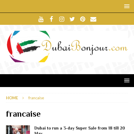
HOME
francaise
francaise
Dubai to run a 3-day Super Sale from 18 till 20
May