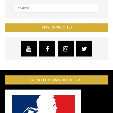
STAY CONNECTED
FRENCH EMBASSY TO THE UAE