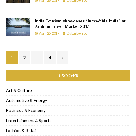
April 26, 2017
Dubai Bonjour
India Tourism showcases “Incredible India” at
Arabian Travel Market 2017
April 25, 2017
Dubai Bonjour
1
2
…
4
»
DISCOVER
Art & Culture
Automotive & Energy
Business & Economy
Entertainment & Sports
Fashion & Retail