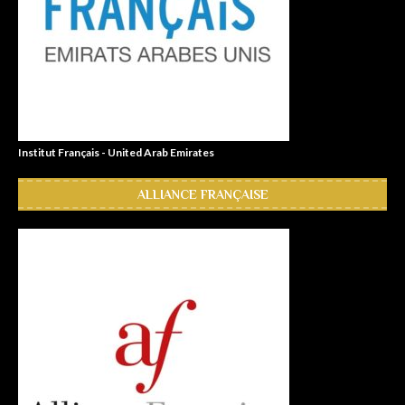
Institut Français - United Arab Emirates
ALLIANCE FRANÇAISE