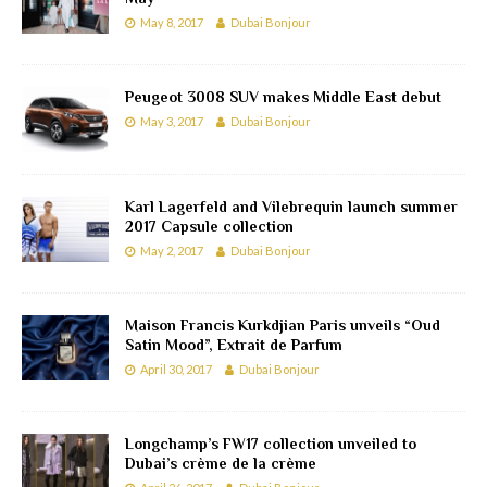
May 8, 2017
Dubai Bonjour
Peugeot 3008 SUV makes Middle East debut
May 3, 2017
Dubai Bonjour
Karl Lagerfeld and Vilebrequin launch summer
2017 Capsule collection
May 2, 2017
Dubai Bonjour
Maison Francis Kurkdjian Paris unveils “Oud
Satin Mood”, Extrait de Parfum
April 30, 2017
Dubai Bonjour
Longchamp’s FW17 collection unveiled to
Dubai’s crème de la crème