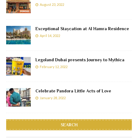
August 23, 2022
Exceptional Staycation at Al Hamra Residence
April 14, 2022
Legoland Dubai presents Journey to Mythica
February 12, 2022
Celebrate Pandora Little Acts of Love
January 28, 2022
SEARCH