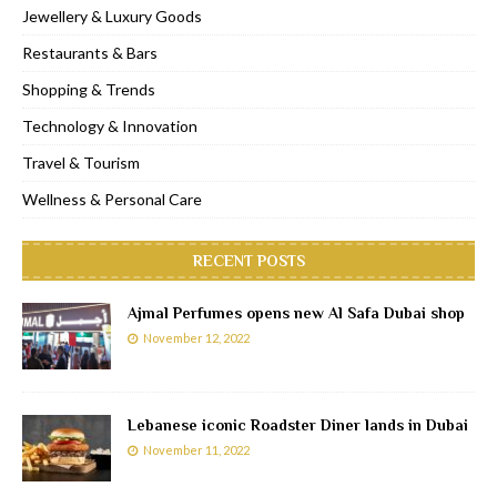
Jewellery & Luxury Goods
Restaurants & Bars
Shopping & Trends
Technology & Innovation
Travel & Tourism
Wellness & Personal Care
RECENT POSTS
Ajmal Perfumes opens new Al Safa Dubai shop
November 12, 2022
Lebanese iconic Roadster Diner lands in Dubai
November 11, 2022