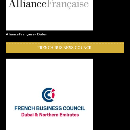
Alliance Française - Dubai
FRENCH BUSINESS COUNCIL