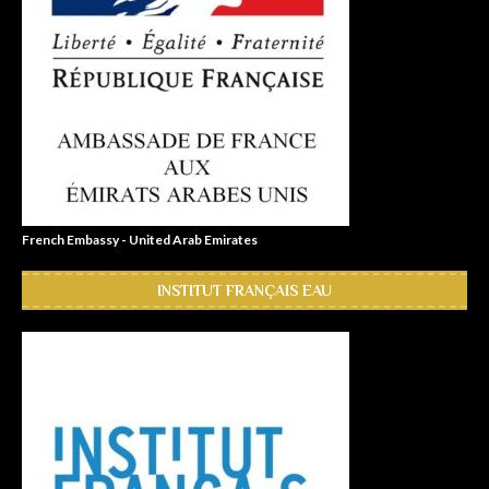
French Embassy - United Arab Emirates
INSTITUT FRANÇAIS EAU